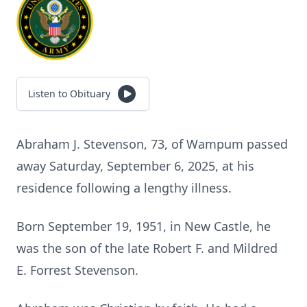
Listen to Obituary
Abraham J. Stevenson, 73, of Wampum passed
away Saturday, September 6, 2025, at his
residence following a lengthy illness.
Born September 19, 1951, in New Castle, he
was the son of the late Robert F. and Mildred
E. Forrest Stevenson.