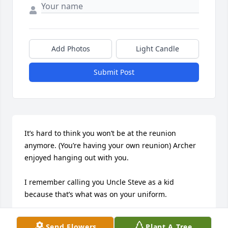
Add Photos
Light Candle
Submit Post
It’s hard to think you won’t be at the reunion 
anymore. (You’re having your own reunion) Archer 
enjoyed hanging out with you. 

I remember calling you Uncle Steve as a kid 
because that’s what was on your uniform. 

Sometimes you think people will last forever but 
Send Flowers
Plant A Tree