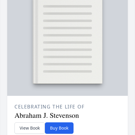
CELEBRATING THE LIFE OF
Abraham J. Stevenson
View Book
Buy Book