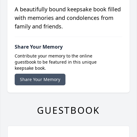
A beautifully bound keepsake book filled
with memories and condolences from
family and friends.
Share Your Memory
Contribute your memory to the online
guestbook to be featured in this unique
keepsake book.
Share Your Memory
GUESTBOOK