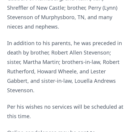
Shreffler of New Castle; brother, Perry (Lynn)
Stevenson of Murphysboro, TN, and many
nieces and nephews.
In addition to his parents, he was preceded in
death by brother, Robert Allen Stevenson;
sister, Martha Martin; brothers-in-law, Robert
Rutherford, Howard Wheele, and Lester
Gabbert, and sister-in-law, Louella Andrews
Stevenson.
Per his wishes no services will be scheduled at
this time.