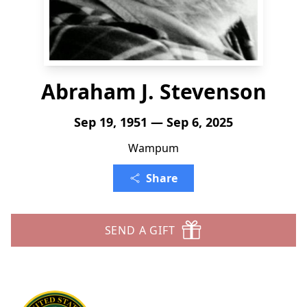
Abraham J. Stevenson
Sep 19, 1951 — Sep 6, 2025
Wampum
Share
SEND A GIFT