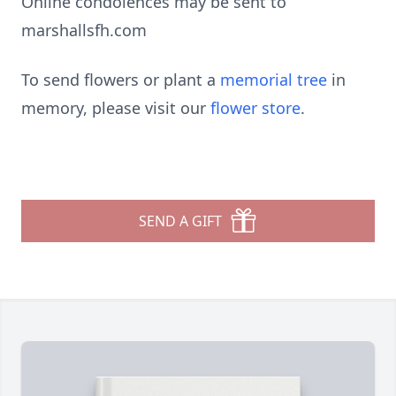
Online condolences may be sent to
marshallsfh.com
To send flowers or plant a
memorial tree
in
memory, please visit our
flower store
.
SEND A GIFT