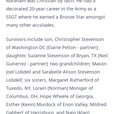
Abraham was Christian by faith. He had a
decorated 20-year career in the Army as a
SSGT where he earned a Bronze Star amongst
many other accolades.
Survivors include son, Christopher Stevenson
of Washington DC (Elaine Pelton - partner);
daughter, Suzanne Stevenson of Bryan, TX (Neil
Gutierrez - partner); two grandchildren; Mason
Joel Lobdell and Sarabelle Alison Stevenson
Lobdell; six sisters, Margaret Rutherford of
Tuxedo, NY, Lorain (Norman) Moniger of
Columbus, OH, Hope Wheele of Georgia,
Esther (Kevin) Murdock of Enon Valley, Mildred
Gabbert of Harrisburg, and Nain (Alan)