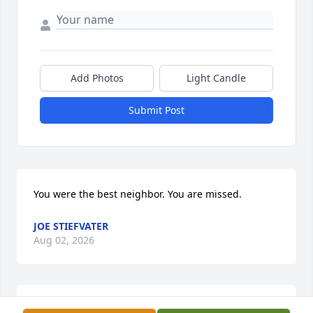
Add Photos
Light Candle
Submit Post
You were the best neighbor. You are missed.
JOE STIEFVATER
Aug 02, 2026
May your memories of the wonderful times you 