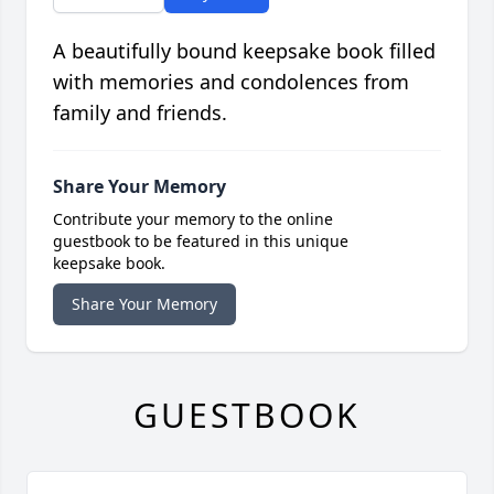
A beautifully bound keepsake book filled
with memories and condolences from
family and friends.
Share Your Memory
Contribute your memory to the online
guestbook to be featured in this unique
keepsake book.
Share Your Memory
GUESTBOOK