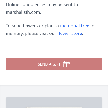
Online condolences may be sent to
marshallsfh.com.
To send flowers or plant a
memorial tree
in
memory, please visit our
flower store
.
SEND A GIFT