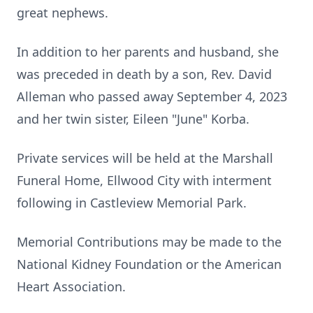
great nephews.
In addition to her parents and husband, she
was preceded in death by a son, Rev. David
Alleman who passed away September 4, 2023
and her twin sister, Eileen "June" Korba.
Private services will be held at the Marshall
Funeral Home, Ellwood City with interment
following in Castleview Memorial Park.
Memorial Contributions may be made to the
National Kidney Foundation or the American
Heart Association.