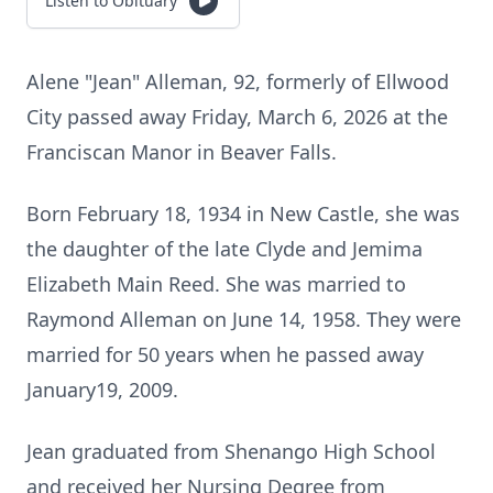
Listen to Obituary
Alene "Jean" Alleman, 92, formerly of Ellwood
City passed away Friday, March 6, 2026 at the
Franciscan Manor in Beaver Falls.
Born February 18, 1934 in New Castle, she was
the daughter of the late Clyde and Jemima
Elizabeth Main Reed. She was married to
Raymond Alleman on June 14, 1958. They were
married for 50 years when he passed away
January19, 2009.
Jean graduated from Shenango High School
and received her Nursing Degree from