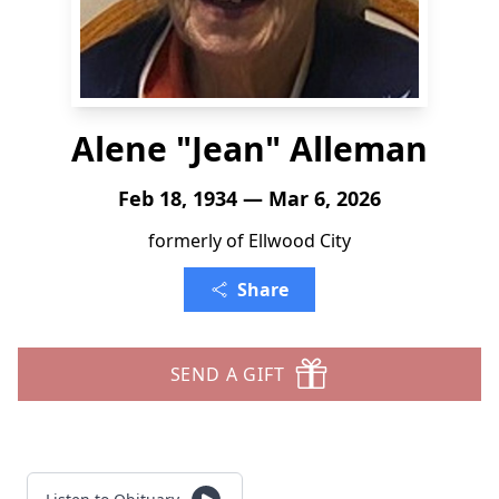
Alene "Jean" Alleman
Feb 18, 1934 — Mar 6, 2026
formerly of Ellwood City
Share
SEND A GIFT