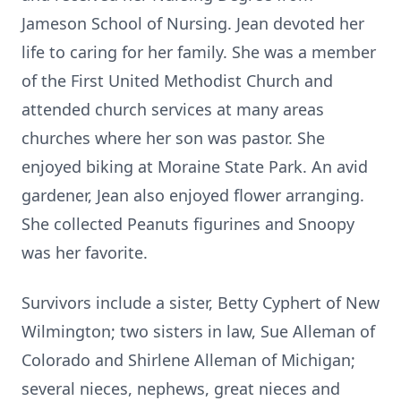
Jameson School of Nursing. Jean devoted her
life to caring for her family. She was a member
of the First United Methodist Church and
attended church services at many areas
churches where her son was pastor. She
enjoyed biking at Moraine State Park. An avid
gardener, Jean also enjoyed flower arranging.
She collected Peanuts figurines and Snoopy
was her favorite.
Survivors include a sister, Betty Cyphert of New
Wilmington; two sisters in law, Sue Alleman of
Colorado and Shirlene Alleman of Michigan;
several nieces, nephews, great nieces and