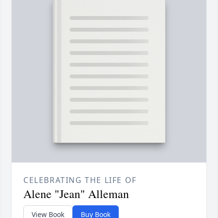
CELEBRATING THE LIFE OF
Alene "Jean" Alleman
View Book
Buy Book