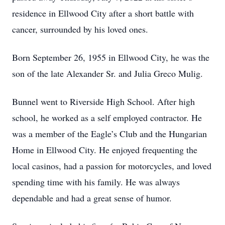
residence in Ellwood City after a short battle with
cancer, surrounded by his loved ones.
Born September 26, 1955 in Ellwood City, he was the
son of the late Alexander Sr. and Julia Greco Mulig.
Bunnel went to Riverside High School. After high
school, he worked as a self employed contractor. He
was a member of the Eagle’s Club and the Hungarian
Home in Ellwood City. He enjoyed frequenting the
local casinos, had a passion for motorcycles, and loved
spending time with his family. He was always
dependable and had a great sense of humor.