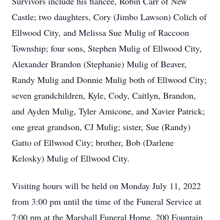
Survivors include his fiancée, Robin Carr of New
Castle; two daughters, Cory (Jimbo Lawson) Colich of
Ellwood City, and Melissa Sue Mulig of Raccoon
Township; four sons, Stephen Mulig of Ellwood City,
Alexander Brandon (Stephanie) Mulig of Beaver,
Randy Mulig and Donnie Mulig both of Ellwood City;
seven grandchildren, Kyle, Cody, Caitlyn, Brandon,
and Ayden Mulig, Tyler Amicone, and Xavier Patrick;
one great grandson, CJ Mulig; sister, Sue (Randy)
Gatto of Ellwood City; brother, Bob (Darlene
Kelosky) Mulig of Ellwood City.
Visiting hours will be held on Monday July 11, 2022
from 3:00 pm until the time of the Funeral Service at
7:00 pm at the Marshall Funeral Home, 200 Fountain