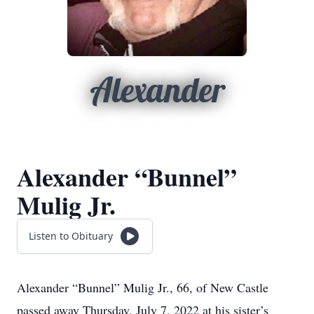
Alexander
Alexander “Bunnel”
Mulig Jr.
Listen to Obituary
Alexander “Bunnel” Mulig Jr., 66, of New Castle
passed away Thursday, July 7, 2022 at his sister’s