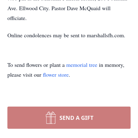
Ave. Ellwood City. Pastor Dave McQuaid will
officiate.
Online condolences may be sent to marshallsfh.com.
To send flowers or plant a
memorial tree
in memory,
please visit our
flower store
.
SEND A GIFT