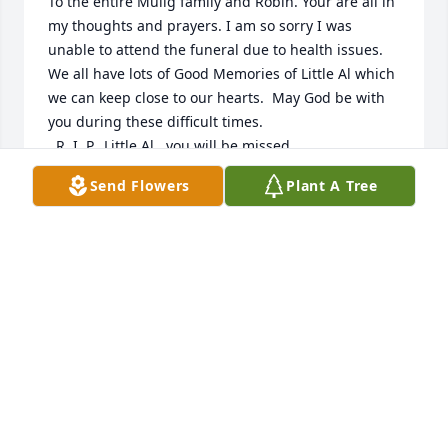
To the entire Mulig family and Robin. Your are all in 
my thoughts and prayers. I am so sorry I was 
unable to attend the funeral due to health issues. 
We all have lots of Good Memories of Little Al which 
we can keep close to our hearts.  May God be with 
you during these difficult times.

  R. I. P.  Little Al , you will be missed.
Send Flowers
Plant A Tree
DEBI BALDWIN
Jul 12, 2022
Stephanie and Alex and Family,

Please accept our love and prayers on your father 
and grandfather’s untimely passing.

With love and sympathy,
JODY, SKIP, SKIPPER, AND DOUG SHUGERT