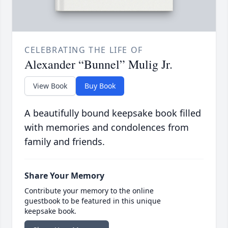
CELEBRATING THE LIFE OF
Alexander “Bunnel” Mulig Jr.
View Book
Buy Book
A beautifully bound keepsake book filled
with memories and condolences from
family and friends.
Share Your Memory
Contribute your memory to the online
guestbook to be featured in this unique
keepsake book.