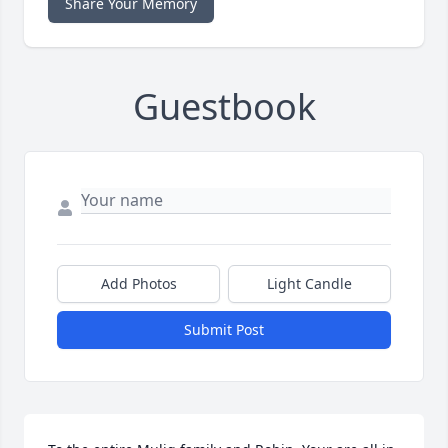
Share Your Memory
Guestbook
Add Photos
Light Candle
Submit Post