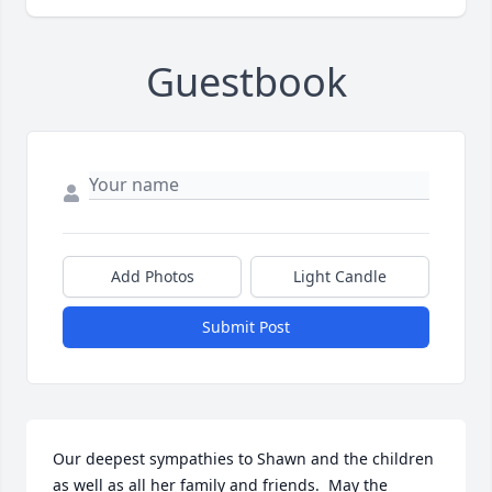
Guestbook
Add Photos
Light Candle
Submit Post
Our deepest sympathies to Shawn and the children 
as well as all her family and friends.  May the 