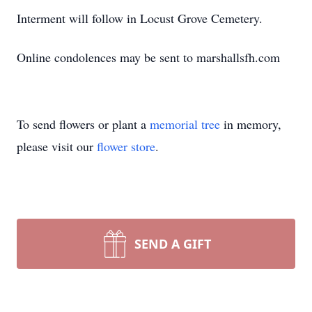
Interment will follow in Locust Grove Cemetery.
Online condolences may be sent to marshallsfh.com
To send flowers or plant a
memorial tree
in memory,
please visit our
flower store
.
SEND A GIFT