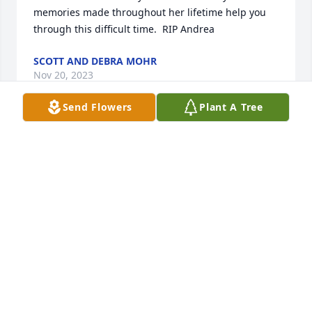
memories made throughout her lifetime help you 
through this difficult time.  RIP Andrea
SCOTT AND DEBRA MOHR
Nov 20, 2023
Send Flowers
Plant A Tree
To Andrea and her family,

Please accept my heartfelt condolences on the loss 
of Andrea.

I’ve literally known her all my life since elementary 
to high school.

I know nothing can be said but keep each other 
close and keep a Faith and know that God will help 
you along the days, months, and years ahead.

Just know that you will see her again someday when 
your time comes.

Godspeed,
