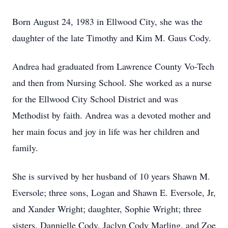
Born August 24, 1983 in Ellwood City, she was the
daughter of the late Timothy and Kim M. Gaus Cody.
Andrea had graduated from Lawrence County Vo-Tech
and then from Nursing School. She worked as a nurse
for the Ellwood City School District and was
Methodist by faith. Andrea was a devoted mother and
her main focus and joy in life was her children and
family.
She is survived by her husband of 10 years Shawn M.
Eversole; three sons, Logan and Shawn E. Eversole, Jr,
and Xander Wright; daughter, Sophie Wright; three
sisters, Dannielle Cody, Jaclyn Cody Marling, and Zoe