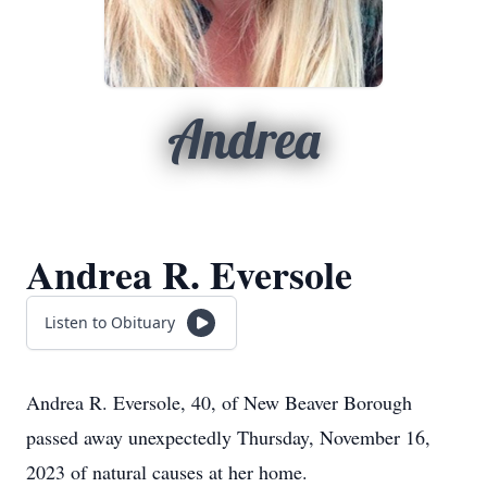
Andrea
Andrea R. Eversole
Listen to Obituary
Andrea R. Eversole, 40, of New Beaver Borough
passed away unexpectedly Thursday, November 16,
2023 of natural causes at her home.