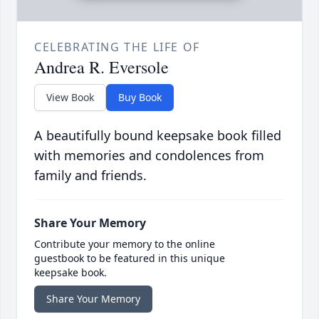
CELEBRATING THE LIFE OF
Andrea R. Eversole
View Book
Buy Book
A beautifully bound keepsake book filled
with memories and condolences from
family and friends.
Share Your Memory
Contribute your memory to the online
guestbook to be featured in this unique
keepsake book.
Share Your Memory