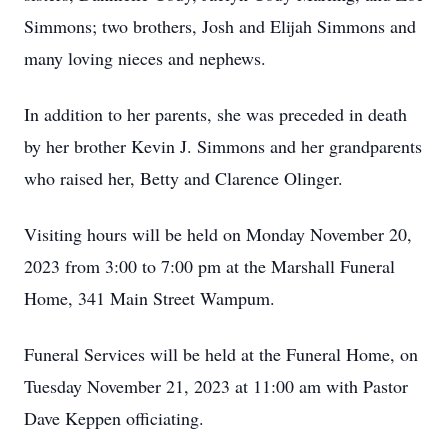
Simmons; two brothers, Josh and Elijah Simmons and
many loving nieces and nephews.
In addition to her parents, she was preceded in death
by her brother Kevin J. Simmons and her grandparents
who raised her, Betty and Clarence Olinger.
Visiting hours will be held on Monday November 20,
2023 from 3:00 to 7:00 pm at the Marshall Funeral
Home, 341 Main Street Wampum.
Funeral Services will be held at the Funeral Home, on
Tuesday November 21, 2023 at 11:00 am with Pastor
Dave Keppen officiating.