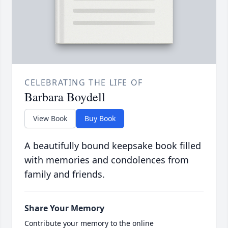
CELEBRATING THE LIFE OF
Barbara Boydell
View Book
Buy Book
A beautifully bound keepsake book filled
with memories and condolences from
family and friends.
Share Your Memory
Contribute your memory to the online