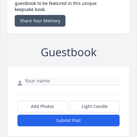
guestbook to be featured in this unique
keepsake book.
Share Your Memory
Guestbook
Add Photos
Light Candle
Submit Post