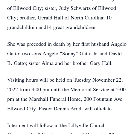
of Ellwood City; sister, Judy Schwartz of Ellwood
City; brother, Gerald Hall of North Carolina; 10
grandchildren and14 great grandchildren.
She was preceded in death by her first husband Angelo
Gatto; two sons Angelo “Sonny” Gatto Jr. and David
B. Gatto; sister Alma and her brother Gary Hall.
Visiting hours will be held on Tuesday November 22,
2022 from 3:00 pm until the Memorial Service at 5:00
pm at the Marshall Funeral Home, 200 Fountain Ave.
Ellwood City. Pastor Dennis Arndt will officiate.
Interment will follow in the Lillyville Church