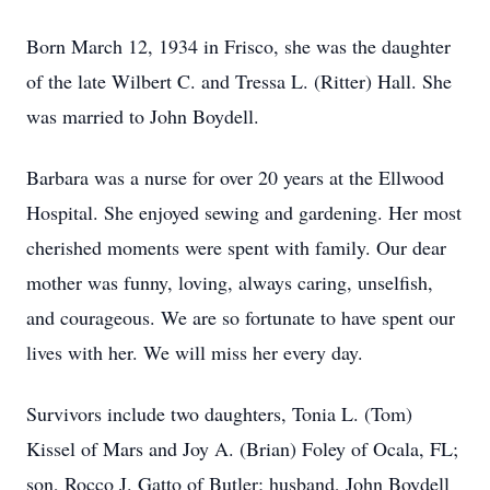
Born March 12, 1934 in Frisco, she was the daughter
of the late Wilbert C. and Tressa L. (Ritter) Hall. She
was married to John Boydell.
Barbara was a nurse for over 20 years at the Ellwood
Hospital. She enjoyed sewing and gardening. Her most
cherished moments were spent with family. Our dear
mother was funny, loving, always caring, unselfish,
and courageous. We are so fortunate to have spent our
lives with her. We will miss her every day.
Survivors include two daughters, Tonia L. (Tom)
Kissel of Mars and Joy A. (Brian) Foley of Ocala, FL;
son, Rocco J. Gatto of Butler; husband, John Boydell