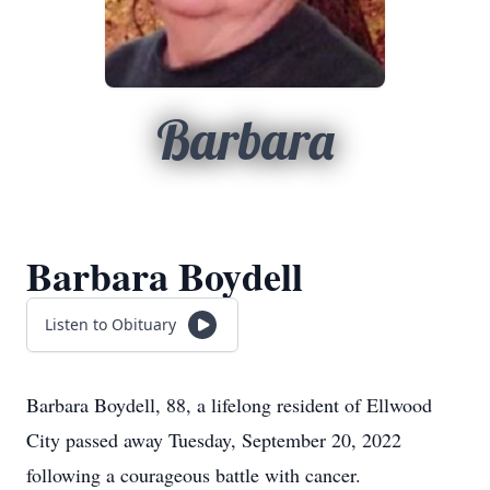
Barbara
Barbara Boydell
Listen to Obituary
Barbara Boydell, 88, a lifelong resident of Ellwood
City passed away Tuesday, September 20, 2022
following a courageous battle with cancer.