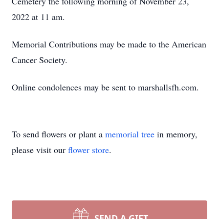
Cemetery the following morning of November 23,
2022 at 11 am.
Memorial Contributions may be made to the American
Cancer Society.
Online condolences may be sent to marshallsfh.com.
To send flowers or plant a
memorial tree
in memory,
please visit our
flower store
.
SEND A GIFT