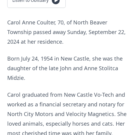
Listen to Obituary
Carol Anne Coulter, 70, of North Beaver
Township passed away Sunday, September 22,
2024 at her residence.
Born July 24, 1954 in New Castle, she was the
daughter of the late John and Anne Stolitca
Midzie.
Carol graduated from New Castle Vo-Tech and
worked as a financial secretary and notary for
North City Motors and Velocity Magnetics. She
loved animals, especially horses and cats. Her
most cherished time was with her family.