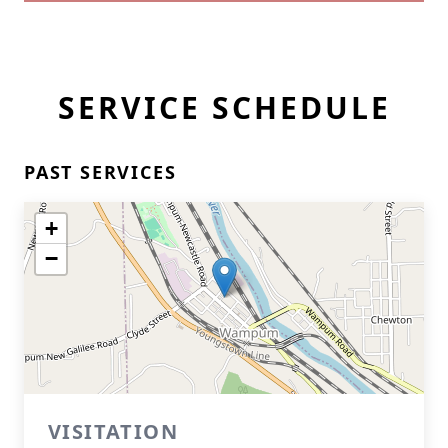
SERVICE SCHEDULE
PAST SERVICES
+
−
VISITATION