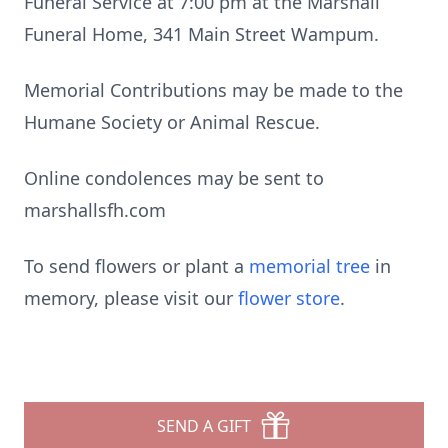
Funeral Service at 7:00 pm at the Marshall
Funeral Home, 341 Main Street Wampum.
Memorial Contributions may be made to the
Humane Society or Animal Rescue.
Online condolences may be sent to
marshallsfh.com
To send flowers or plant a
memorial tree
in
memory, please visit our
flower store
.
SEND A GIFT