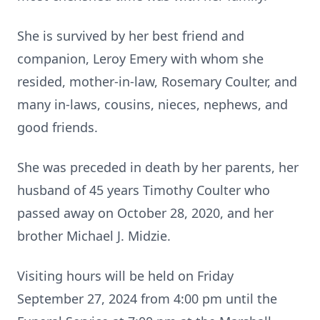
She is survived by her best friend and
companion, Leroy Emery with whom she
resided, mother-in-law, Rosemary Coulter, and
many in-laws, cousins, nieces, nephews, and
good friends.
She was preceded in death by her parents, her
husband of 45 years Timothy Coulter who
passed away on October 28, 2020, and her
brother Michael J. Midzie.
Visiting hours will be held on Friday
September 27, 2024 from 4:00 pm until the