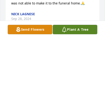
was not able to make it to the funeral home.🙏
NICK LAGNESE
Sep 28, 2024
Send Flowers
Plant A Tree
Carol and I were friends many years ago in the 70’s. 
I’m sad to hear of her passing. I knew Tim also.  
Condolences to family and friends. Rest in Heaven 
my friend.  

Debbie 🙏🏻💜
DEBBIE MOONEY
Sep 25, 2024
Visits: 888