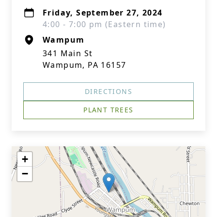
Friday, September 27, 2024
4:00 - 7:00 pm (Eastern time)
Wampum
341 Main St
Wampum, PA 16157
DIRECTIONS
PLANT TREES
+
−