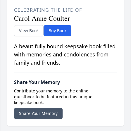
CELEBRATING THE LIFE OF
Carol Anne Coulter
View Book
Buy Book
A beautifully bound keepsake book filled
with memories and condolences from
family and friends.
Share Your Memory
Contribute your memory to the online
guestbook to be featured in this unique
keepsake book.
Share Your Memory