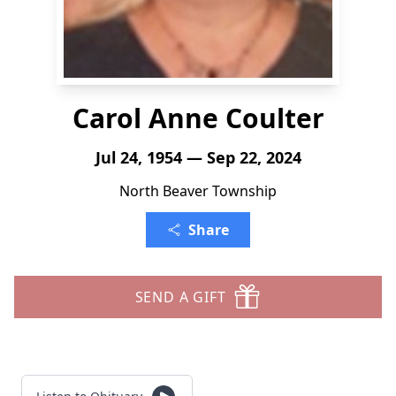
Carol Anne Coulter
Jul 24, 1954 — Sep 22, 2024
North Beaver Township
Share
SEND A GIFT