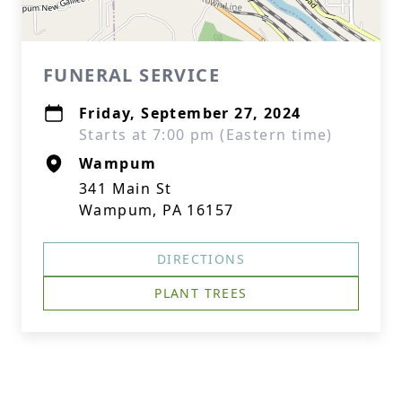
FUNERAL SERVICE
Friday, September 27, 2024
Starts at 7:00 pm (Eastern time)
Wampum
341 Main St
Wampum, PA 16157
DIRECTIONS
PLANT TREES