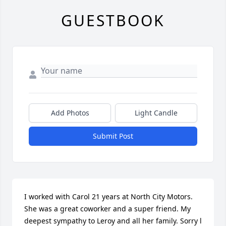
GUESTBOOK
Add Photos
Light Candle
Submit Post
I worked with Carol 21 years at North City Motors. 
She was a great coworker and a super friend. My 
deepest sympathy to Leroy and all her family. Sorry l 