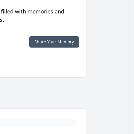
 filled with memories and
s.
Share Your Memory