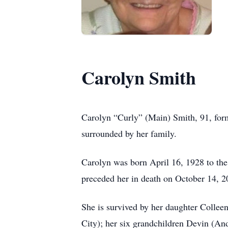
Carolyn Smith
Carolyn “Curly” (Main) Smith, 91, for
surrounded by her family.
Carolyn was born April 16, 1928 to th
preceded her in death on October 14, 2
She is survived by her daughter Collee
City); her six grandchildren Devin (A