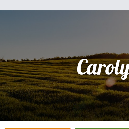
Carol