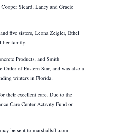
d Cooper Sicard, Laney and Gracie
nd five sisters, Leona Zeigler, Ethel
 her family.
oncrete Products, and Smith
Order of Eastern Star, and was also a
ding winters in Florida.
or their excellent care. Due to the
ence Care Center Activity Fund or
may be sent to marshallsfh.com