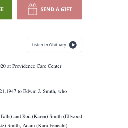
EE
SEND A GIFT
Listen to Obituary
020 at Providence Care Center
 21,1947 to Edwin J. Smith, who
 Falls) and Rod (Karen) Smith (Ellwood
(Liz) Smith, Adam (Kara Fenechi)