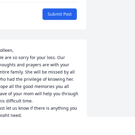
Submit Post
olleen,

e are so sorry for your loss. Our 
houghts and prayers are with your 
ntire family. She will be missed by all 
ho had the privilege of knowing her. 
ope all the good memories you all 
ave of your mom will help you through 
his difficult time.

ust let us know if there is anything you 
ight need.

ake care

inda and Ellen