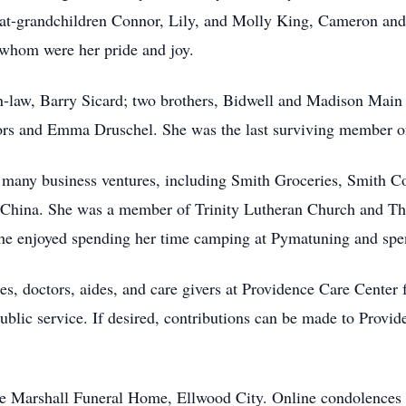
reat-grandchildren Connor, Lily, and Molly King, Cameron an
 whom were her pride and joy.
-law, Barry Sicard; two brothers, Bidwell and Madison Main a
rs and Emma Druschel. She was the last surviving member of
 many business ventures, including Smith Groceries, Smith C
China. She was a member of Trinity Lutheran Church and The 
 She enjoyed spending her time camping at Pymatuning and spen
s, doctors, aides, and care givers at Providence Care Center f
lic service. If desired, contributions can be made to Provid
he Marshall Funeral Home, Ellwood City. Online condolences 