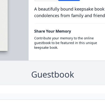
A beautifully bound keepsake book
condolences from family and friend
Share Your Memory
Contribute your memory to the online
guestbook to be featured in this unique
keepsake book.
Guestbook