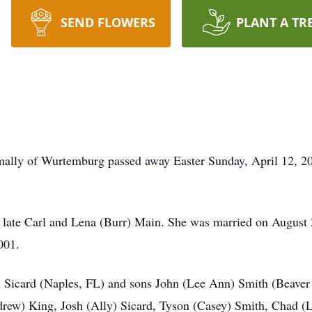
SEND FLOWERS
PLANT A TR
mally of Wurtemburg passed away Easter Sunday, April 12, 2
e late Carl and Lena (Burr) Main. She was married on August
001.
n Sicard (Naples, FL) and sons John (Lee Ann) Smith (Beaver
ndrew) King, Josh (Ally) Sicard, Tyson (Casey) Smith, Chad 