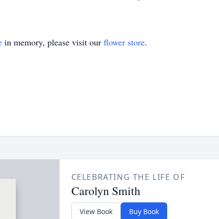
e
in memory, please visit our
flower store
.
CELEBRATING THE LIFE OF
Carolyn Smith
View Book
Buy Book