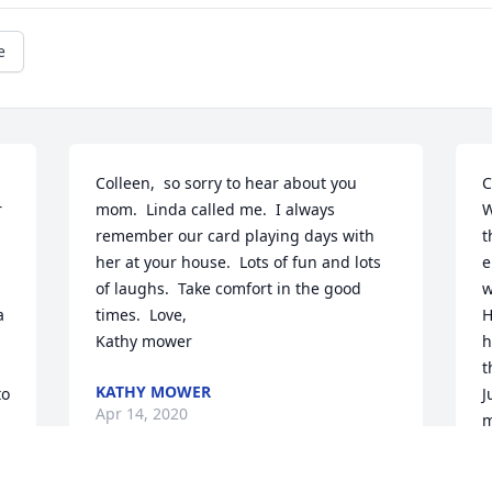
e
Colleen,  so sorry to hear about you 
C
 
mom.  Linda called me.  I always 
W
remember our card playing days with 
t
her at your house.  Lots of fun and lots 
e
of laughs.  Take comfort in the good 
w
 
times.  Love,

H
 
Kathy mower
h
t
KATHY MOWER
o 
J
Apr 14, 2020
m
T
L