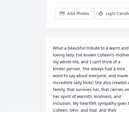
Add Photos
Light Candl
What a beautiful tribute to a warm and 
loving lady. I’ve known Colleen’s mother
my whole life, and I can’t think of a 
kinder person. She always had a nice 
word to say about everyone, and made 
incredible lady locks! She also created a
family, that survives her, that carries on
her spirit of warmth, kindness, and 
inclusion. My heartfelt sympathy goes t
Colleen, John, and Rod, and their 
families. I’m sorry that during this time 
of social distancing I can’t be with you, 