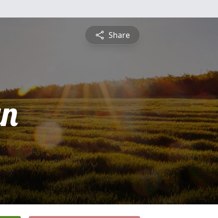
Share
yn