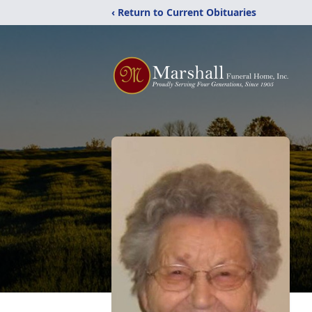
‹ Return to Current Obituaries