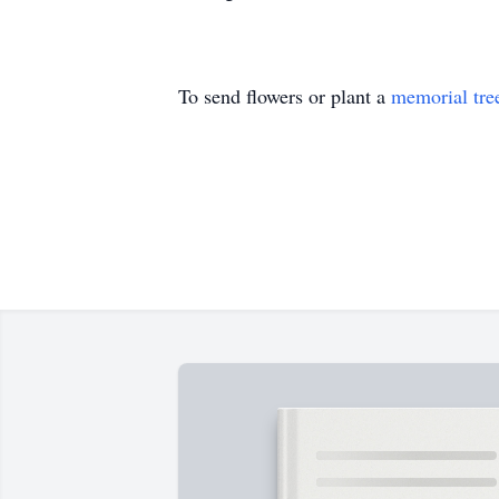
To send flowers or plant a
memorial tre