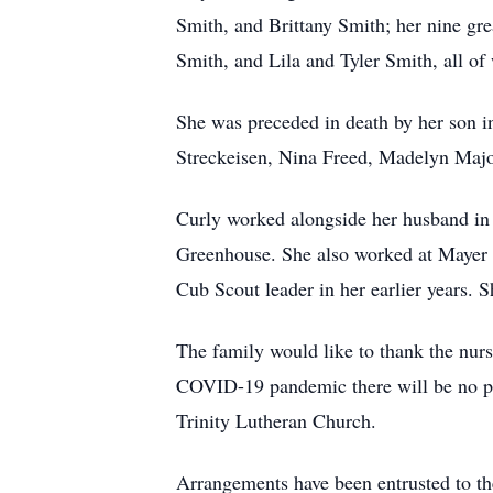
Smith, and Brittany Smith; her nine g
Smith, and Lila and Tyler Smith, all of
She was preceded in death by her son in
Streckeisen, Nina Freed, Madelyn Majo
Curly worked alongside her husband in
Greenhouse. She also worked at Mayer 
Cub Scout leader in her earlier years.
The family would like to thank the nurse
COVID-19 pandemic there will be no pub
Trinity Lutheran Church.
Arrangements have been entrusted to t