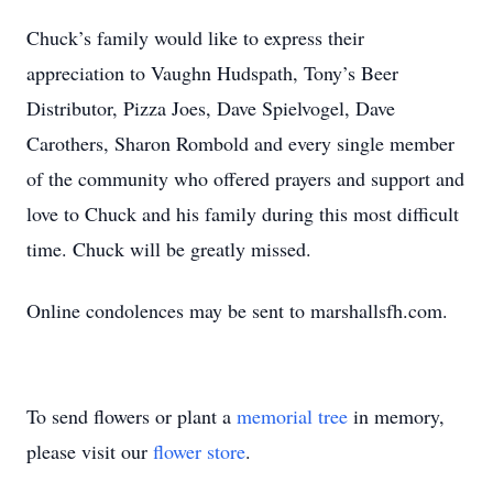
Chuck’s family would like to express their
appreciation to Vaughn Hudspath, Tony’s Beer
Distributor, Pizza Joes, Dave Spielvogel, Dave
Carothers, Sharon Rombold and every single member
of the community who offered prayers and support and
love to Chuck and his family during this most difficult
time. Chuck will be greatly missed.
Online condolences may be sent to marshallsfh.com.
To send flowers or plant a
memorial tree
in memory,
please visit our
flower store
.