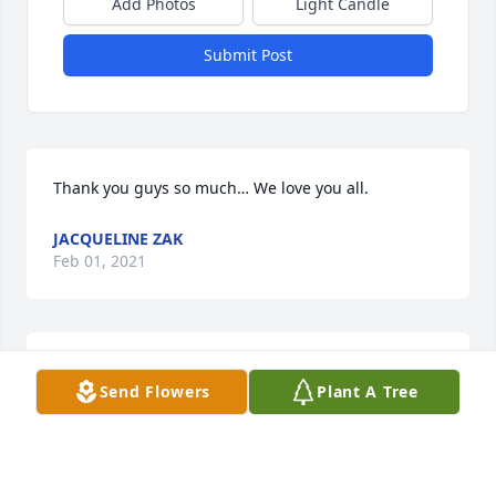
Add Photos
Light Candle
Submit Post
Thank you guys so much… We love you all.
JACQUELINE ZAK
Feb 01, 2021
We all loved Chuck he was a great guy and an even 
Send Flowers
Plant A Tree
greater person.         FLY HIGH MY FRIEND
GEORGE W REEHER
Jan 31, 2021