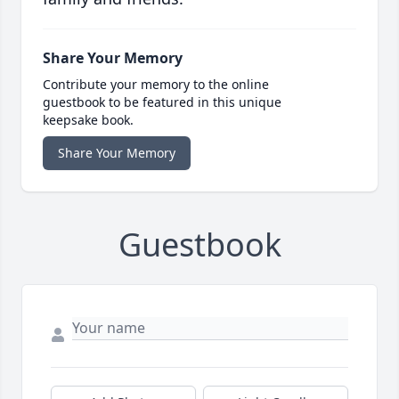
Share Your Memory
Contribute your memory to the online
guestbook to be featured in this unique
keepsake book.
Share Your Memory
Guestbook