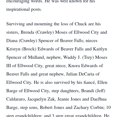
encouraging words. He was well known for his
inspirational posts.
Surviving and mourning the loss of Chuck are his
sisters, Brenda (Crawley) Moses of Ellwood City and
Diana (Crawley) Spencer of Beaver Falls; nieces
Kristyn (Brock) Edwards of Beaver Falls and Kaitlyn
Spencer of Midland, nephew, Waddy J. (Trey) Moses
III of Ellwood City, great niece, Knora Edwards of
Beaver Falls and great nephew, Julian DeCaria of
Ellwood City. He is also survived by his fiancé, Ellen
Barge of Ellwood City, step daughters, Brandi (Jeff)
Caldararo, Jacquelyn Zak, Jeanie Jones and DaeJhua
Barge, step sons, Robert Jones and Zachary Corbin; 10
step grandchildren; and 3 step great grandchildren. He