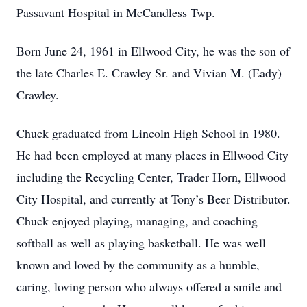
Passavant Hospital in McCandless Twp.
Born June 24, 1961 in Ellwood City, he was the son of
the late Charles E. Crawley Sr. and Vivian M. (Eady)
Crawley.
Chuck graduated from Lincoln High School in 1980.
He had been employed at many places in Ellwood City
including the Recycling Center, Trader Horn, Ellwood
City Hospital, and currently at Tony’s Beer Distributor.
Chuck enjoyed playing, managing, and coaching
softball as well as playing basketball. He was well
known and loved by the community as a humble,
caring, loving person who always offered a smile and