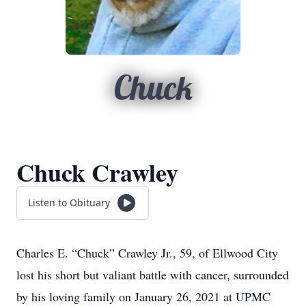
Chuck
Chuck Crawley
Listen to Obituary
Charles E. “Chuck” Crawley Jr., 59, of Ellwood City
lost his short but valiant battle with cancer, surrounded
by his loving family on January 26, 2021 at UPMC