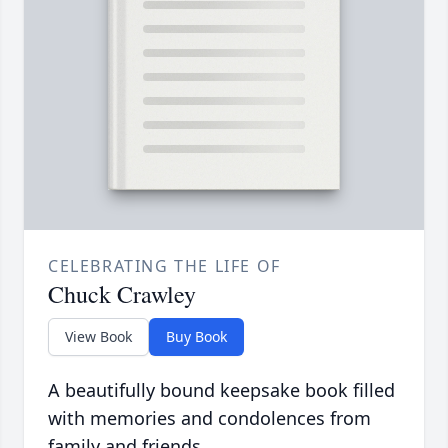
CELEBRATING THE LIFE OF
Chuck Crawley
View Book
Buy Book
A beautifully bound keepsake book filled
with memories and condolences from
family and friends.