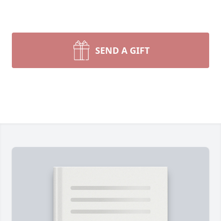
SEND A GIFT