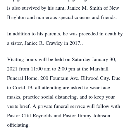
is also survived by his aunt, Janice M. Smith of New
Brighton and numerous special cousins and friends.
In addition to his parents, he was preceded in death by
a sister, Janice R. Crawley in 2017..
Visiting hours will be held on Saturday January 30,
2021 from 11:00 am to 2:00 pm at the Marshall
Funeral Home, 200 Fountain Ave. Ellwood City. Due
to Covid-19, all attending are asked to wear face
masks, practice social distancing, and to keep your
visits brief. A private funeral service will follow with
Pastor Cliff Reynolds and Pastor Jimmy Johnson
officiating.