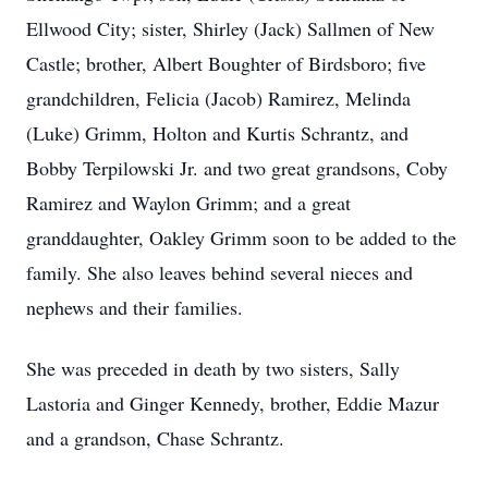
Ellwood City; sister, Shirley (Jack) Sallmen of New
Castle; brother, Albert Boughter of Birdsboro; five
grandchildren, Felicia (Jacob) Ramirez, Melinda
(Luke) Grimm, Holton and Kurtis Schrantz, and
Bobby Terpilowski Jr. and two great grandsons, Coby
Ramirez and Waylon Grimm; and a great
granddaughter, Oakley Grimm soon to be added to the
family. She also leaves behind several nieces and
nephews and their families.
She was preceded in death by two sisters, Sally
Lastoria and Ginger Kennedy, brother, Eddie Mazur
and a grandson, Chase Schrantz.