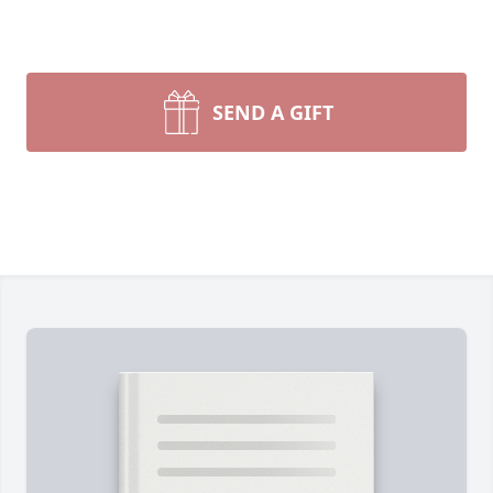
SEND A GIFT