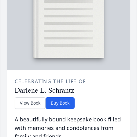
CELEBRATING THE LIFE OF
Darlene L. Schrantz
View Book
Buy Book
A beautifully bound keepsake book filled
with memories and condolences from
family and friends.