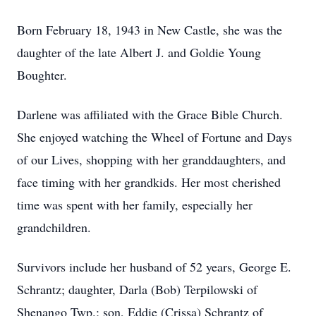
Born February 18, 1943 in New Castle, she was the
daughter of the late Albert J. and Goldie Young
Boughter.
Darlene was affiliated with the Grace Bible Church.
She enjoyed watching the Wheel of Fortune and Days
of our Lives, shopping with her granddaughters, and
face timing with her grandkids. Her most cherished
time was spent with her family, especially her
grandchildren.
Survivors include her husband of 52 years, George E.
Schrantz; daughter, Darla (Bob) Terpilowski of
Shenango Twp.; son, Eddie (Crissa) Schrantz of