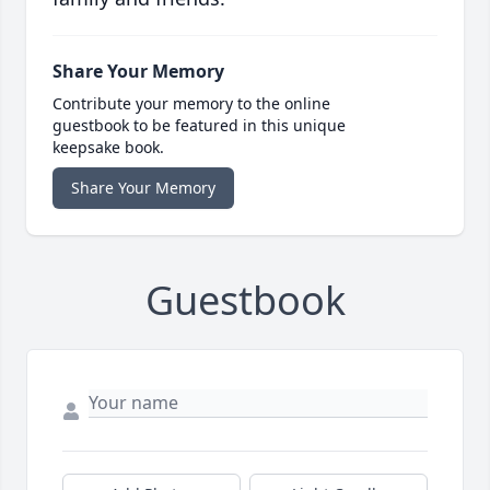
Share Your Memory
Contribute your memory to the online
guestbook to be featured in this unique
keepsake book.
Share Your Memory
Guestbook