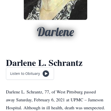
Darlene
Darlene L. Schrantz
Listen to Obituary
Darlene L. Schrantz, 77, of West Pittsburg passed
away Saturday, February 6, 2021 at UPMC – Jameson
Hospital. Although in ill health, death was unexpected.