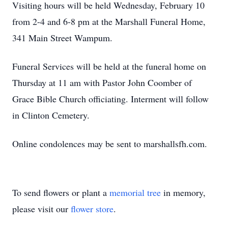
Visiting hours will be held Wednesday, February 10
from 2-4 and 6-8 pm at the Marshall Funeral Home,
341 Main Street Wampum.
Funeral Services will be held at the funeral home on
Thursday at 11 am with Pastor John Coomber of
Grace Bible Church officiating. Interment will follow
in Clinton Cemetery.
Online condolences may be sent to marshallsfh.com.
To send flowers or plant a
memorial tree
in memory,
please visit our
flower store
.