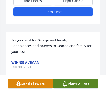
Add Photos
Light Candle
Submit Post
Prayers sent for George and family,

Condolences and prayers to George and family for 
your loss.
WINNIE ALTMAN
Feb 08, 2021
Send Flowers
Plant A Tree
Sorry for your loss! Prayers of strength over all your 
family!  It’s so hard losing anyone. You all have the 
wonderful memories of this special lady! God bless!