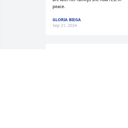
peace.
GLORIA BIEGA
Sep 21, 2024
My condolences to friend
and family of Darlene.  
We played pool together 
at the Saxon Club, she 
was a good shot!  May she rest in peac
HEATHER
Sep 20, 2024