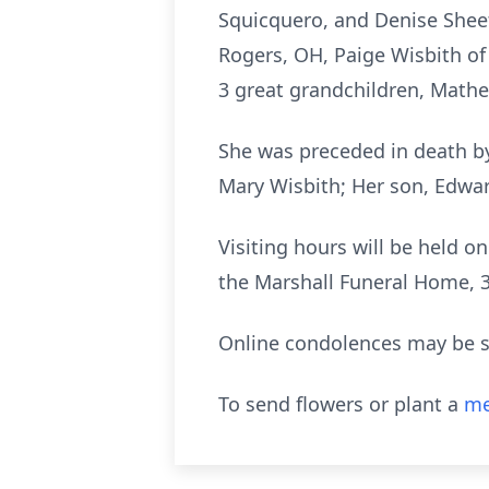
Squicquero, and Denise Sheets
Rogers, OH, Paige Wisbith of 
3 great grandchildren, Math
She was preceded in death by
Mary Wisbith; Her son, Edwa
Visiting hours will be held 
the Marshall Funeral Home,
Online condolences may be s
To send flowers or plant a
me