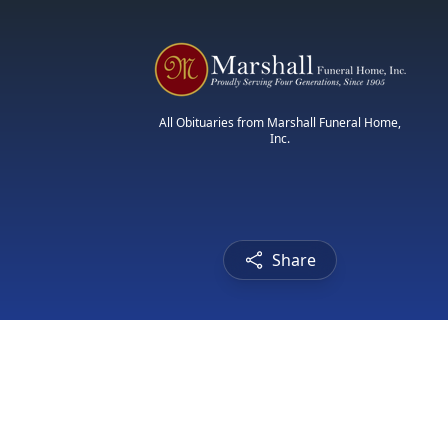
All Obituaries from Marshall Funeral Home,
Inc.
Share