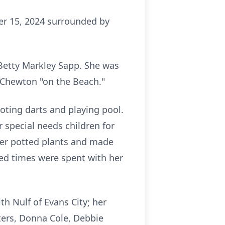
ber 15, 2024 surrounded by
 Betty Markley Sapp. She was
n Chewton "on the Beach."
ting darts and playing pool.
 special needs children for
 her potted plants and made
ed times were spent with her
th Nulf of Evans City; her
ters, Donna Cole, Debbie