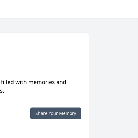
 filled with memories and
s.
Share Your Memory