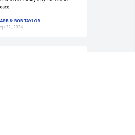
eace.
ARB & BOB TAYLOR
ep 21, 2024
o sorry for your loss.  I didn't know your 
om long, we played pool my first 
ouple years.  I always enjoy playing 
ith her.
ULIE
ep 19, 2024