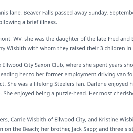
ennis lane, Beaver Falls passed away Sunday, Septem
llowing a brief illness.
mont, WV, she was the daughter of the late Fred and
rry Wisbith with whom they raised their 3 children i
Ellwood City Saxon Club, where she spent years shoo
leading her to her former employment driving van for
ict. She was a lifelong Steelers fan. Darlene enjoyed
. She enjoyed being a puzzle-head. Her most cherish
rs, Carrie Wisbith of Ellwood City, and Kristine Wisbi
n on the Beach; her brother, Jack Sapp; and three sis