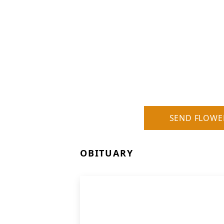
SEND FLOWE
OBITUARY