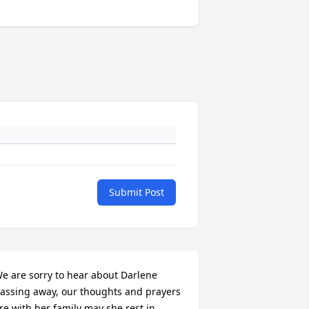
Submit Post
e are sorry to hear about Darlene 
assing away, our thoughts and prayers 
re with her family may she rest in 