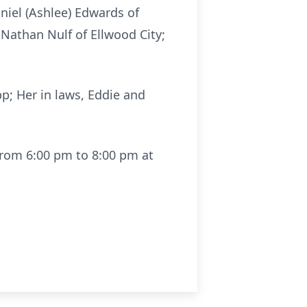
niel (Ashlee) Edwards of
 Nathan Nulf of Ellwood City;
p; Her in laws, Eddie and
from 6:00 pm to 8:00 pm at