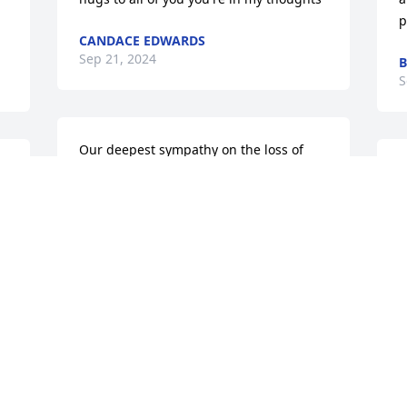
p
CANDACE EDWARDS
Sep 21, 2024
B
S
Our deepest sympathy on the loss of 
s 
your mother. Our hearts break for your 
s
family . You all have a special place in 
m
our hearts and know we will keep you in 
c
our thoughts and prayers. Our families 
w
e.
became one and we grieve with you. 
J
Hugs to you all.
S
BIEGA / RHINES FAMILY
Sep 20, 2024