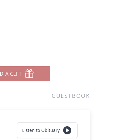
D A GIFT
GUESTBOOK
Listen to Obituary