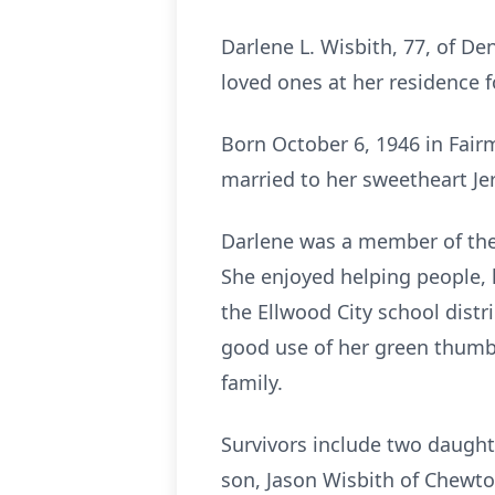
Darlene L. Wisbith, 77, of D
loved ones at her residence fo
Born October 6, 1946 in Fair
married to her sweetheart Je
Darlene was a member of the 
She enjoyed helping people, 
the Ellwood City school distr
good use of her green thumb
family.
Survivors include two daughte
son, Jason Wisbith of Chewto