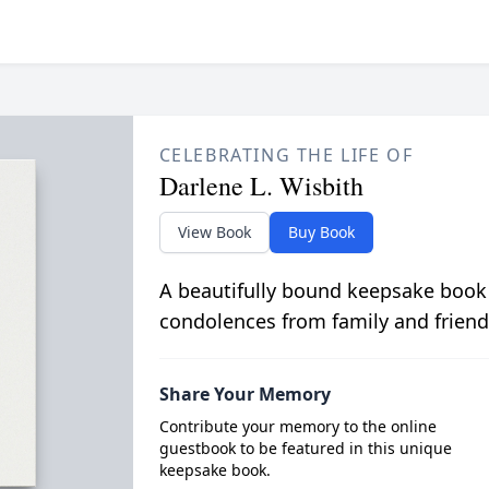
CELEBRATING THE LIFE OF
Darlene L. Wisbith
View Book
Buy Book
A beautifully bound keepsake book
condolences from family and friend
Share Your Memory
Contribute your memory to the online
guestbook to be featured in this unique
keepsake book.