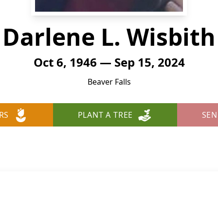
Darlene L. Wisbith
Oct 6, 1946 — Sep 15, 2024
Beaver Falls
RS
PLANT A TREE
SEN