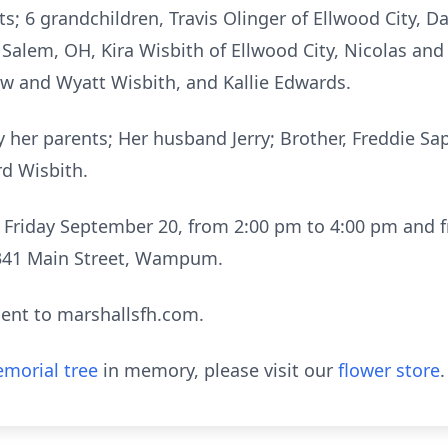
; 6 grandchildren, Travis Olinger of Ellwood City, Da
Salem, OH, Kira Wisbith of Ellwood City, Nicolas and
ew and Wyatt Wisbith, and Kallie Edwards.
 her parents; Her husband Jerry; Brother, Freddie Sap
rd Wisbith.
on Friday September 20, from 2:00 pm to 4:00 pm and 
 341 Main Street, Wampum.
ent to marshallsfh.com.
morial tree
in memory, please visit our
flower store
.