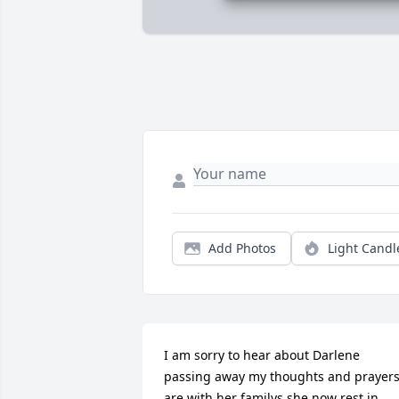
Add Photos
Light Candl
I am sorry to hear about Darlene 
passing away my thoughts and prayers
are with her familys she now rest in 