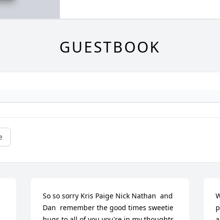
GUESTBOOK
e
So so sorry Kris Paige Nick Nathan  and 
W
 
Dan  remember the good times sweetie 
p
hugs to all of you you're in my thoughts
a