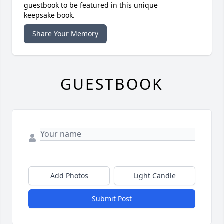
guestbook to be featured in this unique
keepsake book.
Share Your Memory
GUESTBOOK
Add Photos
Light Candle
Submit Post