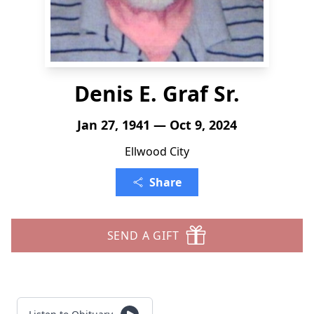
Denis E. Graf Sr.
Jan 27, 1941 — Oct 9, 2024
Ellwood City
Share
SEND A GIFT