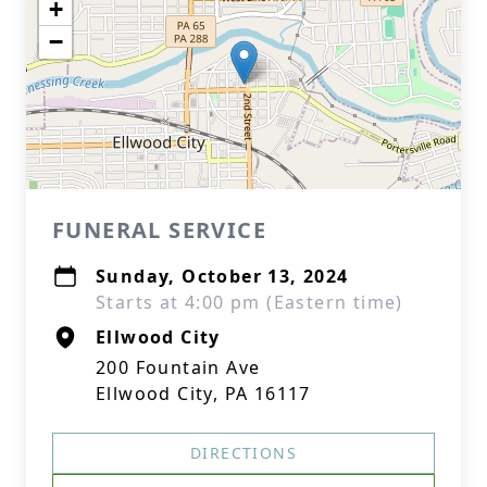
+
−
FUNERAL SERVICE
Sunday, October 13, 2024
Starts at 4:00 pm (Eastern time)
Ellwood City
200 Fountain Ave
Ellwood City, PA 16117
DIRECTIONS