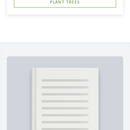
PLANT TREES