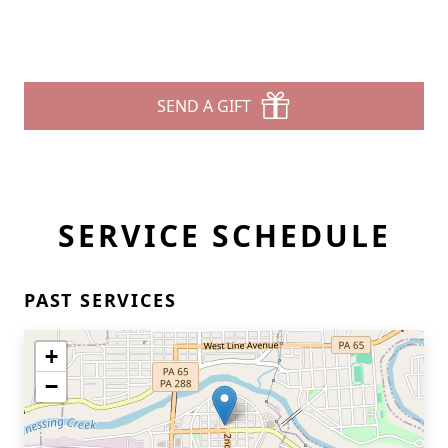
SEND A GIFT
SERVICE SCHEDULE
PAST SERVICES
+
−