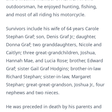
outdoorsman, he enjoyed hunting, fishing,
and most of all riding his motorcycle.
Survivors include his wife of 64 years Carole
Stephan Graf; son, Denis Graf Jr.; daughter,
Donna Graf; two granddaughters, Nicole and
Caitlyn; three great-grandchildren, Joshua,
Hannah Mae, and Lucia Rose; brother, Edward
Graf; sister Gail Graf Hodgins; brother-in-law
Richard Stephan; sister-in-law, Margaret
Stephan; great-great-grandson, Joshua Jr., four
nephews and two nieces.
He was preceded in death by his parents and