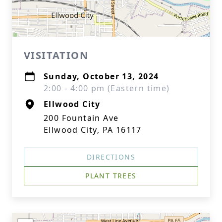
VISITATION
Sunday, October 13, 2024
2:00 - 4:00 pm (Eastern time)
Ellwood City
200 Fountain Ave
Ellwood City, PA 16117
DIRECTIONS
PLANT TREES