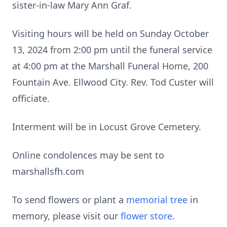
sister-in-law Mary Ann Graf.
Visiting hours will be held on Sunday October
13, 2024 from 2:00 pm until the funeral service
at 4:00 pm at the Marshall Funeral Home, 200
Fountain Ave. Ellwood City. Rev. Tod Custer will
officiate.
Interment will be in Locust Grove Cemetery.
Online condolences may be sent to
marshallsfh.com
To send flowers or plant a
memorial tree
in
memory, please visit our
flower store
.