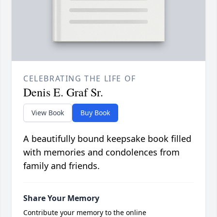
CELEBRATING THE LIFE OF
Denis E. Graf Sr.
View Book
Buy Book
A beautifully bound keepsake book filled
with memories and condolences from
family and friends.
Share Your Memory
Contribute your memory to the online