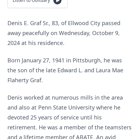
Listen to Obituary
Denis E. Graf Sr., 83, of Ellwood City passed
away peacefully on Wednesday, October 9,
2024 at his residence.
Born January 27, 1941 in Pittsburgh, he was
the son of the late Edward L. and Laura Mae
Flaherty Graf.
Denis worked at numerous mills in the area
and also at Penn State University where he
devoted 25 years of service until his
retirement. He was a member of the teamsters
and a lifetime member of ABATE. An avid