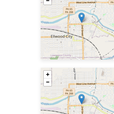
−
+
−