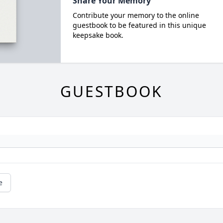
Share Your Memory
Contribute your memory to the online
guestbook to be featured in this unique
keepsake book.
GUESTBOOK
e