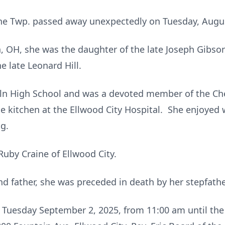
yne Twp. passed away unexpectedly on Tuesday, August
n, OH, she was the daughter of the late Joseph Gib
e late Leonard Hill.
ln High School and was a devoted member of the Ch
e kitchen at the Ellwood City Hospital. She enjoyed 
ng.
Ruby Craine of Ellwood City.
d father, she was preceded in death by her stepfathe
n Tuesday September 2, 2025, from 11:00 am until the