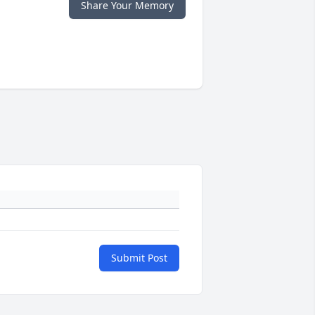
Share Your Memory
Submit Post