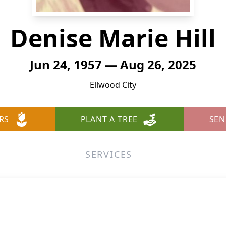
Denise Marie Hill
Jun 24, 1957 — Aug 26, 2025
Ellwood City
RS
PLANT A TREE
SEN
SERVICES