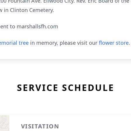
00 Fountain Ave. Ellwood City. Rev. Eric Board of the
ow in Clinton Cemetery.
ent to marshallsfh.com
morial tree
in memory, please visit our
flower store
.
SERVICE SCHEDULE
VISITATION