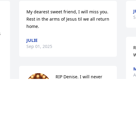
J
My dearest sweet friend, I will miss you. 
S
Rest in the arms of Jesus til we all return 
home.
 
JULIE
Sep 01, 2025
R
W
M
A
RIP Denise. I will never 
forget that wonderful 
smile. You were a sincere 
person.
TRACY SHAKESPEARE HANIWALT
Aug 30, 2025