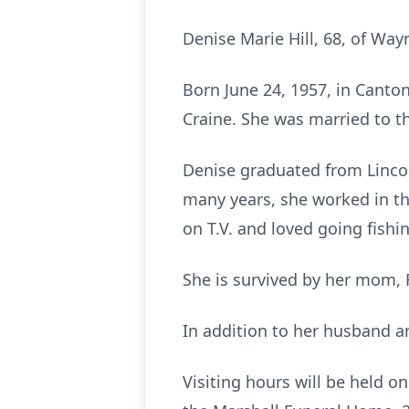
Denise Marie Hill, 68, of Wa
Born June 24, 1957, in Canto
Craine. She was married to th
Denise graduated from Linco
many years, she worked in th
on T.V. and loved going fishi
She is survived by her mom, 
In addition to her husband an
Visiting hours will be held o