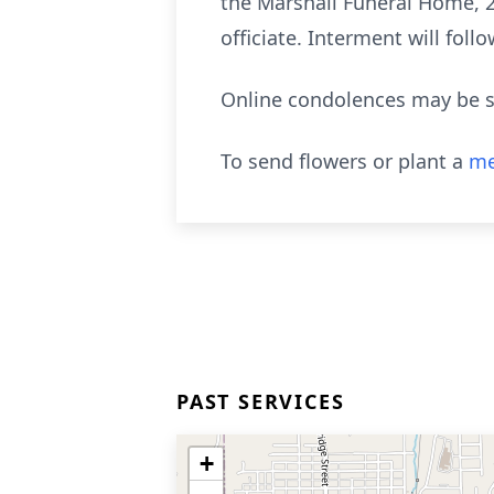
the Marshall Funeral Home, 2
officiate. Interment will foll
Online condolences may be s
To send flowers or plant a
me
PAST SERVICES
+