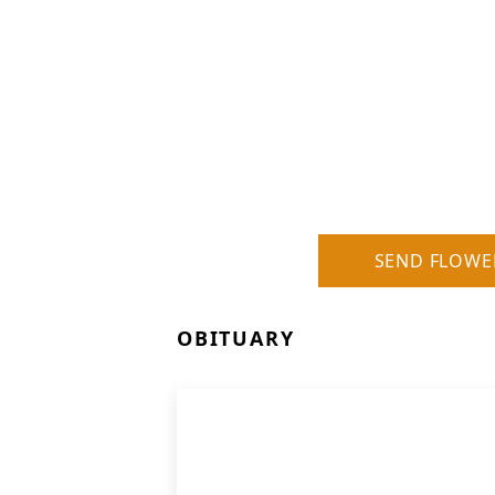
SEND FLOWE
OBITUARY