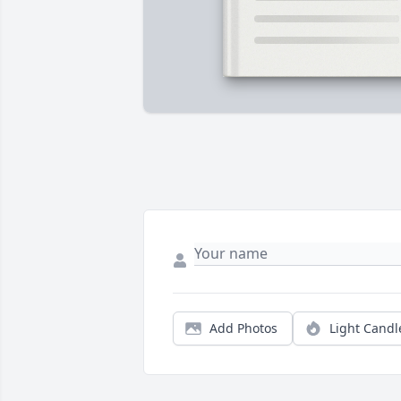
Add Photos
Light Candl