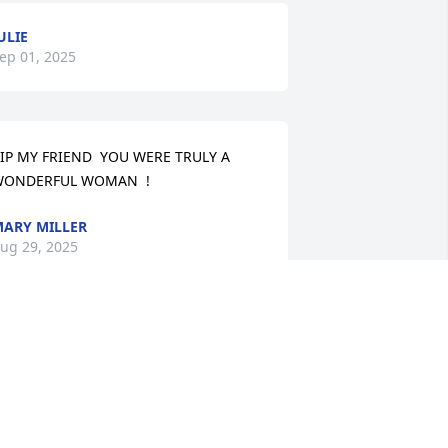
ULIE
ep 01, 2025
IP MY FRIEND  YOU WERE TRULY A  
ONDERFUL WOMAN  !
ARY MILLER
ug 29, 2025