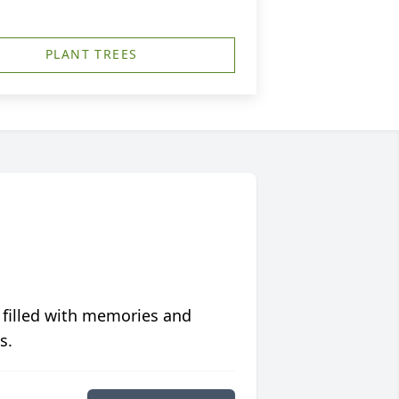
PLANT TREES
 filled with memories and
s.