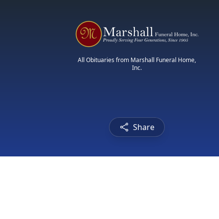
All Obituaries from Marshall Funeral Home,
Inc.
Share