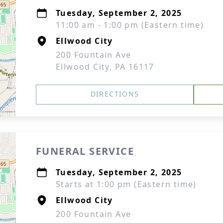
Tuesday, September 2, 2025
11:00 am - 1:00 pm (Eastern time)
Ellwood City
200 Fountain Ave
Ellwood City, PA 16117
DIRECTIONS
FUNERAL SERVICE
Tuesday, September 2, 2025
Starts at 1:00 pm (Eastern time)
Ellwood City
200 Fountain Ave