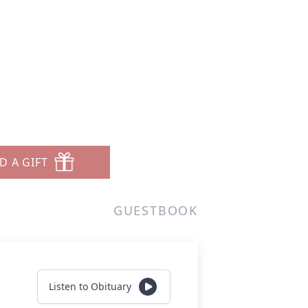
D A GIFT
GUESTBOOK
Listen to Obituary