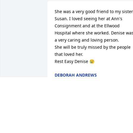
She was a very good friend to my sister 
Susan. I loved seeing her at Ann's 
Consignment and at the Ellwood 
Hospital where she worked. Denise was
a very caring and loving person.

She will be truly missed by the people 
that loved her.

Rest Easy Denise 😢
DEBORAH ANDREWS
Sep 11, 2025
Rest in peace. You always smiled and 
enjoyed your music.  You sing and 
dance with the angels. Always great 
memories.