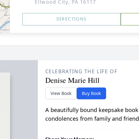
Ellwood City, PA 16117
DIRECTIONS
CELEBRATING THE LIFE OF
Denise Marie Hill
View Book
Buy Book
A beautifully bound keepsake book
condolences from family and friend