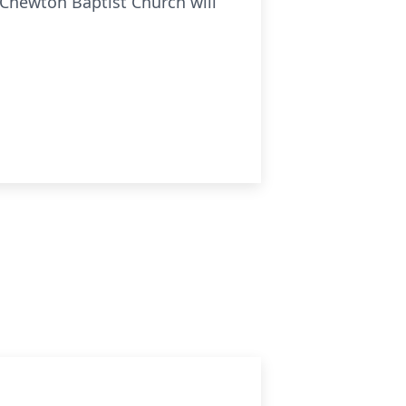
 Chewton Baptist Church will