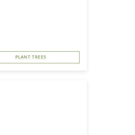
PLANT TREES