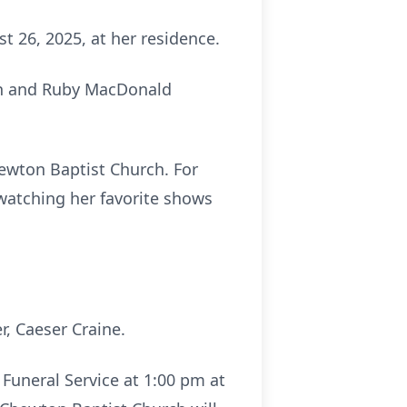
 26, 2025, at her residence.
son and Ruby MacDonald
ewton Baptist Church. For
watching her favorite shows
r, Caeser Craine.
 Funeral Service at 1:00 pm at