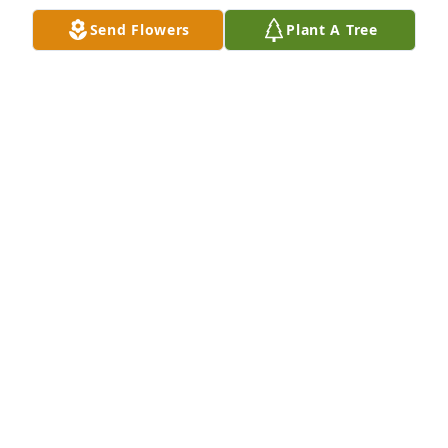
Send Flowers
Plant A Tree