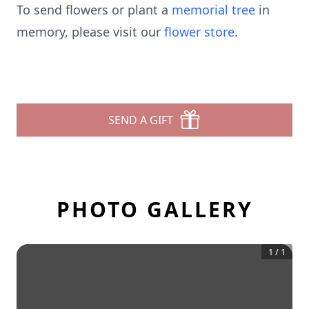
To send flowers or plant a
memorial tree
in
memory, please visit our
flower store
.
SEND A GIFT
PHOTO GALLERY
1
/
1