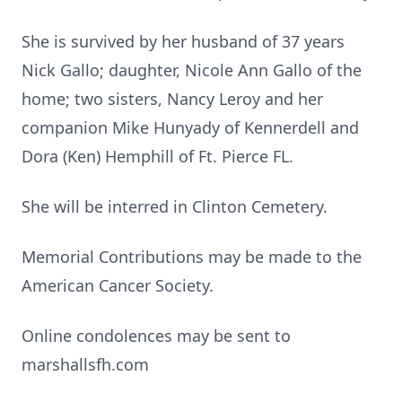
She is survived by her husband of 37 years
Nick Gallo; daughter, Nicole Ann Gallo of the
home; two sisters, Nancy Leroy and her
companion Mike Hunyady of Kennerdell and
Dora (Ken) Hemphill of Ft. Pierce FL.
She will be interred in Clinton Cemetery.
Memorial Contributions may be made to the
American Cancer Society.
Online condolences may be sent to
marshallsfh.com