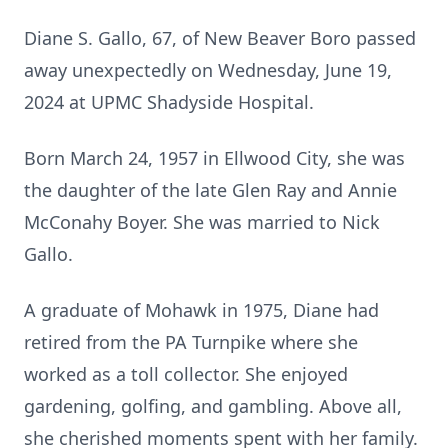
Diane S. Gallo, 67, of New Beaver Boro passed
away unexpectedly on Wednesday, June 19,
2024 at UPMC Shadyside Hospital.
Born March 24, 1957 in Ellwood City, she was
the daughter of the late Glen Ray and Annie
McConahy Boyer. She was married to Nick
Gallo.
A graduate of Mohawk in 1975, Diane had
retired from the PA Turnpike where she
worked as a toll collector. She enjoyed
gardening, golfing, and gambling. Above all,
she cherished moments spent with her family.