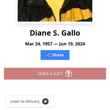
Diane S. Gallo
Mar 24, 1957 — Jun 19, 2024
Share
SEND A GIFT
Listen to Obituary