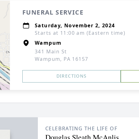
FUNERAL SERVICE
Saturday, November 2, 2024
Starts at 11:00 am (Eastern time)
Wampum
341 Main St
Wampum, PA 16157
DIRECTIONS
CELEBRATING THE LIFE OF
Douglas Sleath McAnlis