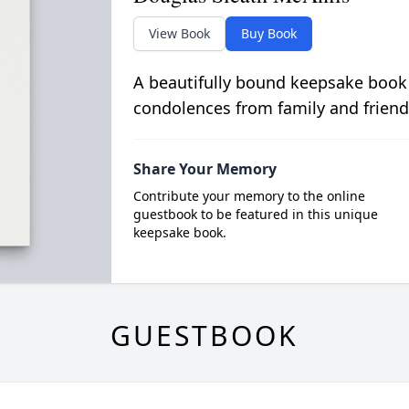
View Book
Buy Book
A beautifully bound keepsake book
condolences from family and friend
Share Your Memory
Contribute your memory to the online
guestbook to be featured in this unique
keepsake book.
GUESTBOOK