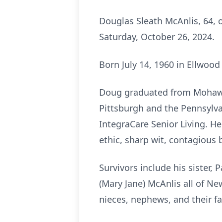
Douglas Sleath McAnlis, 64, 
Saturday, October 26, 2024.
Born July 14, 1960 in Ellwood
Doug graduated from Mohawk 
Pittsburgh and the Pennsylvan
IntegraCare Senior Living. H
ethic, sharp wit, contagious 
Survivors include his sister,
(Mary Jane) McAnlis all of N
nieces, nephews, and their fa