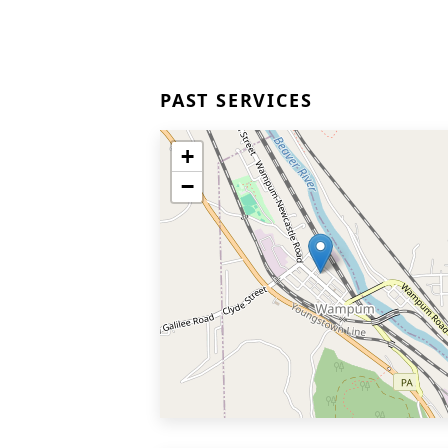
PAST SERVICES
+
−