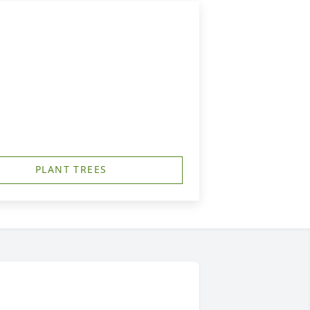
PLANT TREES