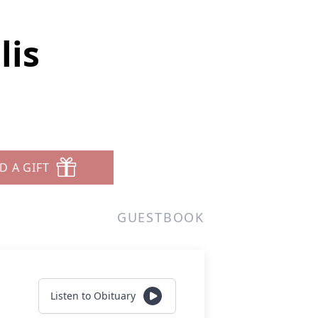
lis
D A GIFT
GUESTBOOK
Listen to Obituary