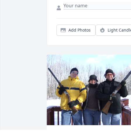
Add Photos
Light Candl