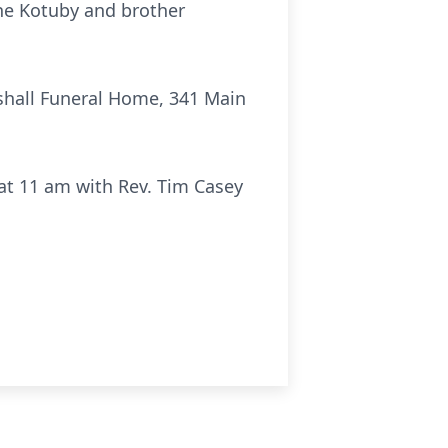
ene Kotuby and brother
rshall Funeral Home, 341 Main
at 11 am with Rev. Tim Casey