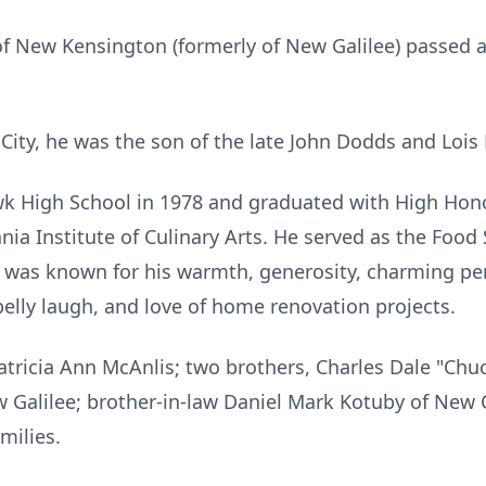
of New Kensington (formerly of New Galilee) passed
 City, he was the son of the late John Dodds and Loi
High School in 1978 and graduated with High Honors
ia Institute of Culinary Arts. He served as the Food 
e was known for his warmth, generosity, charming pe
belly laugh, and love of home renovation projects.
 Patricia Ann McAnlis; two brothers, Charles Dale "Chu
ew Galilee; brother-in-law Daniel Mark Kotuby of New
milies.