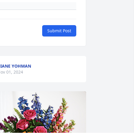
Submit Post
DIANE YOHMAN
ov 01, 2024