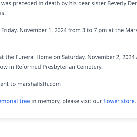
he was preceded in death by his dear sister Beverly D
is.
on Friday, November 1, 2024 from 3 to 7 pm at the Ma
d at the Funeral Home on Saturday, November 2, 2024 
ollow in Reformed Presbyterian Cemetery.
ent to marshallsfh.com
morial tree
in memory, please visit our
flower store
.