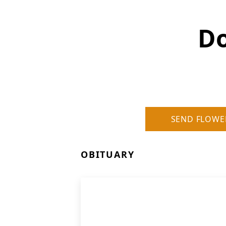
Do
SEND FLOWE
OBITUARY