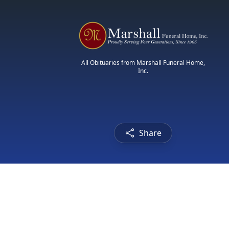
All Obituaries from Marshall Funeral Home,
Inc.
Share