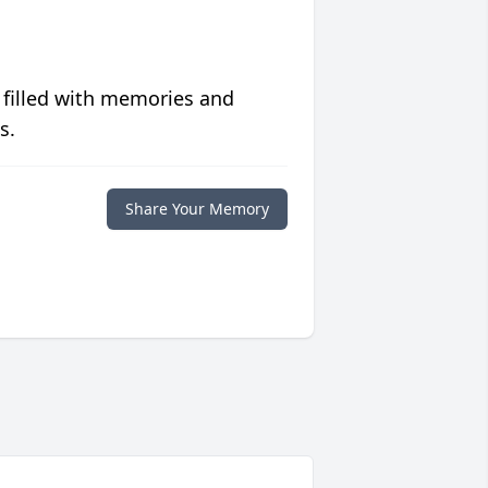
 filled with memories and
s.
Share Your Memory