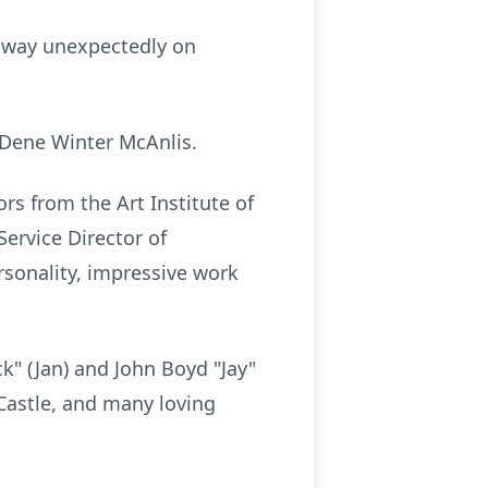
 away unexpectedly on
s Dene Winter McAnlis.
 from the Art Institute of
Service Director of
rsonality, impressive work
ck" (Jan) and John Boyd "Jay"
 Castle, and many loving