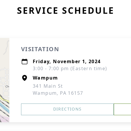
SERVICE SCHEDULE
VISITATION
Friday, November 1, 2024
3:00 - 7:00 pm (Eastern time)
Wampum
341 Main St
Wampum, PA 16157
DIRECTIONS