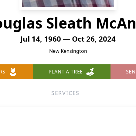
uglas Sleath McAn
Jul 14, 1960 — Oct 26, 2024
New Kensington
RS
PLANT A TREE
SEN
SERVICES