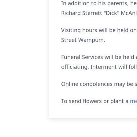
In addition to his parents, 
Richard Sterrett "Dick" McAnl
Visiting hours will be held 
Street Wampum.
Funeral Services will be hel
officiating. Interment will f
Online condolences may be s
To send flowers or plant a
me