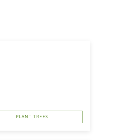
PLANT TREES