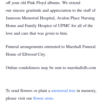
off your old Pink Floyd albums. We extend
our sincere gratitude and appreciation to the staff of
Jameson Memorial Hospital, Avalon Place Nursing
Home and Family Hospice of UPMC for all of the
love and care that was given to him.
Funeral arrangements entrusted to Marshall Funeral
Home of Ellwood City.
Online condolences may be sent to marshallsfh.com
To send flowers or plant a
memorial tree
in memory,
please visit our
flower store
.