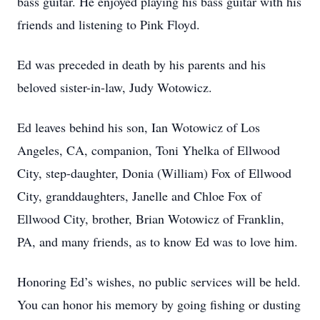
bass guitar. He enjoyed playing his bass guitar with his
friends and listening to Pink Floyd.
Ed was preceded in death by his parents and his
beloved sister-in-law, Judy Wotowicz.
Ed leaves behind his son, Ian Wotowicz of Los
Angeles, CA, companion, Toni Yhelka of Ellwood
City, step-daughter, Donia (William) Fox of Ellwood
City, granddaughters, Janelle and Chloe Fox of
Ellwood City, brother, Brian Wotowicz of Franklin,
PA, and many friends, as to know Ed was to love him.
Honoring Ed’s wishes, no public services will be held.
You can honor his memory by going fishing or dusting