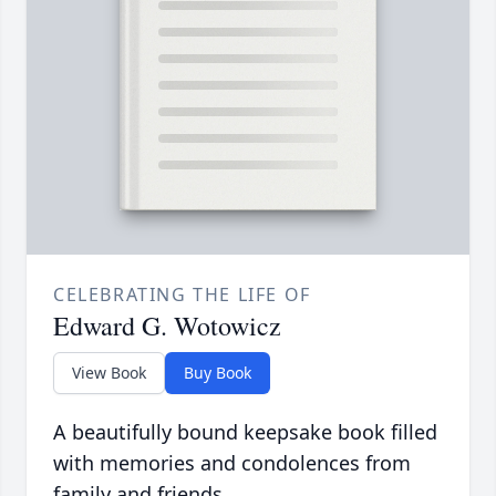
CELEBRATING THE LIFE OF
Edward G. Wotowicz
View Book
Buy Book
A beautifully bound keepsake book filled
with memories and condolences from
family and friends.