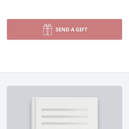
SEND A GIFT