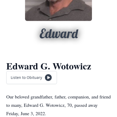
Edward
Edward G. Wotowicz
Listen to Obituary
Our beloved grandfather, father, companion, and friend
to many, Edward G. Wotowicz, 70, passed away
Friday, June 3, 2022.