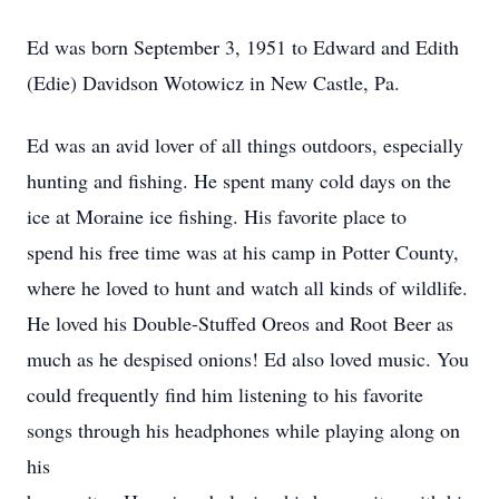
Ed was born September 3, 1951 to Edward and Edith
(Edie) Davidson Wotowicz in New Castle, Pa.
Ed was an avid lover of all things outdoors, especially
hunting and fishing. He spent many cold days on the
ice at Moraine ice fishing. His favorite place to
spend his free time was at his camp in Potter County,
where he loved to hunt and watch all kinds of wildlife.
He loved his Double-Stuffed Oreos and Root Beer as
much as he despised onions! Ed also loved music. You
could frequently find him listening to his favorite
songs through his headphones while playing along on
his