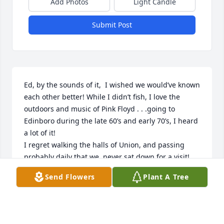
Add Photos
Light Candle
Submit Post
Ed, by the sounds of it,  I wished we would’ve known 
each other better! While I didn’t fish, I love the 
outdoors and music of Pink Floyd . . .going to 
Edinboro during the late 60’s and early 70’s, I heard 
a lot of it!

I regret walking the halls of Union, and passing 
probably daily that we  never sat down for a visit! 
Or, if we did, I have forgotten, Forgive me.

Send Flowers
Plant A Tree
Sounds like you were close with your grandkids ~ 
nothing better I think!  So, your legacy will carry on 
and on and on! As a teacher, I would share the old 
proverbial saying with my students, “Give a  man to 