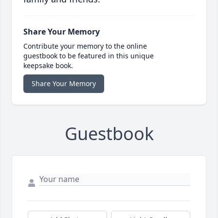
Share Your Memory
Contribute your memory to the online
guestbook to be featured in this unique
keepsake book.
Share Your Memory
Guestbook