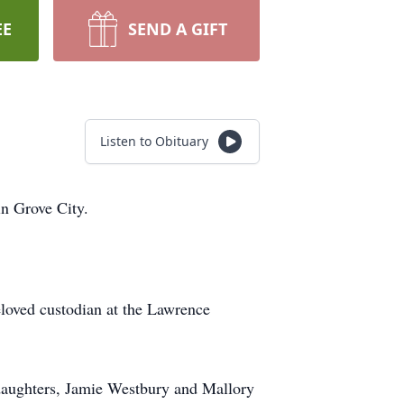
EE
SEND A GIFT
Listen to Obituary
in Grove City.
eloved custodian at the Lawrence
ddaughters, Jamie Westbury and Mallory