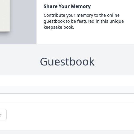
Share Your Memory
Contribute your memory to the online
guestbook to be featured in this unique
keepsake book.
Guestbook
e