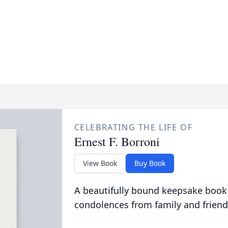
CELEBRATING THE LIFE OF
Ernest F. Borroni
View Book
Buy Book
A beautifully bound keepsake book
condolences from family and friend