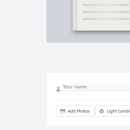
Add Photos
Light Candl