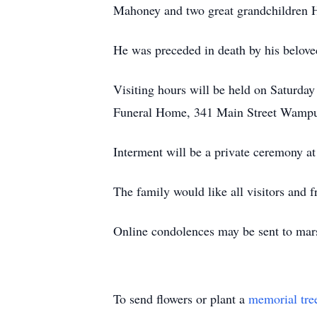
Mahoney and two great grandchildren 
He was preceded in death by his belove
Visiting hours will be held on Saturday
Funeral Home, 341 Main Street Wampum.
Interment will be a private ceremony at
The family would like all visitors and fr
Online condolences may be sent to mar
To send flowers or plant a
memorial tre