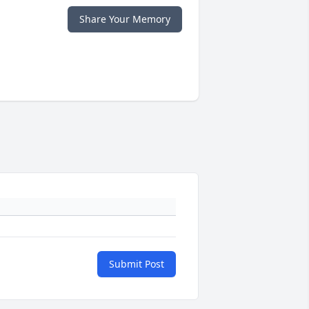
Share Your Memory
Submit Post