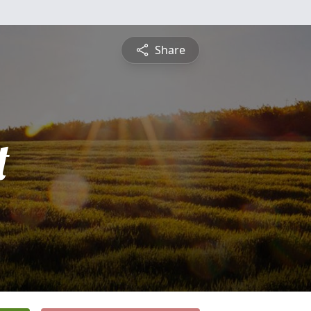
Share
t