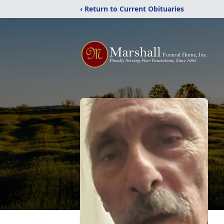
‹ Return to Current Obituaries