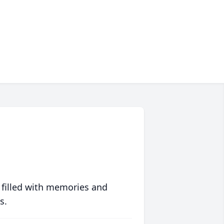
 filled with memories and
s.