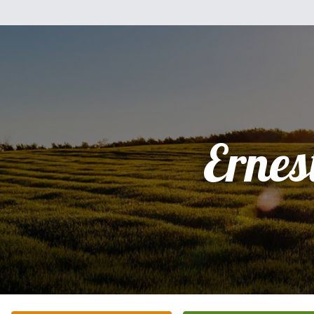
Ernes