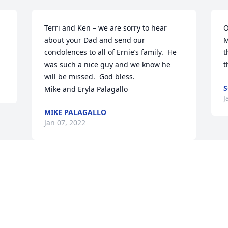
Terri and Ken – we are sorry to hear 
O
about your Dad and send our 
M
condolences to all of Ernie’s family.  He 
t
was such a nice guy and we know he 
t
will be missed.  God bless.

S
Mike and Eryla Palagallo
J
MIKE PALAGALLO
Jan 07, 2022
Visits: 22
This site is protected by reCAPTCHA and the
Google
Privacy Policy
and
Terms of Service
apply.
Service map data ©
OpenStreetMap
contributors