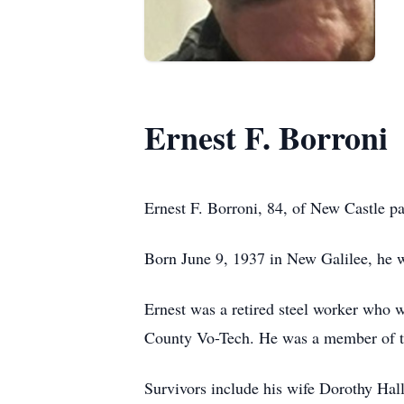
Ernest F. Borroni
Ernest F. Borroni, 84, of New Castle p
Born June 9, 1937 in New Galilee, he w
Ernest was a retired steel worker who w
County Vo-Tech. He was a member of 
Survivors include his wife Dorothy Hal