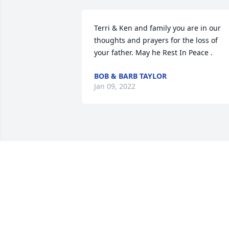
Terri & Ken and family you are in our 
thoughts and prayers for the loss of 
your father. May he Rest In Peace .
BOB & BARB TAYLOR
Jan 09, 2022