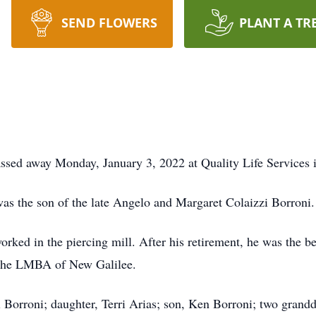
SEND FLOWERS
PLANT A TR
assed away Monday, January 3, 2022 at Quality Life Services 
as the son of the late Angelo and Margaret Colaizzi Borroni.
orked in the piercing mill. After his retirement, he was the b
the LMBA of New Galilee.
l Borroni; daughter, Terri Arias; son, Ken Borroni; two gran