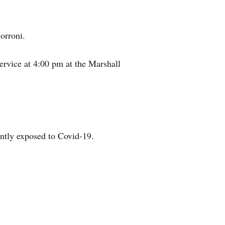
orroni.
ervice at 4:00 pm at the Marshall
cently exposed to Covid-19.