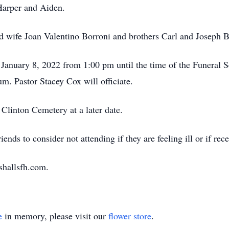
Harper and Aiden.
d wife Joan Valentino Borroni and brothers Carl and Joseph B
 January 8, 2022 from 1:00 pm until the time of the Funeral S
 Pastor Stacey Cox will officiate.
 Clinton Cemetery at a later date.
iends to consider not attending if they are feeling ill or if re
shallsfh.com.
e
in memory, please visit our
flower store
.