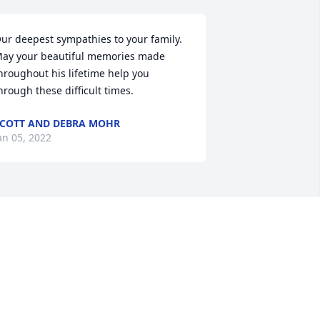
ur deepest sympathies to your family.  
ay your beautiful memories made 
hroughout his lifetime help you 
hrough these difficult times.
COTT AND DEBRA MOHR
an 05, 2022