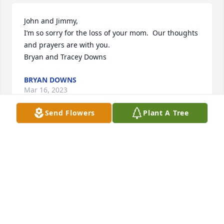
John and Jimmy, 

I‘m so sorry for the loss of your mom.  Our thoughts 
and prayers are with you.

Bryan and Tracey Downs
BRYAN DOWNS
Mar 16, 2023
Send Flowers
Plant A Tree
We are deeply sorry for your loss.  Frannie was 
always such a smiling, kind, and  happy woman to 
everyone she was around and we know she will be 
missed by those who knew and loved her. RIP 
Frannie
SCOTT AND DEBRA MOHR
Mar 15, 2023