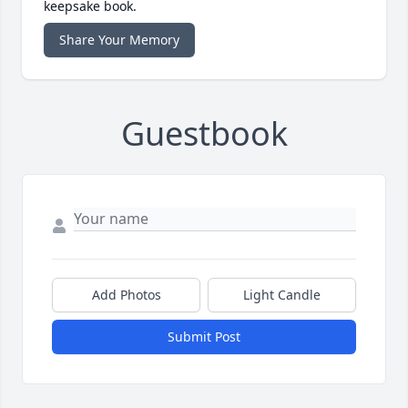
keepsake book.
Share Your Memory
Guestbook
Add Photos
Light Candle
Submit Post