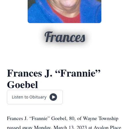
Frances
Frances J. “Frannie”
Goebel
Listen to Obituary
Frances J. “Frannie” Goebel, 80, of Wayne Township
passed away Monday, March 13, 2023 at Avalon Place