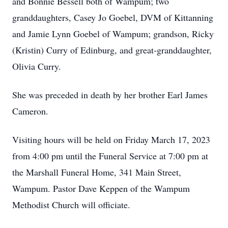
and Bonnie Bessell both of Wampum; two
granddaughters, Casey Jo Goebel, DVM of Kittanning
and Jamie Lynn Goebel of Wampum; grandson, Ricky
(Kristin) Curry of Edinburg, and great-granddaughter,
Olivia Curry.
She was preceded in death by her brother Earl James
Cameron.
Visiting hours will be held on Friday March 17, 2023
from 4:00 pm until the Funeral Service at 7:00 pm at
the Marshall Funeral Home, 341 Main Street,
Wampum. Pastor Dave Keppen of the Wampum
Methodist Church will officiate.