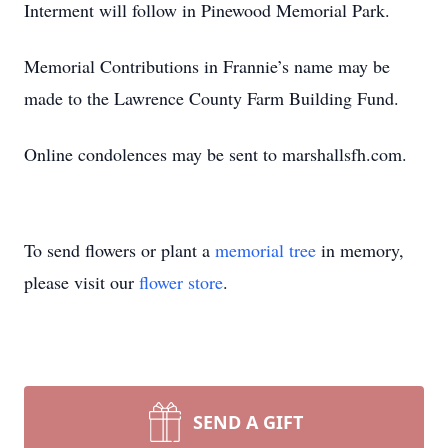
Interment will follow in Pinewood Memorial Park.
Memorial Contributions in Frannie’s name may be
made to the Lawrence County Farm Building Fund.
Online condolences may be sent to marshallsfh.com.
To send flowers or plant a
memorial tree
in memory,
please visit our
flower store
.
SEND A GIFT