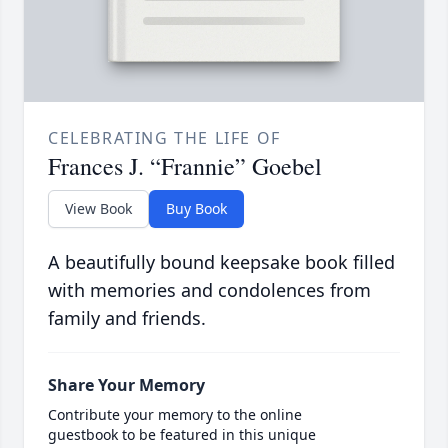
CELEBRATING THE LIFE OF
Frances J. “Frannie” Goebel
View Book
Buy Book
A beautifully bound keepsake book filled
with memories and condolences from
family and friends.
Share Your Memory
Contribute your memory to the online
guestbook to be featured in this unique