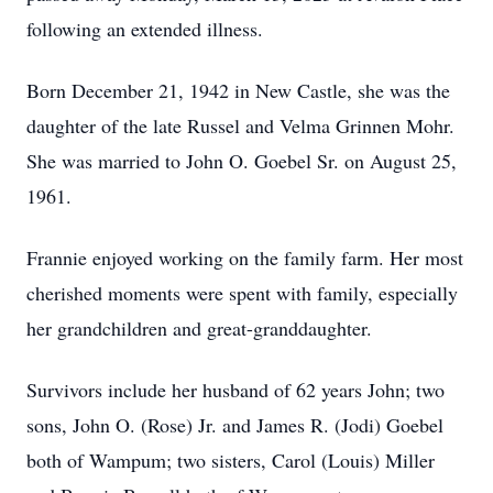
following an extended illness.
Born December 21, 1942 in New Castle, she was the
daughter of the late Russel and Velma Grinnen Mohr.
She was married to John O. Goebel Sr. on August 25,
1961.
Frannie enjoyed working on the family farm. Her most
cherished moments were spent with family, especially
her grandchildren and great-granddaughter.
Survivors include her husband of 62 years John; two
sons, John O. (Rose) Jr. and James R. (Jodi) Goebel
both of Wampum; two sisters, Carol (Louis) Miller