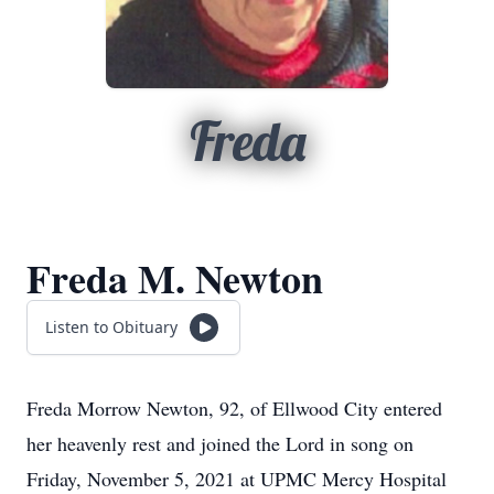
Freda
Freda M. Newton
Listen to Obituary
Freda Morrow Newton, 92, of Ellwood City entered
her heavenly rest and joined the Lord in song on
Friday, November 5, 2021 at UPMC Mercy Hospital