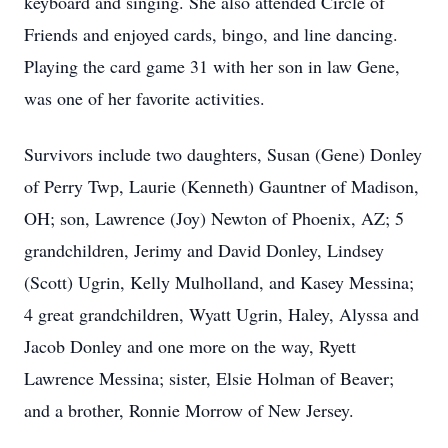
keyboard and singing. She also attended Circle of
Friends and enjoyed cards, bingo, and line dancing.
Playing the card game 31 with her son in law Gene,
was one of her favorite activities.
Survivors include two daughters, Susan (Gene) Donley
of Perry Twp, Laurie (Kenneth) Gauntner of Madison,
OH; son, Lawrence (Joy) Newton of Phoenix, AZ; 5
grandchildren, Jerimy and David Donley, Lindsey
(Scott) Ugrin, Kelly Mulholland, and Kasey Messina;
4 great grandchildren, Wyatt Ugrin, Haley, Alyssa and
Jacob Donley and one more on the way, Ryett
Lawrence Messina; sister, Elsie Holman of Beaver;
and a brother, Ronnie Morrow of New Jersey.