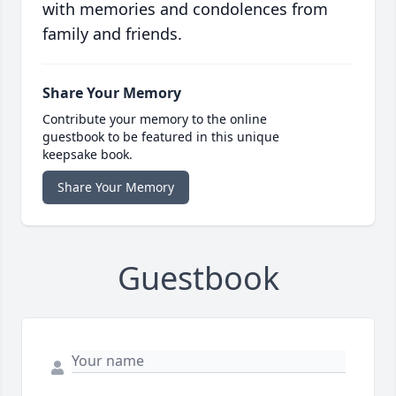
with memories and condolences from
family and friends.
Share Your Memory
Contribute your memory to the online
guestbook to be featured in this unique
keepsake book.
Share Your Memory
Guestbook