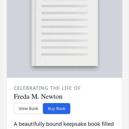
CELEBRATING THE LIFE OF
Freda M. Newton
View Book
Buy Book
A beautifully bound keepsake book filled