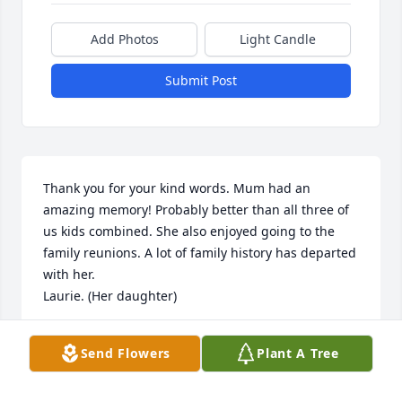
Add Photos
Light Candle
Submit Post
Thank you for your kind words. Mum had an 
amazing memory! Probably better than all three of 
us kids combined. She also enjoyed going to the 
family reunions. A lot of family history has departed 
with her.

Laurie. (Her daughter)
LAURIE NEWTON GAUNTNER
Send Flowers
Plant A Tree
Nov 25, 2021