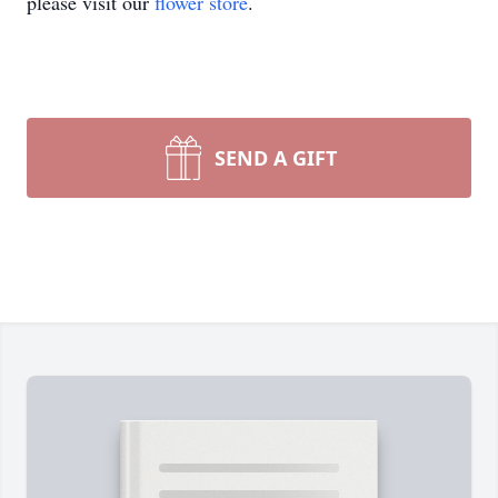
please visit our
flower store
.
SEND A GIFT