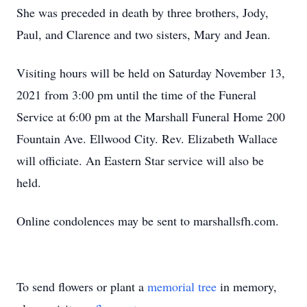
She was preceded in death by three brothers, Jody,
Paul, and Clarence and two sisters, Mary and Jean.
Visiting hours will be held on Saturday November 13,
2021 from 3:00 pm until the time of the Funeral
Service at 6:00 pm at the Marshall Funeral Home 200
Fountain Ave. Ellwood City. Rev. Elizabeth Wallace
will officiate. An Eastern Star service will also be
held.
Online condolences may be sent to marshallsfh.com.
To send flowers or plant a
memorial tree
in memory,