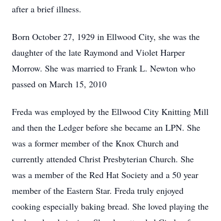
after a brief illness.
Born October 27, 1929 in Ellwood City, she was the
daughter of the late Raymond and Violet Harper
Morrow. She was married to Frank L. Newton who
passed on March 15, 2010
Freda was employed by the Ellwood City Knitting Mill
and then the Ledger before she became an LPN. She
was a former member of the Knox Church and
currently attended Christ Presbyterian Church. She
was a member of the Red Hat Society and a 50 year
member of the Eastern Star. Freda truly enjoyed
cooking especially baking bread. She loved playing the