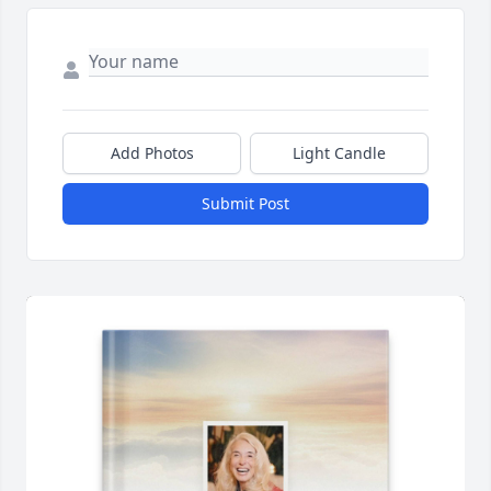
Add Photos
Light Candle
Submit Post