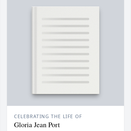
CELEBRATING THE LIFE OF
Gloria Jean Port