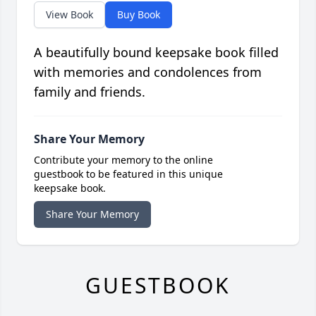
View Book
Buy Book
A beautifully bound keepsake book filled
with memories and condolences from
family and friends.
Share Your Memory
Contribute your memory to the online
guestbook to be featured in this unique
keepsake book.
Share Your Memory
GUESTBOOK