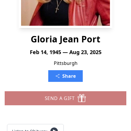
Gloria Jean Port
Feb 14, 1945 — Aug 23, 2025
Pittsburgh
Share
SEND A GIFT