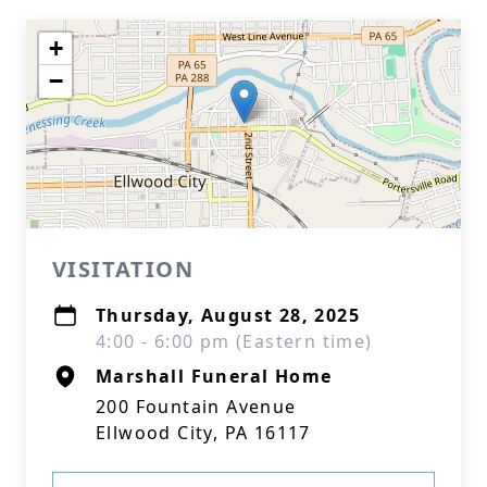
+
−
VISITATION
Thursday, August 28, 2025
4:00 - 6:00 pm (Eastern time)
Marshall Funeral Home
200 Fountain Avenue
Ellwood City, PA 16117