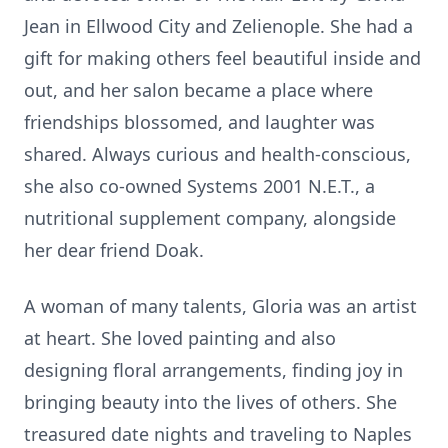
Jean in Ellwood City and Zelienople. She had a
gift for making others feel beautiful inside and
out, and her salon became a place where
friendships blossomed, and laughter was
shared. Always curious and health-conscious,
she also co-owned Systems 2001 N.E.T., a
nutritional supplement company, alongside
her dear friend Doak.
A woman of many talents, Gloria was an artist
at heart. She loved painting and also
designing floral arrangements, finding joy in
bringing beauty into the lives of others. She
treasured date nights and traveling to Naples