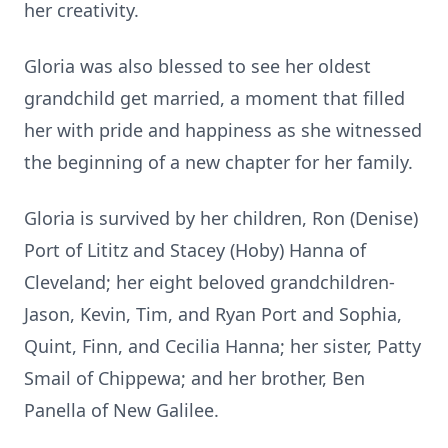
her creativity.
Gloria was also blessed to see her oldest
grandchild get married, a moment that filled
her with pride and happiness as she witnessed
the beginning of a new chapter for her family.
Gloria is survived by her children, Ron (Denise)
Port of Lititz and Stacey (Hoby) Hanna of
Cleveland; her eight beloved grandchildren-
Jason, Kevin, Tim, and Ryan Port and Sophia,
Quint, Finn, and Cecilia Hanna; her sister, Patty
Smail of Chippewa; and her brother, Ben
Panella of New Galilee.