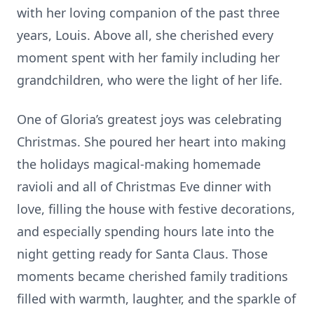
with her loving companion of the past three
years, Louis. Above all, she cherished every
moment spent with her family including her
grandchildren, who were the light of her life.
One of Gloria’s greatest joys was celebrating
Christmas. She poured her heart into making
the holidays magical-making homemade
ravioli and all of Christmas Eve dinner with
love, filling the house with festive decorations,
and especially spending hours late into the
night getting ready for Santa Claus. Those
moments became cherished family traditions
filled with warmth, laughter, and the sparkle of