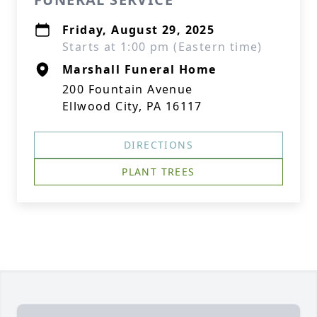
Friday, August 29, 2025
Starts at 1:00 pm (Eastern time)
Marshall Funeral Home
200 Fountain Avenue
Ellwood City, PA 16117
DIRECTIONS
PLANT TREES