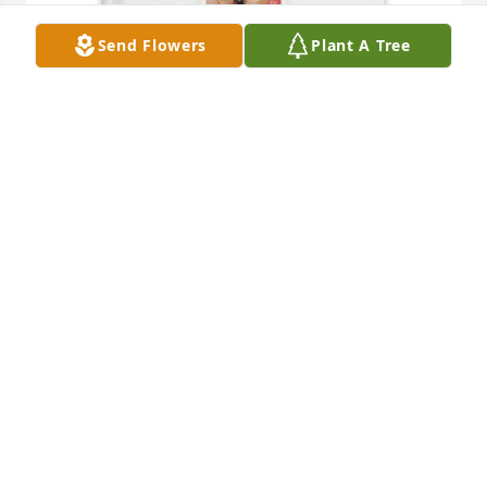
Send Flowers
Plant A Tree
Ron Port purchased Memory Book for Gloria Port
RON PORT
Aug 29, 2025
Gloria was the nicest person and the best 
hairdresser around. She made a person feel so 
welcome in her shop, so kind, so patient. My 
thoughts and prayers are her loved ones at this 
difficult time. Rest easy Gloria you will be missed. 