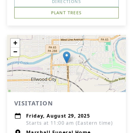
DIRECTIONS
PLANT TREES
+
−
VISITATION
Friday, August 29, 2025
Starts at 11:00 am (Eastern time)
Marshall Funeral Home