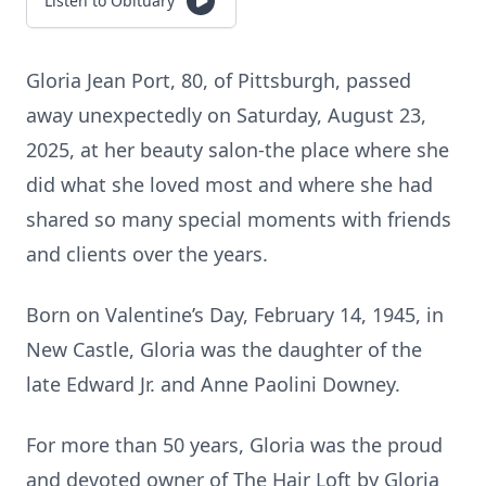
Listen to Obituary
Gloria Jean Port, 80, of Pittsburgh, passed
away unexpectedly on Saturday, August 23,
2025, at her beauty salon-the place where she
did what she loved most and where she had
shared so many special moments with friends
and clients over the years.
Born on Valentine’s Day, February 14, 1945, in
New Castle, Gloria was the daughter of the
late Edward Jr. and Anne Paolini Downey.
For more than 50 years, Gloria was the proud
and devoted owner of The Hair Loft by Gloria