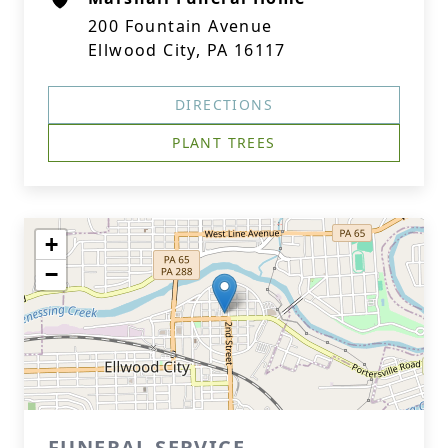
200 Fountain Avenue
Ellwood City, PA 16117
DIRECTIONS
PLANT TREES
+
−
FUNERAL SERVICE