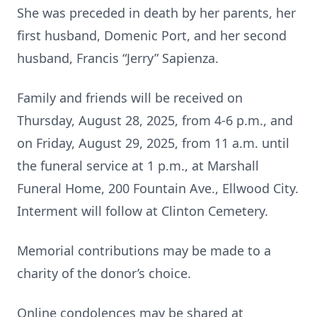
She was preceded in death by her parents, her
first husband, Domenic Port, and her second
husband, Francis “Jerry” Sapienza.
Family and friends will be received on
Thursday, August 28, 2025, from 4-6 p.m., and
on Friday, August 29, 2025, from 11 a.m. until
the funeral service at 1 p.m., at Marshall
Funeral Home, 200 Fountain Ave., Ellwood City.
Interment will follow at Clinton Cemetery.
Memorial contributions may be made to a
charity of the donor’s choice.
Online condolences may be shared at