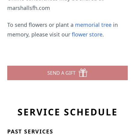
marshallsfh.com
To send flowers or plant a
memorial tree
in
memory, please visit our
flower store
.
SEND A GIFT
SERVICE SCHEDULE
PAST SERVICES