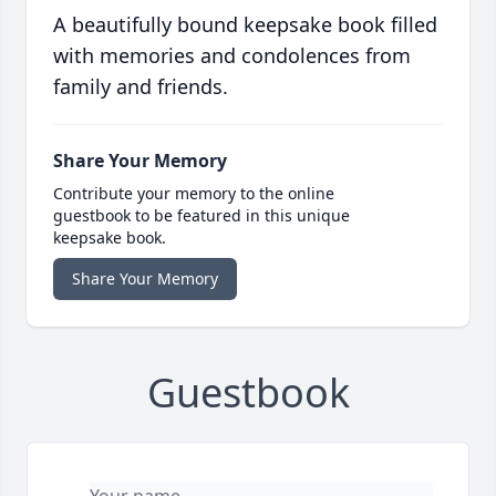
A beautifully bound keepsake book filled
with memories and condolences from
family and friends.
Share Your Memory
Contribute your memory to the online
guestbook to be featured in this unique
keepsake book.
Share Your Memory
Guestbook