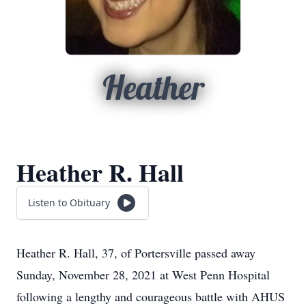
Heather
Heather R. Hall
Listen to Obituary
Heather R. Hall, 37, of Portersville passed away
Sunday, November 28, 2021 at West Penn Hospital
following a lengthy and courageous battle with AHUS