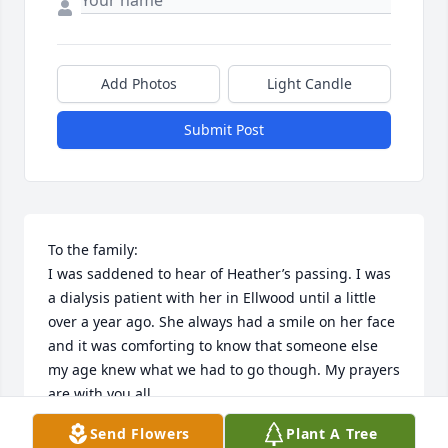
Add Photos
Light Candle
Submit Post
To the family:

I was saddened to hear of Heather’s passing. I was 
a dialysis patient with her in Ellwood until a little 
over a year ago. She always had a smile on her face 
and it was comforting to know that someone else 
my age knew what we had to go though. My prayers 
are with you all.
Send Flowers
Plant A Tree
LURA BARNHART