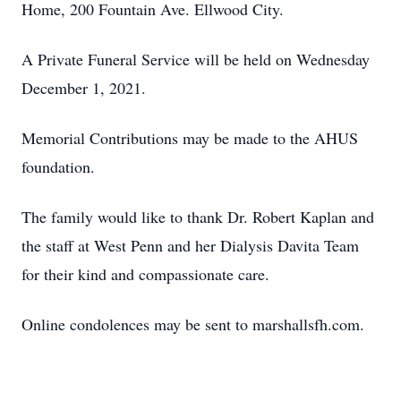
Home, 200 Fountain Ave. Ellwood City.
A Private Funeral Service will be held on Wednesday
December 1, 2021.
Memorial Contributions may be made to the AHUS
foundation.
The family would like to thank Dr. Robert Kaplan and
the staff at West Penn and her Dialysis Davita Team
for their kind and compassionate care.
Online condolences may be sent to marshallsfh.com.