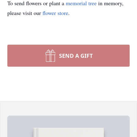
To send flowers or plant a
memorial tree
in memory,
please visit our
flower store
.
SEND A GIFT