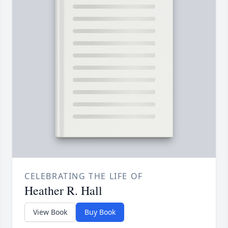
CELEBRATING THE LIFE OF
Heather R. Hall
View Book
Buy Book