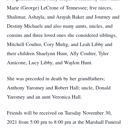
Marie (George) LeCrone of Tennessee; five nieces,
Shalimar, Ashayla, and Arayah Baker and Journey and
Destiny Michaels and also many aunts, uncles, and
cousins and three loved ones she considered siblings,
Mitchell Coulter, Cory Mulig, and Leah Libby and
their children Shaelynn Hunt, Ally Coulter, Tyler
Amicone, Lucy Libby, and Waylon Hunt.
She was preceded in death by her grandfathers;
Anthony Yaromey and Robert Hall; uncle, Donald
Yaromey and an aunt Veronica Hall.
Friends will be received on Tuesday November 30,
2021 from 5:00 pm to 8:00 pm at the Marshall Funeral