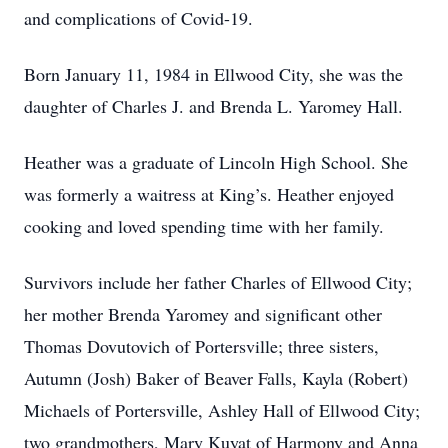
and complications of Covid-19.
Born January 11, 1984 in Ellwood City, she was the
daughter of Charles J. and Brenda L. Yaromey Hall.
Heather was a graduate of Lincoln High School. She
was formerly a waitress at King’s. Heather enjoyed
cooking and loved spending time with her family.
Survivors include her father Charles of Ellwood City;
her mother Brenda Yaromey and significant other
Thomas Dovutovich of Portersville; three sisters,
Autumn (Josh) Baker of Beaver Falls, Kayla (Robert)
Michaels of Portersville, Ashley Hall of Ellwood City;
two grandmothers, Mary Kuyat of Harmony and Anna