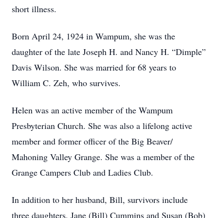
short illness.
Born April 24, 1924 in Wampum, she was the
daughter of the late Joseph H. and Nancy H. “Dimple”
Davis Wilson. She was married for 68 years to
William C. Zeh, who survives.
Helen was an active member of the Wampum
Presbyterian Church. She was also a lifelong active
member and former officer of the Big Beaver/
Mahoning Valley Grange. She was a member of the
Grange Campers Club and Ladies Club.
In addition to her husband, Bill, survivors include
three daughters, Jane (Bill) Cummins and Susan (Bob)