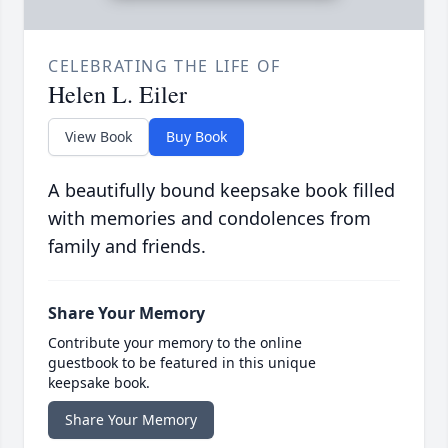
CELEBRATING THE LIFE OF
Helen L. Eiler
View Book
Buy Book
A beautifully bound keepsake book filled
with memories and condolences from
family and friends.
Share Your Memory
Contribute your memory to the online
guestbook to be featured in this unique
keepsake book.
Share Your Memory