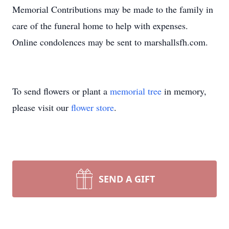
Memorial Contributions may be made to the family in
care of the funeral home to help with expenses.
Online condolences may be sent to marshallsfh.com.
To send flowers or plant a
memorial tree
in memory,
please visit our
flower store
.
SEND A GIFT