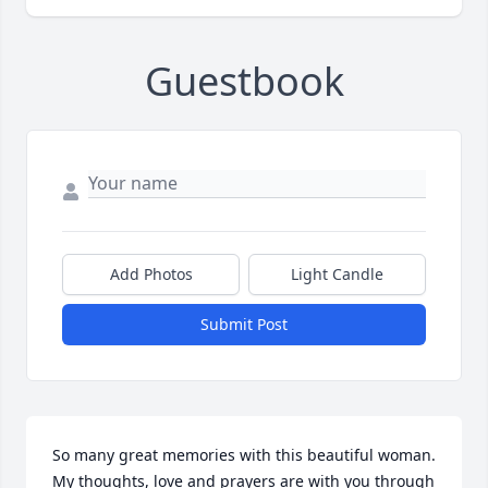
Guestbook
Add Photos
Light Candle
Submit Post
So many great memories with this beautiful woman. 
My thoughts, love and prayers are with you through 