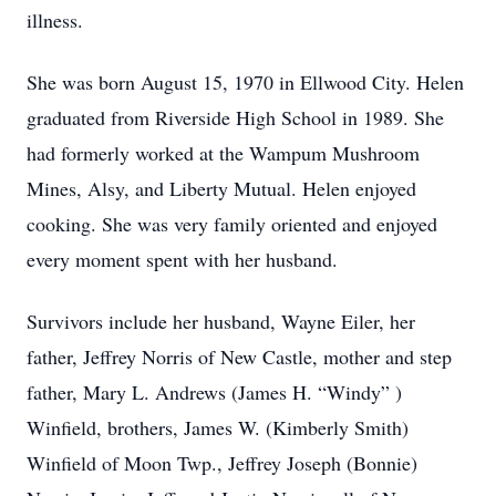
illness.
She was born August 15, 1970 in Ellwood City. Helen
graduated from Riverside High School in 1989. She
had formerly worked at the Wampum Mushroom
Mines, Alsy, and Liberty Mutual. Helen enjoyed
cooking. She was very family oriented and enjoyed
every moment spent with her husband.
Survivors include her husband, Wayne Eiler, her
father, Jeffrey Norris of New Castle, mother and step
father, Mary L. Andrews (James H. “Windy” )
Winfield, brothers, James W. (Kimberly Smith)
Winfield of Moon Twp., Jeffrey Joseph (Bonnie)