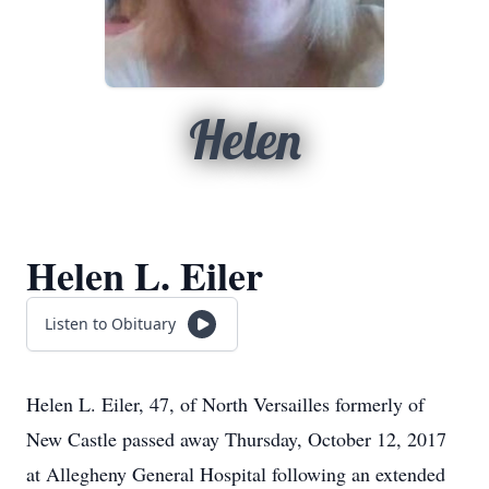
Helen
Helen L. Eiler
Listen to Obituary
Helen L. Eiler, 47, of North Versailles formerly of
New Castle passed away Thursday, October 12, 2017
at Allegheny General Hospital following an extended