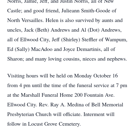
Norris, Jamie, Jeff, and Justin Norris, all of New
Castle; and good friend, Julieann Smith-Goode of
North Versailles. Helen is also survived by aunts and
uncles, Jack (Beth) Andrews and Al (Dot) Andrews,
all of Ellwood City, Jeff (Shirley) Steffler of Wampum,
Ed (Sally) MacAdoo and Joyce Demartinis, all of
Sharon; and many loving cousins, nieces and nephews.
Visiting hours will be held on Monday October 16
from 4 pm until the time of the funeral service at 7 pm
at the Marshall Funeral Home 200 Fountain Ave.
Ellwood City. Rev. Ray A. Medina of Bell Memorial
Presbyterian Church will officiate. Interment will
follow in Locust Grove Cemetery.