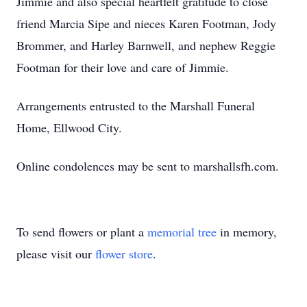
Jimmie and also special heartfelt gratitude to close
friend Marcia Sipe and nieces Karen Footman, Jody
Brommer, and Harley Barnwell, and nephew Reggie
Footman for their love and care of Jimmie.
Arrangements entrusted to the Marshall Funeral
Home, Ellwood City.
Online condolences may be sent to marshallsfh.com.
To send flowers or plant a
memorial tree
in memory,
please visit our
flower store
.