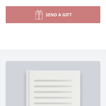
SEND A GIFT