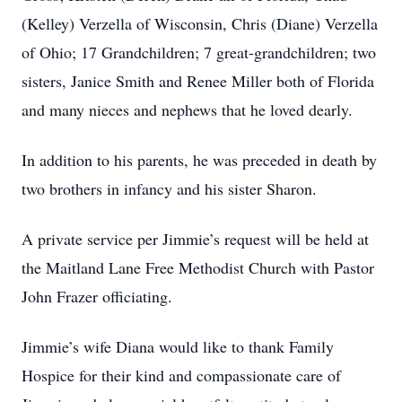
(Kelley) Verzella of Wisconsin, Chris (Diane) Verzella
of Ohio; 17 Grandchildren; 7 great-grandchildren; two
sisters, Janice Smith and Renee Miller both of Florida
and many nieces and nephews that he loved dearly.
In addition to his parents, he was preceded in death by
two brothers in infancy and his sister Sharon.
A private service per Jimmie’s request will be held at
the Maitland Lane Free Methodist Church with Pastor
John Frazer officiating.
Jimmie’s wife Diana would like to thank Family
Hospice for their kind and compassionate care of