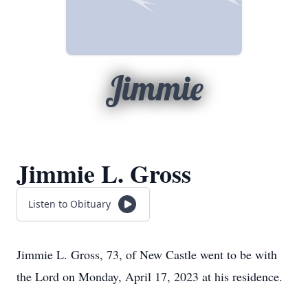
Jimmie
Jimmie L. Gross
Listen to Obituary
Jimmie L. Gross, 73, of New Castle went to be with
the Lord on Monday, April 17, 2023 at his residence.