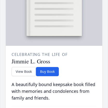
CELEBRATING THE LIFE OF
Jimmie L. Gross
View Book
Buy Book
A beautifully bound keepsake book filled
with memories and condolences from
family and friends.