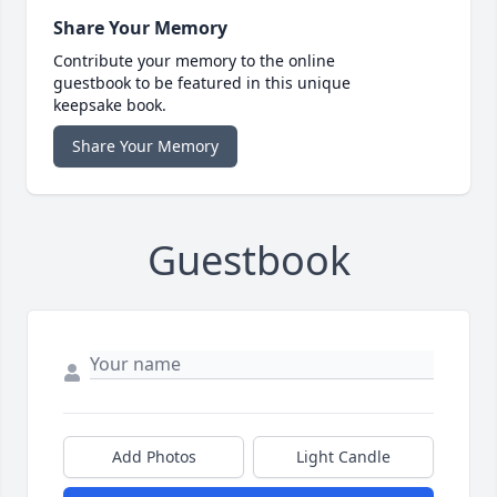
Share Your Memory
Contribute your memory to the online
guestbook to be featured in this unique
keepsake book.
Share Your Memory
Guestbook
Add Photos
Light Candle