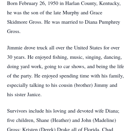
Born February 26, 1950 in Harlan County, Kentucky,
he was the son of the late Murphy and Grace
Skidmore Gross. He was married to Diana Pumphrey
Gross.
Jimmie drove truck all over the United States for over
30 years. He enjoyed fishing, music, singing, dancing,
doing yard work, going to car shows, and being the life
of the party. He enjoyed spending time with his family,
especially talking to his cousin (brother) Jimmy and
his sister Janice.
Survivors include his loving and devoted wife Diana;
five children, Shane (Heather) and John (Madeline)
Gross; Kristen (Derek) Drake all of Florida, Chad