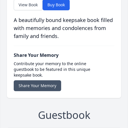
View Book
Buy Book
A beautifully bound keepsake book filled
with memories and condolences from
family and friends.
Share Your Memory
Contribute your memory to the online
guestbook to be featured in this unique
keepsake book.
Share Your Memory
Guestbook