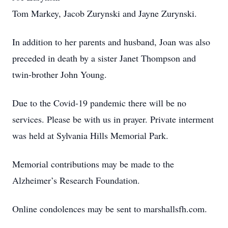
Tom Markey, Jacob Zurynski and Jayne Zurynski.
In addition to her parents and husband, Joan was also
preceded in death by a sister Janet Thompson and
twin-brother John Young.
Due to the Covid-19 pandemic there will be no
services. Please be with us in prayer. Private interment
was held at Sylvania Hills Memorial Park.
Memorial contributions may be made to the
Alzheimer’s Research Foundation.
Online condolences may be sent to marshallsfh.com.