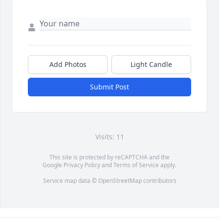
Add Photos
Light Candle
Submit Post
Visits: 11
This site is protected by reCAPTCHA and the
Google
Privacy Policy
and
Terms of Service
apply.
Service map data ©
OpenStreetMap
contributors