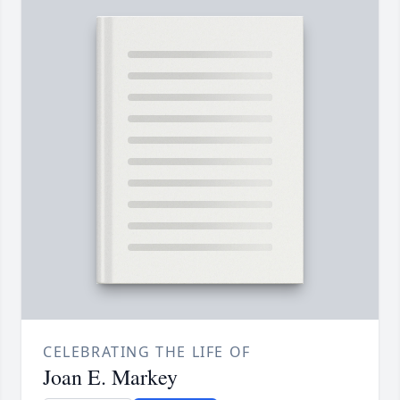
CELEBRATING THE LIFE OF
Joan E. Markey