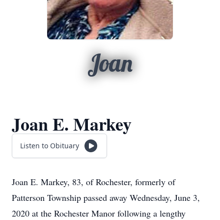
Joan
Joan E. Markey
Listen to Obituary
Joan E. Markey, 83, of Rochester, formerly of
Patterson Township passed away Wednesday, June 3,
2020 at the Rochester Manor following a lengthy