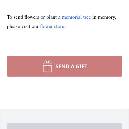
To send flowers or plant a
memorial tree
in memory,
please visit our
flower store
.
SEND A GIFT