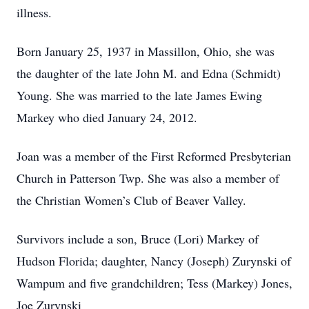
illness.
Born January 25, 1937 in Massillon, Ohio, she was
the daughter of the late John M. and Edna (Schmidt)
Young. She was married to the late James Ewing
Markey who died January 24, 2012.
Joan was a member of the First Reformed Presbyterian
Church in Patterson Twp. She was also a member of
the Christian Women’s Club of Beaver Valley.
Survivors include a son, Bruce (Lori) Markey of
Hudson Florida; daughter, Nancy (Joseph) Zurynski of
Wampum and five grandchildren; Tess (Markey) Jones,
Joe Zurynski