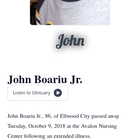
John
John Boariu Jr.
Listen to Obituary
John Boariu Jr., 86, of Ellwood City passed away
Tuesday, October 9, 2018 at the Avalon Nursing
Center following an extended illness.