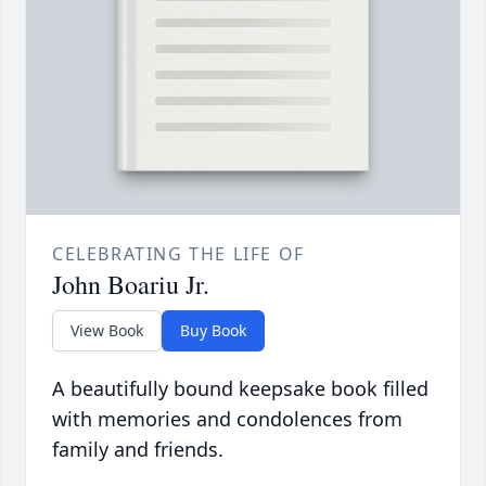
CELEBRATING THE LIFE OF
John Boariu Jr.
View Book
Buy Book
A beautifully bound keepsake book filled
with memories and condolences from
family and friends.