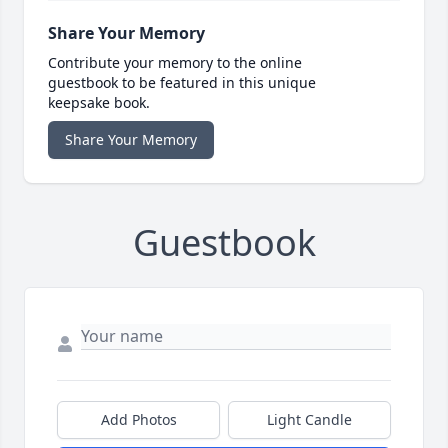
Share Your Memory
Contribute your memory to the online
guestbook to be featured in this unique
keepsake book.
Share Your Memory
Guestbook
Add Photos
Light Candle