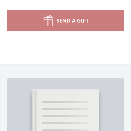
SEND A GIFT