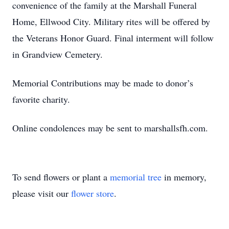
convenience of the family at the Marshall Funeral
Home, Ellwood City. Military rites will be offered by
the Veterans Honor Guard. Final interment will follow
in Grandview Cemetery.
Memorial Contributions may be made to donor’s
favorite charity.
Online condolences may be sent to marshallsfh.com.
To send flowers or plant a
memorial tree
in memory,
please visit our
flower store
.