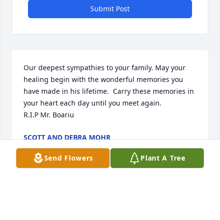
Submit Post
Our deepest sympathies to your family. May your 
healing begin with the wonderful memories you 
have made in his lifetime.  Carry these memories in 
your heart each day until you meet again.

R.I.P Mr. Boariu
SCOTT AND DEBRA MOHR
Oct 12, 2018
Send Flowers
Plant A Tree
Visits: 22
This site is protected by reCAPTCHA and the
Google
Privacy Policy
and
Terms of Service
apply.