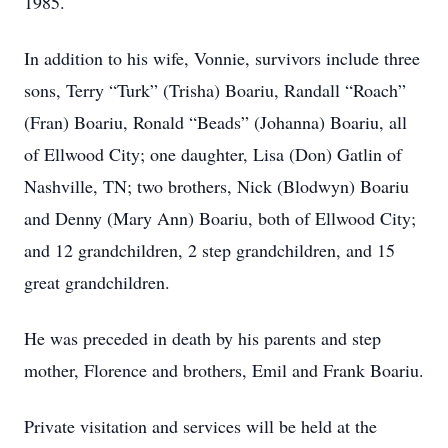
1985.
In addition to his wife, Vonnie, survivors include three
sons, Terry “Turk” (Trisha) Boariu, Randall “Roach”
(Fran) Boariu, Ronald “Beads” (Johanna) Boariu, all
of Ellwood City; one daughter, Lisa (Don) Gatlin of
Nashville, TN; two brothers, Nick (Blodwyn) Boariu
and Denny (Mary Ann) Boariu, both of Ellwood City;
and 12 grandchildren, 2 step grandchildren, and 15
great grandchildren.
He was preceded in death by his parents and step
mother, Florence and brothers, Emil and Frank Boariu.
Private visitation and services will be held at the