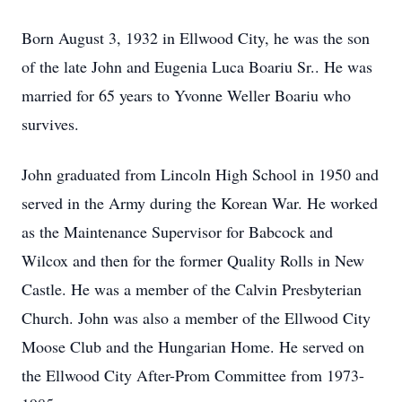
Born August 3, 1932 in Ellwood City, he was the son
of the late John and Eugenia Luca Boariu Sr.. He was
married for 65 years to Yvonne Weller Boariu who
survives.
John graduated from Lincoln High School in 1950 and
served in the Army during the Korean War. He worked
as the Maintenance Supervisor for Babcock and
Wilcox and then for the former Quality Rolls in New
Castle. He was a member of the Calvin Presbyterian
Church. John was also a member of the Ellwood City
Moose Club and the Hungarian Home. He served on
the Ellwood City After-Prom Committee from 1973-