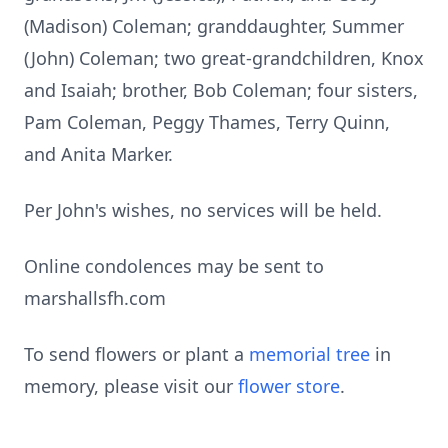
(Madison) Coleman; granddaughter, Summer
(John) Coleman; two great-grandchildren, Knox
and Isaiah; brother, Bob Coleman; four sisters,
Pam Coleman, Peggy Thames, Terry Quinn,
and Anita Marker.
Per John's wishes, no services will be held.
Online condolences may be sent to
marshallsfh.com
To send flowers or plant a
memorial tree
in
memory, please visit our
flower store
.