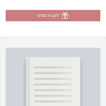
SEND A GIFT