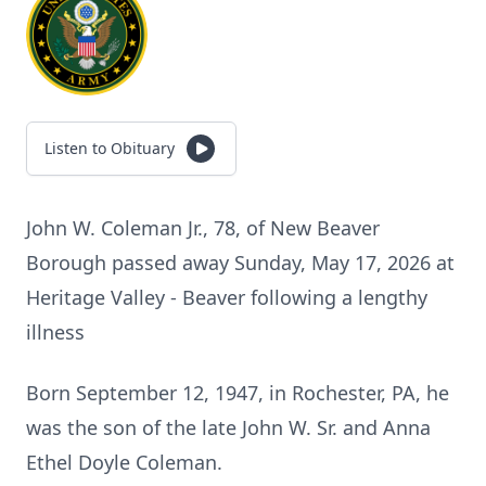
Listen to Obituary
John W. Coleman Jr., 78, of New Beaver
Borough passed away Sunday, May 17, 2026 at
Heritage Valley - Beaver following a lengthy
illness
Born September 12, 1947, in Rochester, PA, he
was the son of the late John W. Sr. and Anna
Ethel Doyle Coleman.