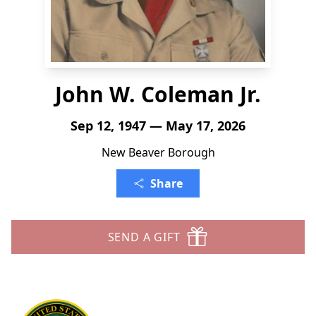
John W. Coleman Jr.
Sep 12, 1947 — May 17, 2026
New Beaver Borough
Share
SEND A GIFT