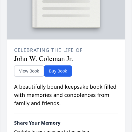
CELEBRATING THE LIFE OF
John W. Coleman Jr.
View Book
Buy Book
A beautifully bound keepsake book filled
with memories and condolences from
family and friends.
Share Your Memory
Contribute your memory to the online