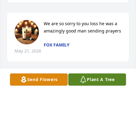
We are so sorry to you loss he was a 
amazingly good man sending prayers
FOX FAMILY
May 21, 2026
Send Flowers
Plant A Tree
I am so sorry for your loss. Your dad was a good 
man. He will be missed praying for you guys
CARL KLINK
May 21, 2026