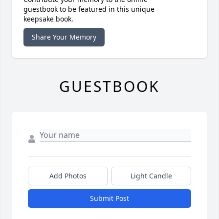
guestbook to be featured in this unique
keepsake book.
Share Your Memory
GUESTBOOK
Add Photos
Light Candle
Submit Post