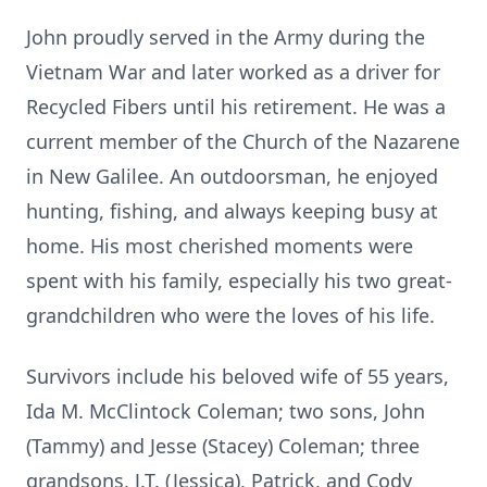
John proudly served in the Army during the
Vietnam War and later worked as a driver for
Recycled Fibers until his retirement. He was a
current member of the Church of the Nazarene
in New Galilee. An outdoorsman, he enjoyed
hunting, fishing, and always keeping busy at
home. His most cherished moments were
spent with his family, especially his two great-
grandchildren who were the loves of his life.
Survivors include his beloved wife of 55 years,
Ida M. McClintock Coleman; two sons, John
(Tammy) and Jesse (Stacey) Coleman; three
grandsons, J.T. (Jessica), Patrick, and Cody