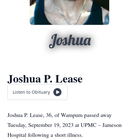
Joshua
Joshua P. Lease
Listen to Obituary
Joshua P. Lease, 36, of Wampum passed away
Tuesday, September 19, 2023 at UPMC – Jameson
Hospital following a short illness.