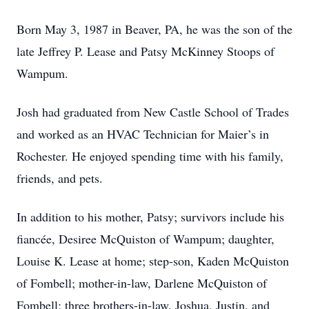
Born May 3, 1987 in Beaver, PA, he was the son of the
late Jeffrey P. Lease and Patsy McKinney Stoops of
Wampum.
Josh had graduated from New Castle School of Trades
and worked as an HVAC Technician for Maier’s in
Rochester. He enjoyed spending time with his family,
friends, and pets.
In addition to his mother, Patsy; survivors include his
fiancée, Desiree McQuiston of Wampum; daughter,
Louise K. Lease at home; step-son, Kaden McQuiston
of Fombell; mother-in-law, Darlene McQuiston of
Fombell; three brothers-in-law, Joshua, Justin, and