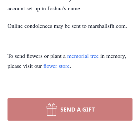
account set up in Joshua’s name.
Online condolences may be sent to marshallsfh.com.
To send flowers or plant a
memorial tree
in memory,
please visit our
flower store
.
SEND A GIFT