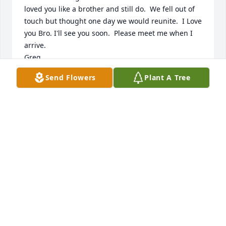
loved you like a brother and still do.  We fell out of 
touch but thought one day we would reunite.  I Love 
you Bro. I'll see you soon.  Please meet me when I 
arrive. 

Greg
Send Flowers
Plant A Tree
GREGORY GALATI
Apr 03, 2026
I’m so sry. I did not know. God I miss you Lease.   
Patsy im so sorry I wasn’t around
GREG GALATI
Apr 01, 2026