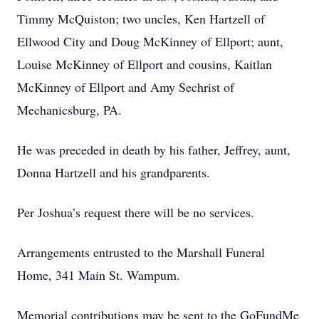
Timmy McQuiston; two uncles, Ken Hartzell of
Ellwood City and Doug McKinney of Ellport; aunt,
Louise McKinney of Ellport and cousins, Kaitlan
McKinney of Ellport and Amy Sechrist of
Mechanicsburg, PA.
He was preceded in death by his father, Jeffrey, aunt,
Donna Hartzell and his grandparents.
Per Joshua’s request there will be no services.
Arrangements entrusted to the Marshall Funeral
Home, 341 Main St. Wampum.
Memorial contributions may be sent to the GoFundMe