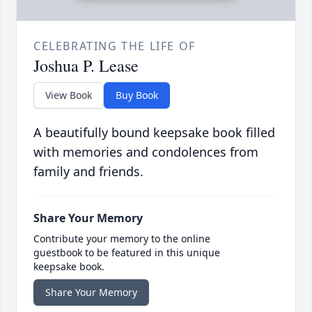
CELEBRATING THE LIFE OF
Joshua P. Lease
View Book
Buy Book
A beautifully bound keepsake book filled
with memories and condolences from
family and friends.
Share Your Memory
Contribute your memory to the online
guestbook to be featured in this unique
keepsake book.
Share Your Memory