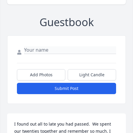
Guestbook
Add Photos
Light Candle
Submit Post
I found out all to late you had passed.  We spent 
our twenties together and remember so much. I 