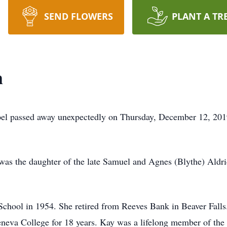
SEND FLOWERS
PLANT A TR
m
l passed away unexpectedly on Thursday, December 12, 2019 
 was the daughter of the late Samuel and Agnes (Blythe) Aldr
chool in 1954. She retired from Reeves Bank in Beaver Falls
 Geneva College for 18 years. Kay was a lifelong member of t