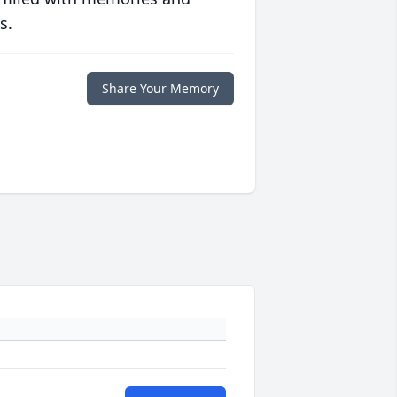
s.
Share Your Memory