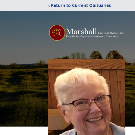
‹ Return to Current Obituaries