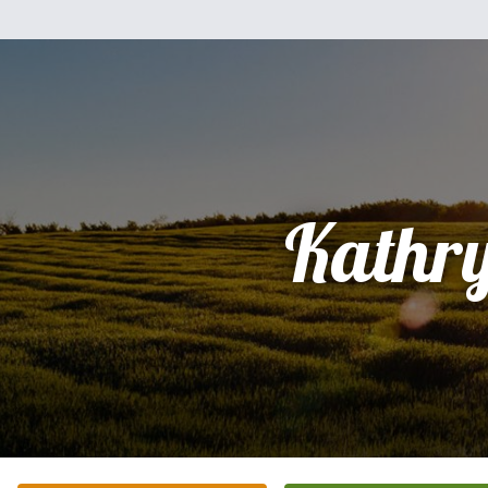
Kathr