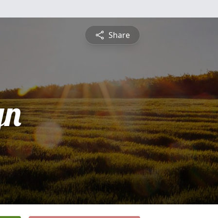
Share
yn