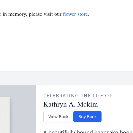
e
in memory, please visit our
flower store
.
CELEBRATING THE LIFE OF
Kathryn A. Mckim
View Book
Buy Book
A beautifully bound keepsake book