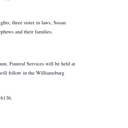
hts; three sister in laws, Susan
hews and their families.
m. Funeral Services will be held at
will follow in the Williamsburg
16136.