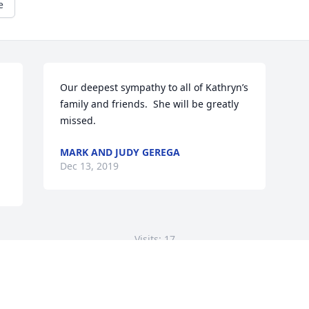
e
Our deepest sympathy to all of Kathryn’s 
family and friends.  She will be greatly 
missed.
MARK AND JUDY GEREGA
Dec 13, 2019
Visits: 17
This site is protected by reCAPTCHA and the
Google
Privacy Policy
and
Terms of Service
apply.
Service map data ©
OpenStreetMap
contributors