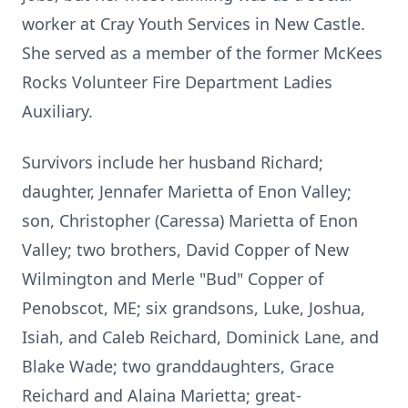
worker at Cray Youth Services in New Castle.
She served as a member of the former McKees
Rocks Volunteer Fire Department Ladies
Auxiliary.
Survivors include her husband Richard;
daughter, Jennafer Marietta of Enon Valley;
son, Christopher (Caressa) Marietta of Enon
Valley; two brothers, David Copper of New
Wilmington and Merle "Bud" Copper of
Penobscot, ME; six grandsons, Luke, Joshua,
Isiah, and Caleb Reichard, Dominick Lane, and
Blake Wade; two granddaughters, Grace
Reichard and Alaina Marietta; great-