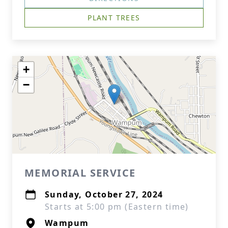
PLANT TREES
+
−
MEMORIAL SERVICE
Sunday, October 27, 2024
Starts at 5:00 pm (Eastern time)
Wampum