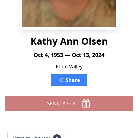
Kathy Ann Olsen
Oct 4, 1953 — Oct 13, 2024
Enon Valley
Share
SEND A GIFT