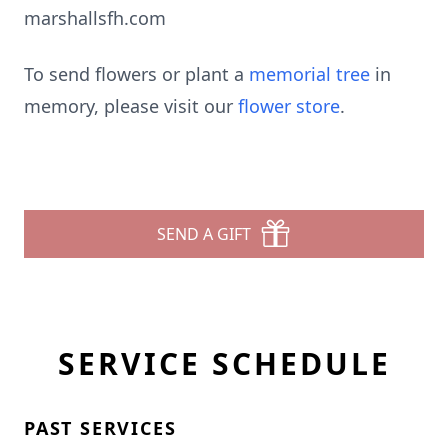
marshallsfh.com
To send flowers or plant a
memorial tree
in
memory, please visit our
flower store
.
SEND A GIFT
SERVICE SCHEDULE
PAST SERVICES