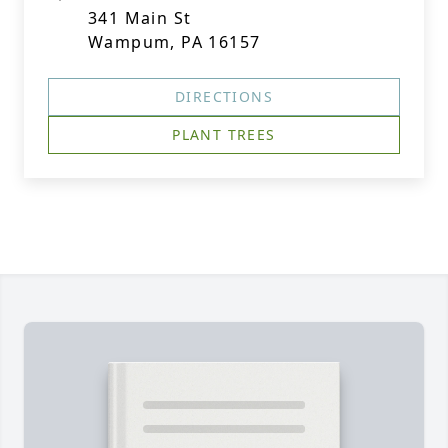
341 Main St
Wampum, PA 16157
DIRECTIONS
PLANT TREES