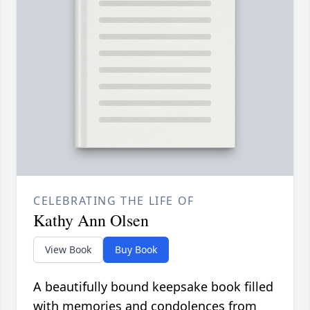
CELEBRATING THE LIFE OF
Kathy Ann Olsen
View Book
Buy Book
A beautifully bound keepsake book filled
with memories and condolences from