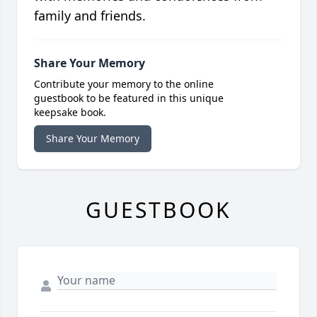
family and friends.
Share Your Memory
Contribute your memory to the online
guestbook to be featured in this unique
keepsake book.
Share Your Memory
GUESTBOOK