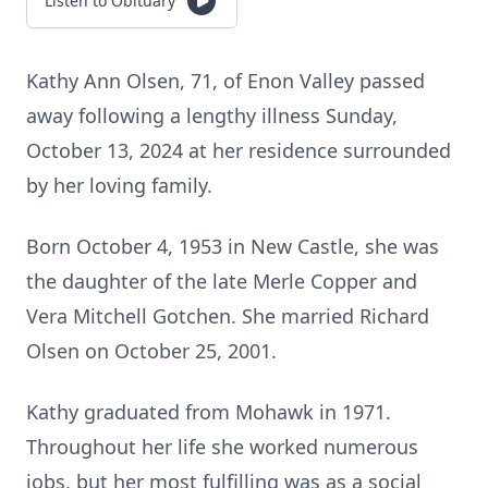
Listen to Obituary
Kathy Ann Olsen, 71, of Enon Valley passed
away following a lengthy illness Sunday,
October 13, 2024 at her residence surrounded
by her loving family.
Born October 4, 1953 in New Castle, she was
the daughter of the late Merle Copper and
Vera Mitchell Gotchen. She married Richard
Olsen on October 25, 2001.
Kathy graduated from Mohawk in 1971.
Throughout her life she worked numerous
jobs, but her most fulfilling was as a social