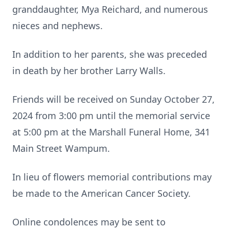
granddaughter, Mya Reichard, and numerous
nieces and nephews.
In addition to her parents, she was preceded
in death by her brother Larry Walls.
Friends will be received on Sunday October 27,
2024 from 3:00 pm until the memorial service
at 5:00 pm at the Marshall Funeral Home, 341
Main Street Wampum.
In lieu of flowers memorial contributions may
be made to the American Cancer Society.
Online condolences may be sent to