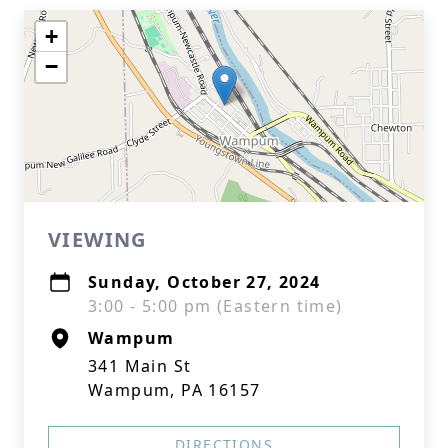
+
−
VIEWING
Sunday, October 27, 2024
3:00 - 5:00 pm (Eastern time)
Wampum
341 Main St
Wampum, PA 16157
DIRECTIONS