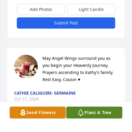
Add Photos
Light Candle
Submit Post
May Angel Wings surround you as 
you begin your Heavenly Journey. 
Prayers ascending to Kathy’s family. 
Rest Easy, Cousin ♥️
CATHIE CALIGUIRI- GERMAINE
Oct 17, 2024
Send Flowers
Plant A Tree
Visits: 701