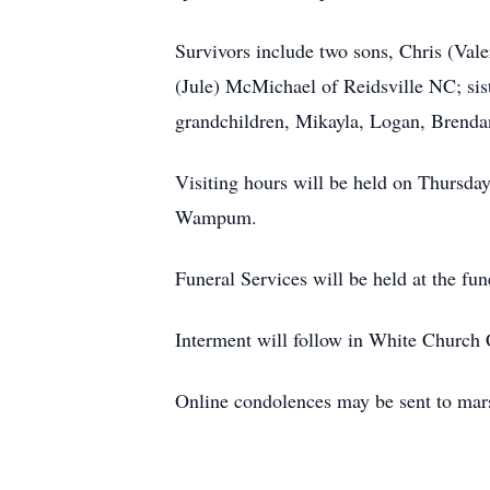
Survivors include two sons, Chris (Val
(Jule) McMichael of Reidsville NC; si
grandchildren, Mikayla, Logan, Brenda
Visiting hours will be held on Thursda
Wampum.
Funeral Services will be held at the f
Interment will follow in White Church
Online condolences may be sent to mar