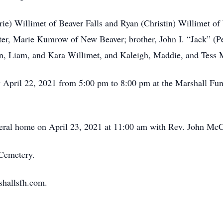
erie) Willimet of Beaver Falls and Ryan (Christin) Willimet 
ster, Marie Kumrow of New Beaver; brother, John I. “Jack” (
n, Liam, and Kara Willimet, and Kaleigh, Maddie, and Tess
y April 22, 2021 from 5:00 pm to 8:00 pm at the Marshall Fu
uneral home on April 23, 2021 at 11:00 am with Rev. John McCr
 Cemetery.
shallsfh.com.