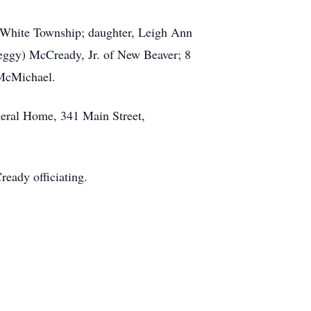
of White Township; daughter, Leigh Ann
Peggy) McCready, Jr. of New Beaver; 8
 McMichael.
neral Home, 341 Main Street,
eady officiating.