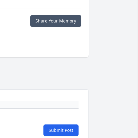
Share Your Memory
Submit Post