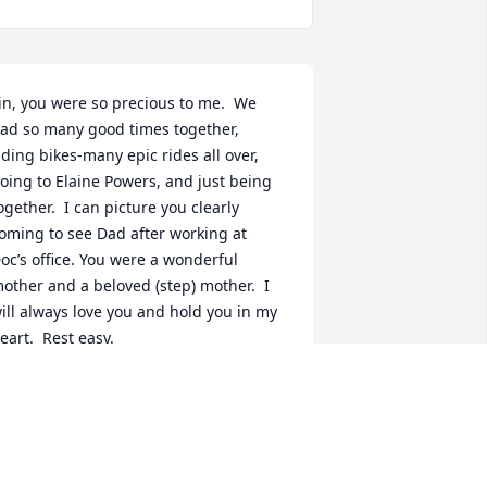
in, you were so precious to me.  We 
ad so many good times together, 
iding bikes-many epic rides all over, 
oing to Elaine Powers, and just being 
ogether.  I can picture you clearly 
oming to see Dad after working at 
oc’s office. You were a wonderful 
other and a beloved (step) mother.  I 
ill always love you and hold you in my 
eart.  Rest easy.
EBORAH L WILLIMET
pr 23, 2021