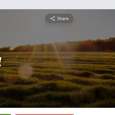
Share
a