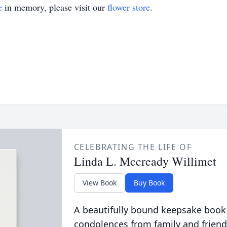
e
in memory, please visit our
flower store
.
CELEBRATING THE LIFE OF
Linda L. Mccready Willimet
View Book
Buy Book
A beautifully bound keepsake book
condolences from family and friend