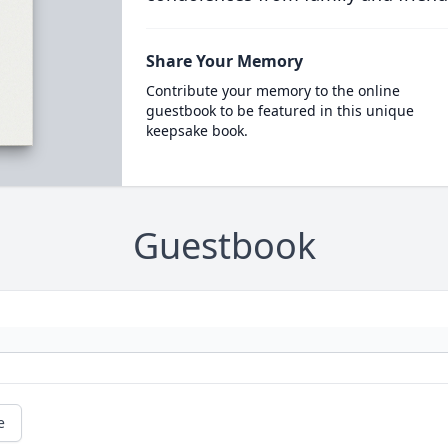
Share Your Memory
Contribute your memory to the online
guestbook to be featured in this unique
keepsake book.
Guestbook
e