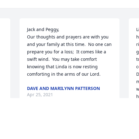
Jack and Peggy,

L
Our thoughts and prayers are with you 
h
and your family at this time.  No one can 
r
prepare you for a loss;  It comes like a 
g
swift wind.  You may take comfort 
t
knowing that Linda is now resting 
c
comforting in the arms of our Lord.
D
m
DAVE AND MARILYNN PATTERSON
w
Apr 25, 2021
h
D
A
GOD bless you Nana!  We love you and 
we will miss you!  Thank you for all that 