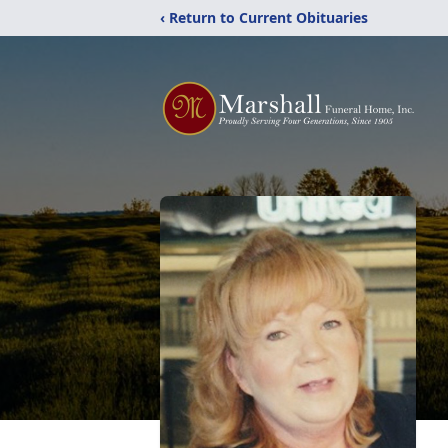
‹ Return to Current Obituaries