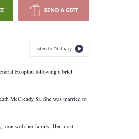
EE
SEND A GIFT
Listen to Obituary
neral Hospital following a brief
reath McCready Sr. She was married to
g time with her family. Her most