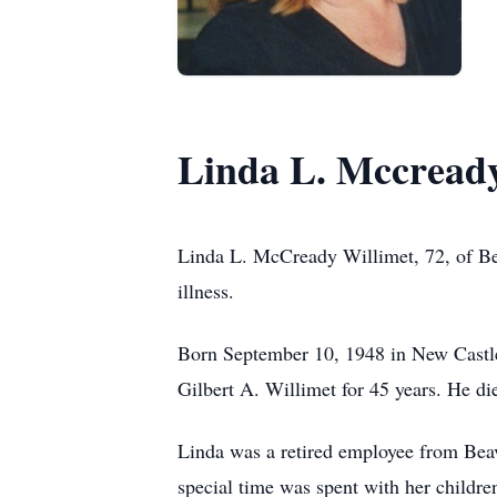
Linda L. Mccready
Linda L. McCready Willimet, 72, of Bea
illness.
Born September 10, 1948 in New Castle
Gilbert A. Willimet for 45 years. He di
Linda was a retired employee from Beav
special time was spent with her childre