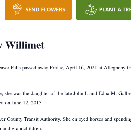
SEND FLOWERS
PLANT A TR
 Willimet
ver Falls passed away Friday, April 16, 2021 at Allegheny Ge
, she was the daughter of the late John I. and Edna M. Galb
ed on June 12, 2015.
er County Transit Authority. She enjoyed horses and spendin
n and grandchildren.