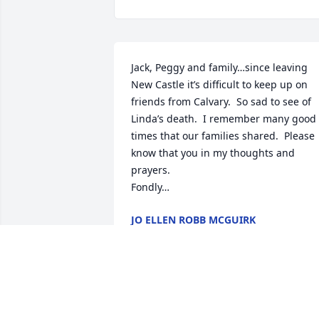
Jack, Peggy and family…since leaving 
New Castle it’s difficult to keep up on 
friends from Calvary.  So sad to see of 
Linda’s death.  I remember many good 
times that our families shared.  Please 
know that you in my thoughts and 
prayers.

Fondly…
JO ELLEN ROBB MCGUIRK
May 01, 2021
Jack, Peggy and family, we are so sorry 