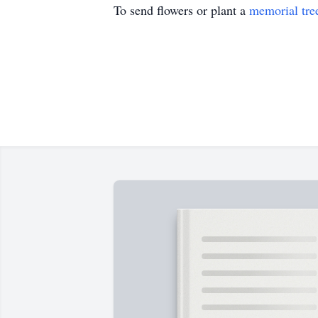
To send flowers or plant a
memorial tre