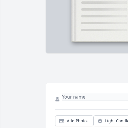
Add Photos
Light Candl