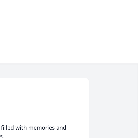
 filled with memories and
s.