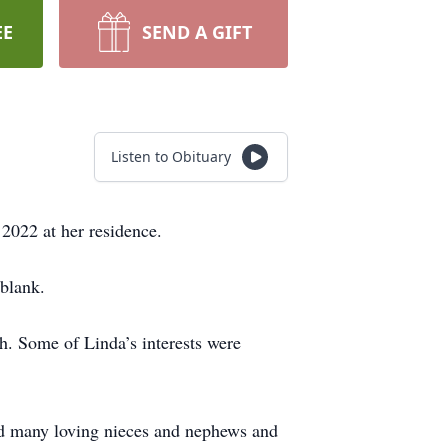
EE
SEND A GIFT
Listen to Obituary
2022 at her residence.
blank.
 Some of Linda’s interests were
and many loving nieces and nephews and