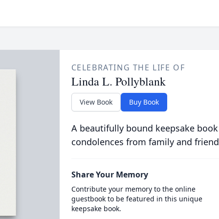
CELEBRATING THE LIFE OF
Linda L. Pollyblank
View Book
Buy Book
A beautifully bound keepsake book
condolences from family and friend
Share Your Memory
Contribute your memory to the online
guestbook to be featured in this unique
keepsake book.