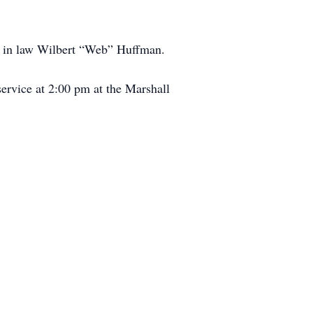
er in law Wilbert “Web” Huffman.
service at 2:00 pm at the Marshall