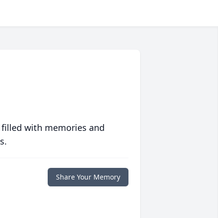
 filled with memories and
s.
Share Your Memory