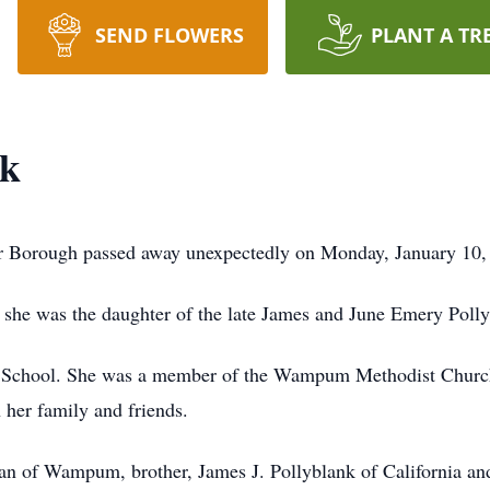
SEND FLOWERS
PLANT A TR
nk
r Borough passed away unexpectedly on Monday, January 10, 
she was the daughter of the late James and June Emery Polly
School. She was a member of the Wampum Methodist Church.
 her family and friends.
fman of Wampum, brother, James J. Pollyblank of California 