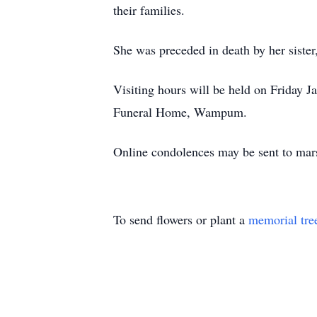
their families.
She was preceded in death by her sist
Visiting hours will be held on Friday J
Funeral Home, Wampum.
Online condolences may be sent to mar
To send flowers or plant a
memorial tre