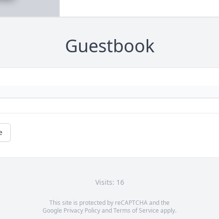
Guestbook
e
Visits: 16
This site is protected by reCAPTCHA and the
Google
Privacy Policy
and
Terms of Service
apply.