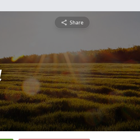
Share
a