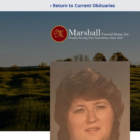
‹ Return to Current Obituaries