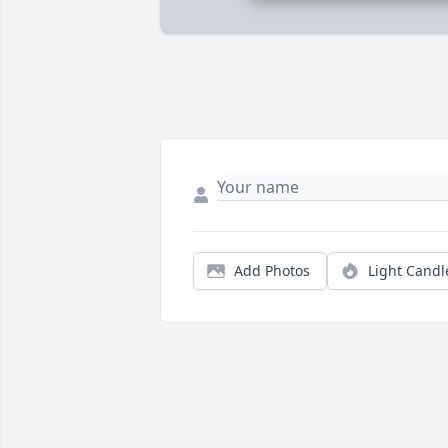
Add Photos
Light Candl