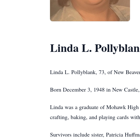
Linda L. Pollybla
Linda L. Pollyblank, 73, of New Beave
Born December 3, 1948 in New Castle, 
Linda was a graduate of Mohawk High 
crafting, baking, and playing cards with
Survivors include sister, Patricia Huf