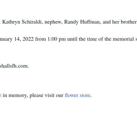
er, Kathryn Schiraldi, nephew, Randy Huffman, and her broth
anuary 14, 2022 from 1:00 pm until the time of the memorial 
shallsfh.com.
e
in memory, please visit our
flower store
.