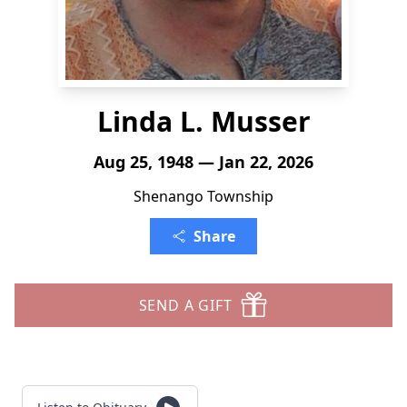
Linda L. Musser
Aug 25, 1948 — Jan 22, 2026
Shenango Township
Share
SEND A GIFT