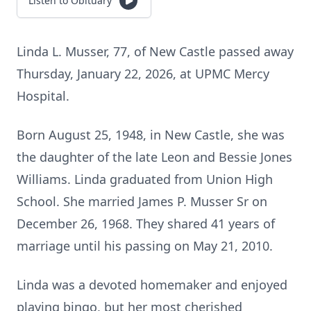
Listen to Obituary
Linda L. Musser, 77, of New Castle passed away
Thursday, January 22, 2026, at UPMC Mercy
Hospital.
Born August 25, 1948, in New Castle, she was
the daughter of the late Leon and Bessie Jones
Williams. Linda graduated from Union High
School. She married James P. Musser Sr on
December 26, 1968. They shared 41 years of
marriage until his passing on May 21, 2010.
Linda was a devoted homemaker and enjoyed
playing bingo, but her most cherished