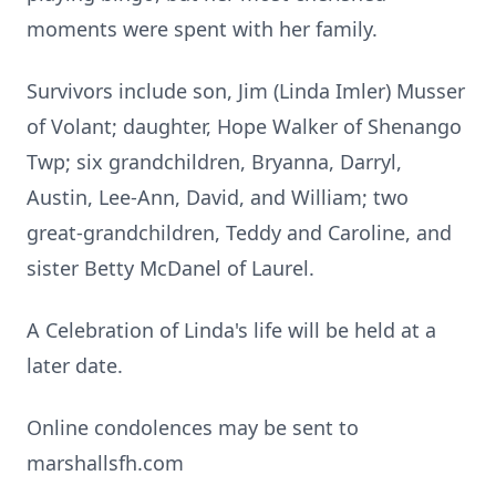
moments were spent with her family.
Survivors include son, Jim (Linda Imler) Musser
of Volant; daughter, Hope Walker of Shenango
Twp; six grandchildren, Bryanna, Darryl,
Austin, Lee-Ann, David, and William; two
great-grandchildren, Teddy and Caroline, and
sister Betty McDanel of Laurel.
A Celebration of Linda's life will be held at a
later date.
Online condolences may be sent to
marshallsfh.com