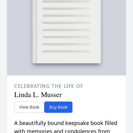
CELEBRATING THE LIFE OF
Linda L. Musser
View Book
Buy Book
A beautifully bound keepsake book filled
with memories and condolences from