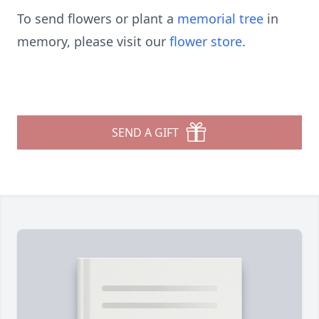
To send flowers or plant a
memorial tree
in
memory, please visit our
flower store
.
SEND A GIFT