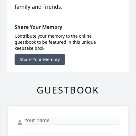
family and friends.
Share Your Memory
Contribute your memory to the online
guestbook to be featured in this unique
keepsake book.
Share Your Memory
GUESTBOOK