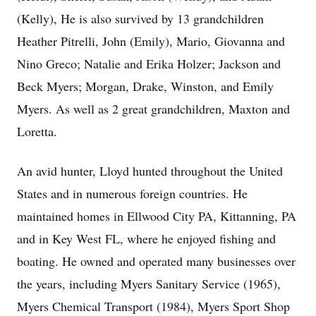
(Kelly), He is also survived by 13 grandchildren
Heather Pitrelli, John (Emily), Mario, Giovanna and
Nino Greco; Natalie and Erika Holzer; Jackson and
Beck Myers; Morgan, Drake, Winston, and Emily
Myers. As well as 2 great grandchildren, Maxton and
Loretta.
An avid hunter, Lloyd hunted throughout the United
States and in numerous foreign countries. He
maintained homes in Ellwood City PA, Kittanning, PA
and in Key West FL, where he enjoyed fishing and
boating. He owned and operated many businesses over
the years, including Myers Sanitary Service (1965),
Myers Chemical Transport (1984), Myers Sport Shop