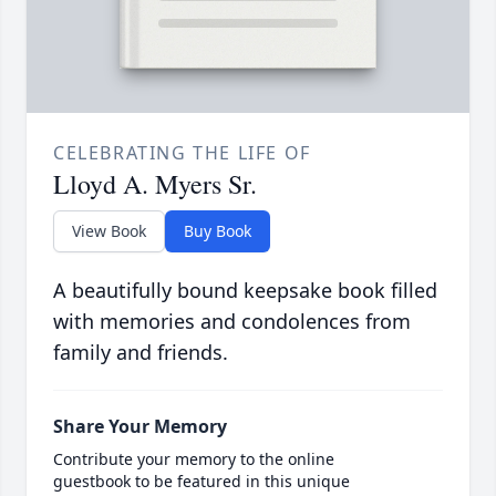
CELEBRATING THE LIFE OF
Lloyd A. Myers Sr.
View Book
Buy Book
A beautifully bound keepsake book filled
with memories and condolences from
family and friends.
Share Your Memory
Contribute your memory to the online
guestbook to be featured in this unique