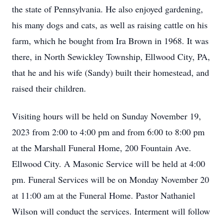
the state of Pennsylvania. He also enjoyed gardening,
his many dogs and cats, as well as raising cattle on his
farm, which he bought from Ira Brown in 1968. It was
there, in North Sewickley Township, Ellwood City, PA,
that he and his wife (Sandy) built their homestead, and
raised their children.
Visiting hours will be held on Sunday November 19,
2023 from 2:00 to 4:00 pm and from 6:00 to 8:00 pm
at the Marshall Funeral Home, 200 Fountain Ave.
Ellwood City. A Masonic Service will be held at 4:00
pm. Funeral Services will be on Monday November 20
at 11:00 am at the Funeral Home. Pastor Nathaniel
Wilson will conduct the services. Interment will follow