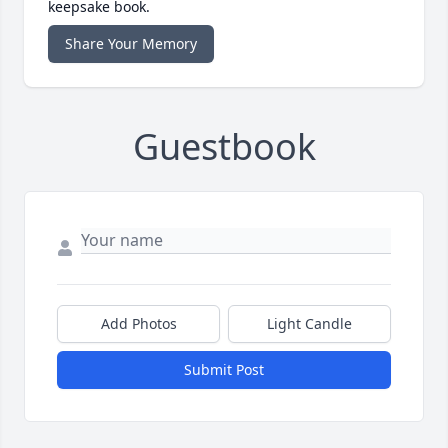
keepsake book.
Share Your Memory
Guestbook
Add Photos
Light Candle
Submit Post