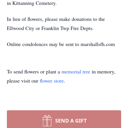
in Kittanning Cemetery.
In lieu of flowers, please make donations to the
Ellwood City or Franklin Twp Fire Depts.
Online condolences may be sent to marshallsfh.com
To send flowers or plant a
memorial tree
in memory,
please visit our
flower store
.
SEND A GIFT