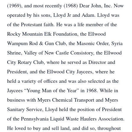
(1969), and most recently (1968) Dear John, Inc. Now
operated by his sons, Lloyd Jr and Adam. Lloyd was
of the Protestant faith. He was a life member of the
Rocky Mountain Elk Foundation, the Ellwood
Wampum Rod & Gun Club, the Masonic Order, Syria
Shrine, Valley of New Castle Consistory, the Ellwood
City Rotary Club, where he served as Director and
President, and the Ellwood City Jaycees, where he
held a variety of offices and was also selected as the
Jaycees “Young Man of the Year” in 1968. While in
business with Myers Chemical Transport and Myers
Sanitary Service, Lloyd held the position of President
of the Pennsylvania Liquid Waste Haulers Association.
He loved to buy and sell land, and did so, throughout