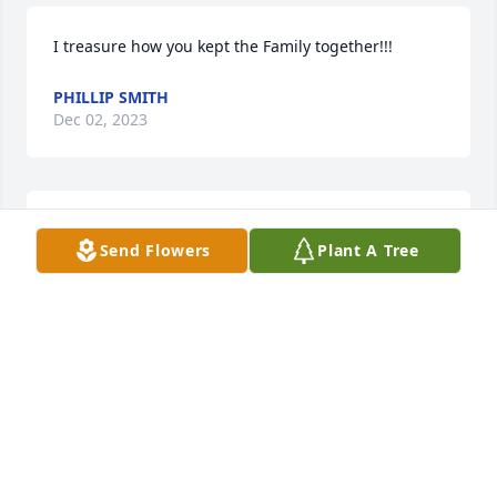
I treasure how you kept the Family together!!!
PHILLIP SMITH
Dec 02, 2023
Such a Caring Man!!!  Thank You!
Send Flowers
Plant A Tree
PHILLIP SMITH
Dec 02, 2023
So very sorry for your loss     Heartfelt sympathy and 
prayers. Lloyd  certainly made a successful life and 
was a great business entrepreneur