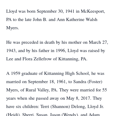
Lloyd was born September 30, 1941 in McKeesport,
PA to the late John B. and Ann Katherine Walsh
Myers.
He was preceded in death by his mother on March 27,
1943, and by his father in 1996, Lloyd was raised by
Lee and Flora Zellefrow of Kittanning, PA.
A 1959 graduate of Kittanning High School, he was
married on September 18, 1961, to Sandra (Foster)
Myers, of Rural Valley, PA. They were married for 55
years when she passed away on May 8, 2017. They
have six children: Terri (Shannon) Delong, Lloyd Jr.
(Heidi), Sherri, Susan, Jason (Wendy), and Adam