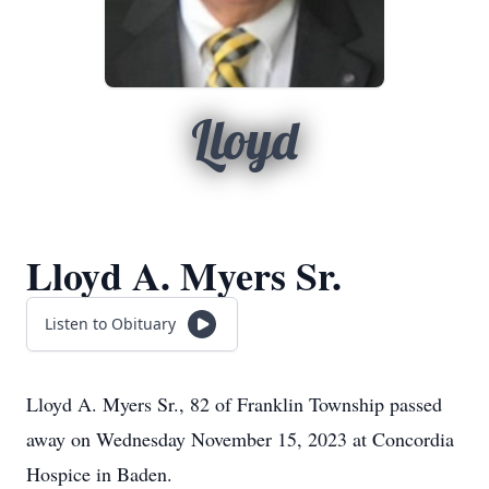
Lloyd
Lloyd A. Myers Sr.
Listen to Obituary
Lloyd A. Myers Sr., 82 of Franklin Township passed
away on Wednesday November 15, 2023 at Concordia
Hospice in Baden.