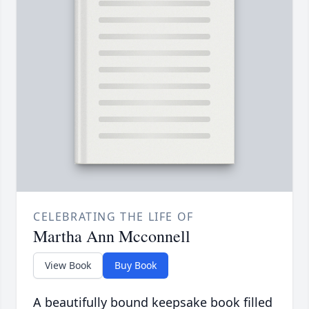
CELEBRATING THE LIFE OF
Martha Ann Mcconnell
View Book
Buy Book
A beautifully bound keepsake book filled