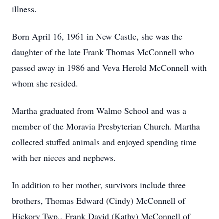
illness.
Born April 16, 1961 in New Castle, she was the
daughter of the late Frank Thomas McConnell who
passed away in 1986 and Veva Herold McConnell with
whom she resided.
Martha graduated from Walmo School and was a
member of the Moravia Presbyterian Church. Martha
collected stuffed animals and enjoyed spending time
with her nieces and nephews.
In addition to her mother, survivors include three
brothers, Thomas Edward (Cindy) McConnell of
Hickory Twp., Frank David (Kathy) McConnell of