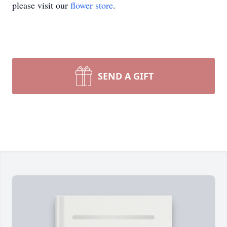
please visit our
flower store
.
SEND A GIFT