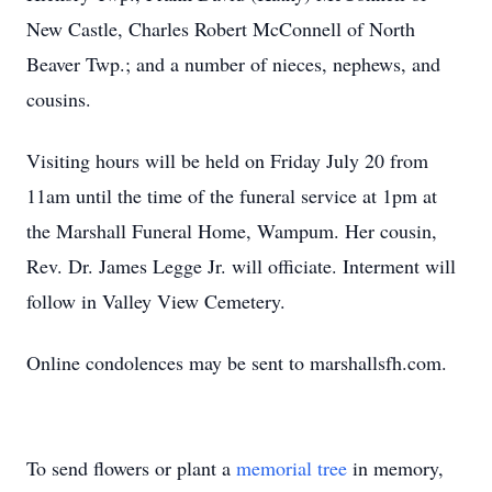
New Castle, Charles Robert McConnell of North
Beaver Twp.; and a number of nieces, nephews, and
cousins.
Visiting hours will be held on Friday July 20 from
11am until the time of the funeral service at 1pm at
the Marshall Funeral Home, Wampum. Her cousin,
Rev. Dr. James Legge Jr. will officiate. Interment will
follow in Valley View Cemetery.
Online condolences may be sent to marshallsfh.com.
To send flowers or plant a
memorial tree
in memory,