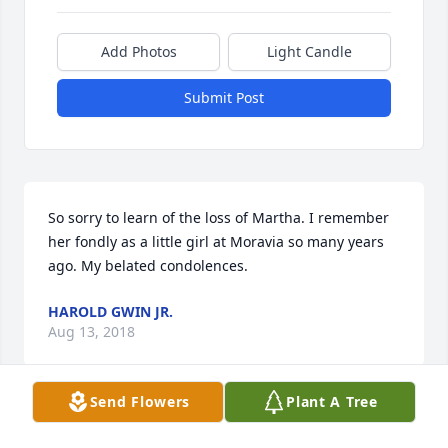
Add Photos
Light Candle
Submit Post
So sorry to learn of the loss of Martha. I remember 
her fondly as a little girl at Moravia so many years 
ago. My belated condolences.
HAROLD GWIN JR.
Aug 13, 2018
Send Flowers
Plant A Tree
Aunt Veva and family..I am so sorry for the loss of 