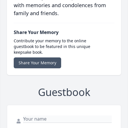
with memories and condolences from
family and friends.
Share Your Memory
Contribute your memory to the online
guestbook to be featured in this unique
keepsake book.
Share Your Memory
Guestbook