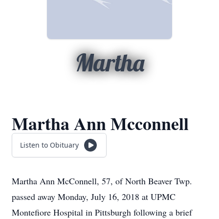
Martha
Martha Ann Mcconnell
Listen to Obituary
Martha Ann McConnell, 57, of North Beaver Twp.
passed away Monday, July 16, 2018 at UPMC
Montefiore Hospital in Pittsburgh following a brief