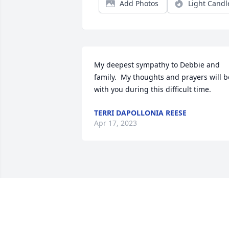
Add Photos
Light Candl
My deepest sympathy to Debbie and 
family.  My thoughts and prayers will be
with you during this difficult time.
TERRI DAPOLLONIA REESE
Apr 17, 2023