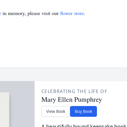
e
in memory, please visit our
flower store
.
CELEBRATING THE LIFE OF
Mary Ellen Pumphrey
View Book
Buy Book
A beautifully bound keepsake book