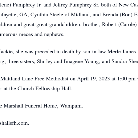
rlene) Pumphrey Jr. and Jeffrey Pumphrey Sr. both of New Cast
Lafayette, GA, Cynthia Steele of Midland, and Brenda (Ron)
dren and great-great-grandchildren; brother, Robert (Carole) 
umerous nieces and nephews.
 Jackie, she was preceded in death by son-in-law Merle James
ng; three sisters, Shirley and Imagene Young, and Sandra Shee
 Maitland Lane Free Methodist on April 19, 2023 at 1:00 pm w
r at the Church Fellowship Hall.
the Marshall Funeral Home, Wampum.
shallsfh.com.