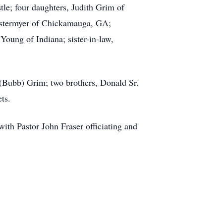
le; four daughters, Judith Grim of
 Estermyer of Chickamauga, GA;
Young of Indiana; sister-in-law,
 (Bubb) Grim; two brothers, Donald Sr.
ts.
ith Pastor John Fraser officiating and