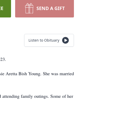
EE
SEND A GIFT
Listen to Obituary
023.
sie Aretta Bish Young. She was married
 attending family outings. Some of her