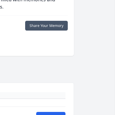
s.
Share Your Memory