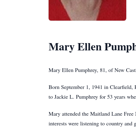
Mary Ellen Pump
Mary Ellen Pumphrey, 81, of New Castl
Born September 1, 1941 in Clearfield,
to Jackie L. Pumphrey for 53 years wh
Mary attended the Maitland Lane Free 
interests were listening to country and 