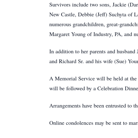
Survivors include two sons, Jackie (Da
New Castle, Debbie (Jeff) Suchyta of 
numerous grandchildren, great-grandchil
Margaret Young of Industry, PA, and n
In addition to her parents and husband
and Richard Sr. and his wife (Sue) You
A Memorial Service will be held at the
will be followed by a Celebration Dinne
Arrangements have been entrusted to 
Online condolences may be sent to mar