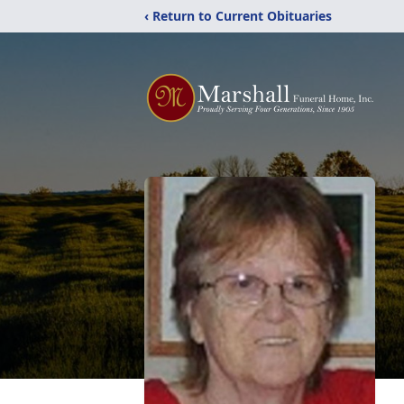
‹ Return to Current Obituaries