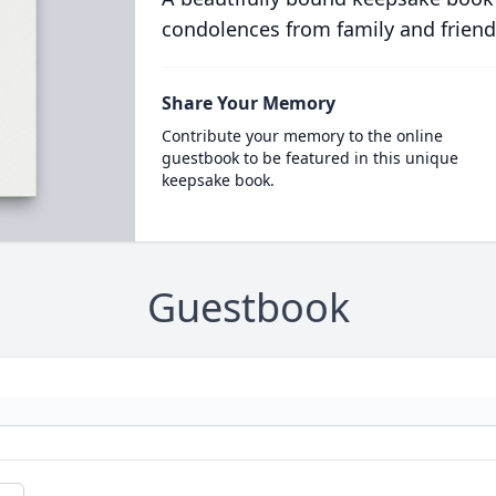
condolences from family and friend
Share Your Memory
Contribute your memory to the online
guestbook to be featured in this unique
keepsake book.
Guestbook