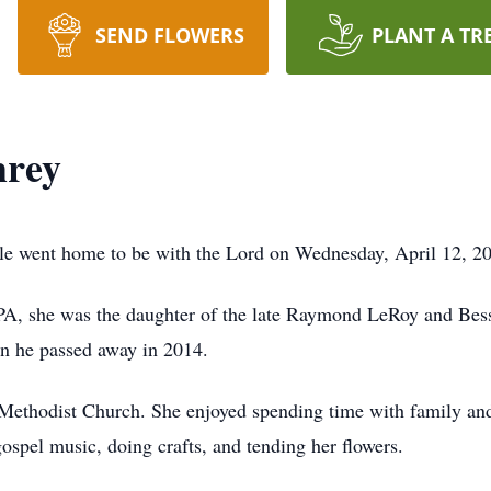
SEND FLOWERS
PLANT A TR
hrey
e went home to be with the Lord on Wednesday, April 12, 2
 PA, she was the daughter of the late Raymond LeRoy and Bes
en he passed away in 2014.
Methodist Church. She enjoyed spending time with family and
gospel music, doing crafts, and tending her flowers.