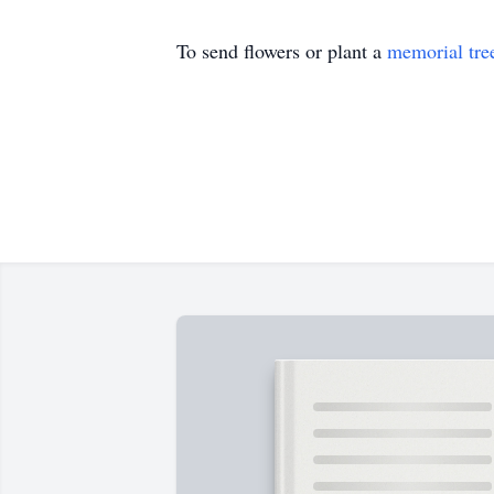
To send flowers or plant a
memorial tre