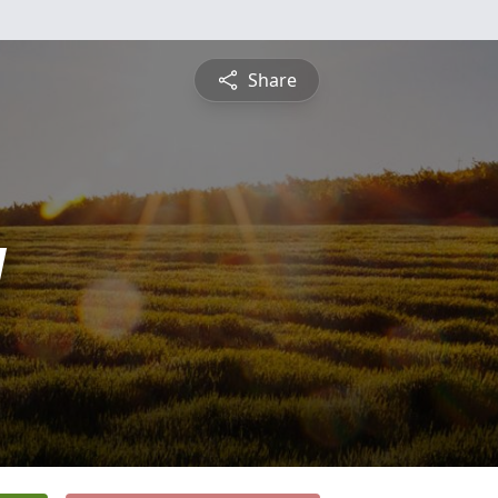
Share
y