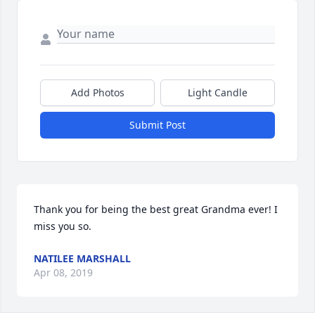
Add Photos
Light Candle
Submit Post
Thank you for being the best great Grandma ever! I 
miss you so.
NATILEE MARSHALL
Apr 08, 2019