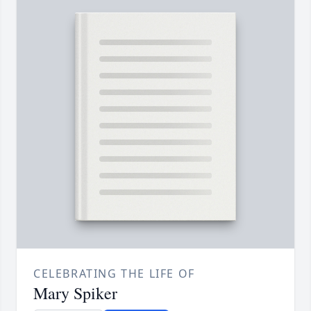
CELEBRATING THE LIFE OF
Mary Spiker