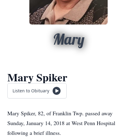
Mary
Mary Spiker
Listen to Obituary
Mary Spiker, 82, of Franklin Twp. passed away
Sunday, January 14, 2018 at West Penn Hospital
following a brief illness.