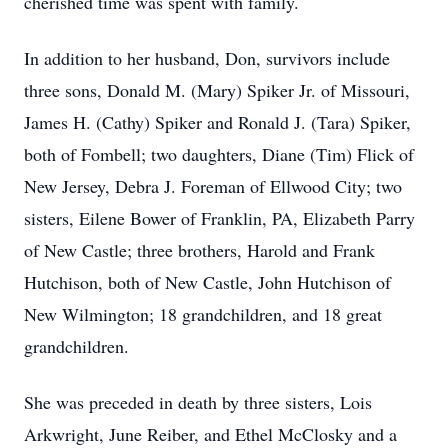
cherished time was spent with family.
In addition to her husband, Don, survivors include
three sons, Donald M. (Mary) Spiker Jr. of Missouri,
James H. (Cathy) Spiker and Ronald J. (Tara) Spiker,
both of Fombell; two daughters, Diane (Tim) Flick of
New Jersey, Debra J. Foreman of Ellwood City; two
sisters, Eilene Bower of Franklin, PA, Elizabeth Parry
of New Castle; three brothers, Harold and Frank
Hutchison, both of New Castle, John Hutchison of
New Wilmington; 18 grandchildren, and 18 great
grandchildren.
She was preceded in death by three sisters, Lois
Arkwright, June Reiber, and Ethel McClosky and a