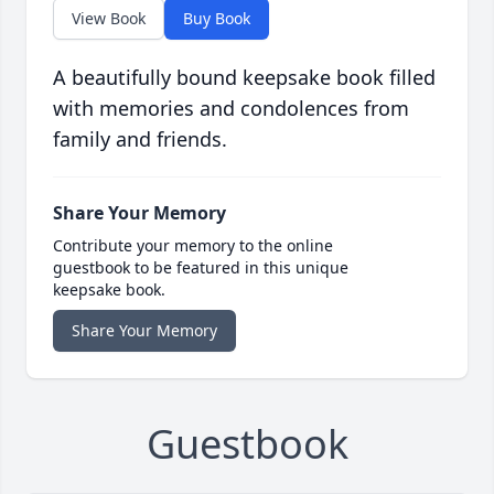
View Book
Buy Book
A beautifully bound keepsake book filled
with memories and condolences from
family and friends.
Share Your Memory
Contribute your memory to the online
guestbook to be featured in this unique
keepsake book.
Share Your Memory
Guestbook