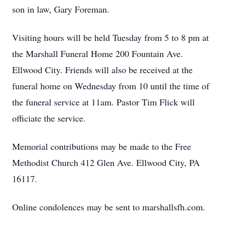
son in law, Gary Foreman.
Visiting hours will be held Tuesday from 5 to 8 pm at
the Marshall Funeral Home 200 Fountain Ave.
Ellwood City. Friends will also be received at the
funeral home on Wednesday from 10 until the time of
the funeral service at 11am. Pastor Tim Flick will
officiate the service.
Memorial contributions may be made to the Free
Methodist Church 412 Glen Ave. Ellwood City, PA
16117.
Online condolences may be sent to marshallsfh.com.