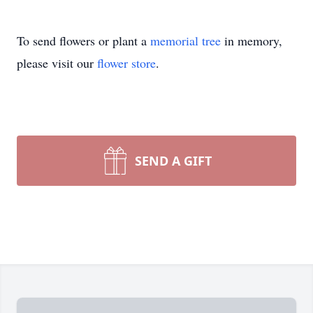
To send flowers or plant a
memorial tree
in memory,
please visit our
flower store
.
SEND A GIFT