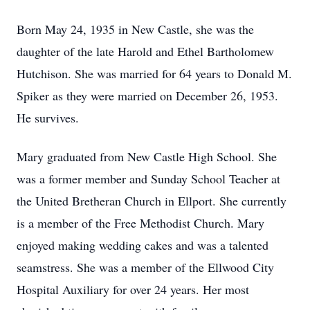
Born May 24, 1935 in New Castle, she was the
daughter of the late Harold and Ethel Bartholomew
Hutchison. She was married for 64 years to Donald M.
Spiker as they were married on December 26, 1953.
He survives.
Mary graduated from New Castle High School. She
was a former member and Sunday School Teacher at
the United Bretheran Church in Ellport. She currently
is a member of the Free Methodist Church. Mary
enjoyed making wedding cakes and was a talented
seamstress. She was a member of the Ellwood City
Hospital Auxiliary for over 24 years. Her most