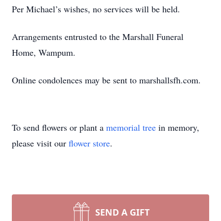
Per Michael’s wishes, no services will be held.
Arrangements entrusted to the Marshall Funeral
Home, Wampum.
Online condolences may be sent to marshallsfh.com.
To send flowers or plant a
memorial tree
in memory,
please visit our
flower store
.
SEND A GIFT