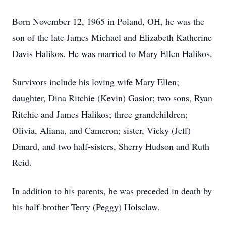
Born November 12, 1965 in Poland, OH, he was the
son of the late James Michael and Elizabeth Katherine
Davis Halikos. He was married to Mary Ellen Halikos.
Survivors include his loving wife Mary Ellen;
daughter, Dina Ritchie (Kevin) Gasior; two sons, Ryan
Ritchie and James Halikos; three grandchildren;
Olivia, Aliana, and Cameron; sister, Vicky (Jeff)
Dinard, and two half-sisters, Sherry Hudson and Ruth
Reid.
In addition to his parents, he was preceded in death by
his half-brother Terry (Peggy) Holsclaw.