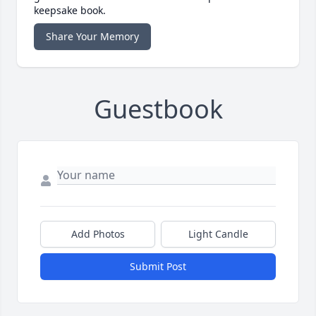
keepsake book.
Share Your Memory
Guestbook
Add Photos
Light Candle
Submit Post