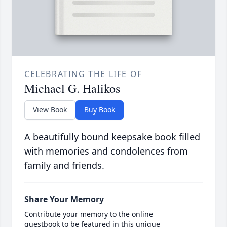
CELEBRATING THE LIFE OF
Michael G. Halikos
View Book
Buy Book
A beautifully bound keepsake book filled
with memories and condolences from
family and friends.
Share Your Memory
Contribute your memory to the online
guestbook to be featured in this unique