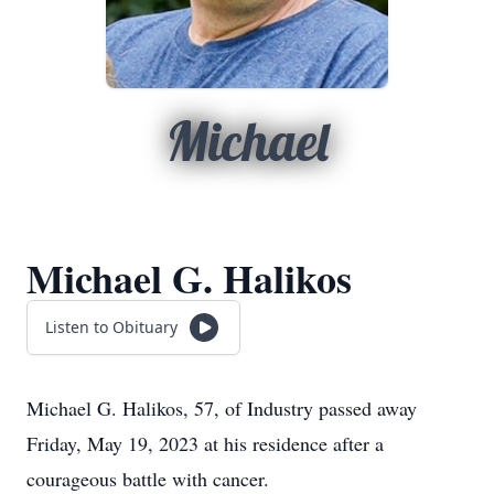
Michael
Michael G. Halikos
Listen to Obituary
Michael G. Halikos, 57, of Industry passed away
Friday, May 19, 2023 at his residence after a
courageous battle with cancer.