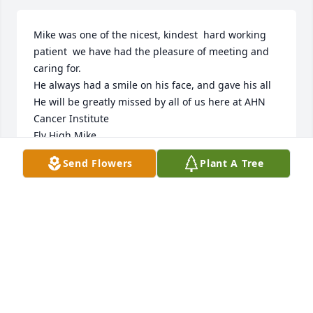
Mike was one of the nicest, kindest  hard working 
patient  we have had the pleasure of meeting and 
caring for.

He always had a smile on his face, and gave his all

He will be greatly missed by all of us here at AHN 
Cancer Institute

Fly High Mike

May you rest in peace,

Send Flowers
Plant A Tree
Sincerley

AHN Radiation Oncology
PATTY
Jun 08, 2023
Our deepest sympathy goes to you Mary Ellen you 