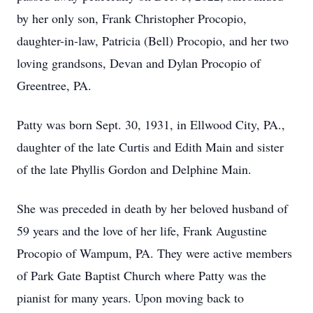
by her only son, Frank Christopher Procopio,
daughter-in-law, Patricia (Bell) Procopio, and her two
loving grandsons, Devan and Dylan Procopio of
Greentree, PA.
Patty was born Sept. 30, 1931, in Ellwood City, PA.,
daughter of the late Curtis and Edith Main and sister
of the late Phyllis Gordon and Delphine Main.
She was preceded in death by her beloved husband of
59 years and the love of her life, Frank Augustine
Procopio of Wampum, PA. They were active members
of Park Gate Baptist Church where Patty was the
pianist for many years. Upon moving back to