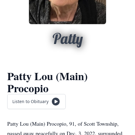
Patty
Patty Lou (Main)
Procopio
Listen to Obituary
Patty Lou (Main) Procopio, 91, of Scott Township,
passed away peacefully on Dec. 3, 2022, surrounded