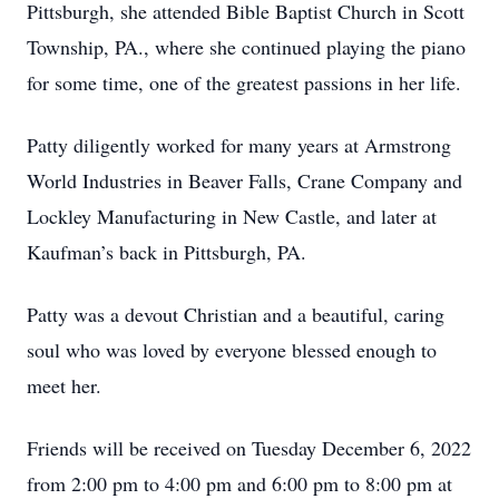
Pittsburgh, she attended Bible Baptist Church in Scott
Township, PA., where she continued playing the piano
for some time, one of the greatest passions in her life.
Patty diligently worked for many years at Armstrong
World Industries in Beaver Falls, Crane Company and
Lockley Manufacturing in New Castle, and later at
Kaufman’s back in Pittsburgh, PA.
Patty was a devout Christian and a beautiful, caring
soul who was loved by everyone blessed enough to
meet her.
Friends will be received on Tuesday December 6, 2022
from 2:00 pm to 4:00 pm and 6:00 pm to 8:00 pm at