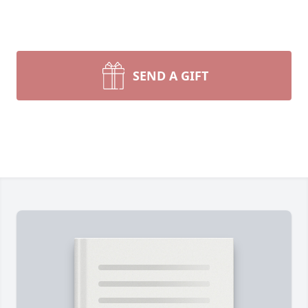
SEND A GIFT