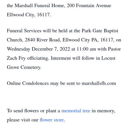
the Marshall Funeral Home, 200 Fountain Avenue
Ellwood City, 16117.
Funeral Services will be held at the Park Gate Baptist
Church, 2840 River Road, Ellwood City PA, 16117, on
Wednesday December 7, 2022 at 11:00 am with Pastor
Zach Fry officiating. Interment will follow in Locust
Grove Cemetery.
Online Condolences may be sent to marshallsfh.com
To send flowers or plant a
memorial tree
in memory,
please visit our
flower store
.