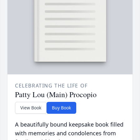
CELEBRATING THE LIFE OF
Patty Lou (Main) Procopio
View Book
Buy Book
A beautifully bound keepsake book filled
with memories and condolences from