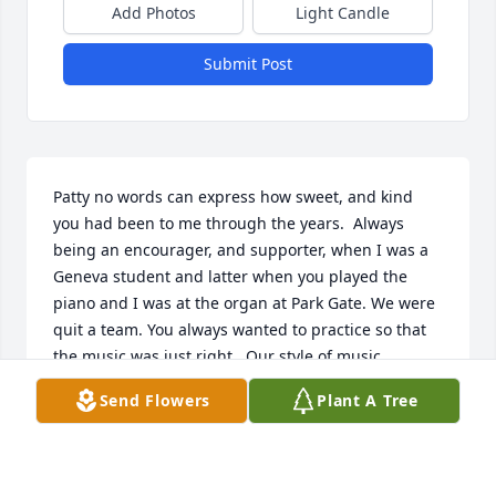
Add Photos
Light Candle
Submit Post
Patty no words can express how sweet, and kind 
you had been to me through the years.  Always 
being an encourager, and supporter, when I was a 
Geneva student and latter when you played the 
piano and I was at the organ at Park Gate. We were 
quit a team. You always wanted to practice so that 
the music was just right.. Our style of music 
complimented each other. I will miss our 
Send Flowers
Plant A Tree
conversations and playing music together. Till we 
met in heaven keep the piano keys warm. Chris 
prayers to your family.      A servant of the King of 
Kings, Robin Cummins