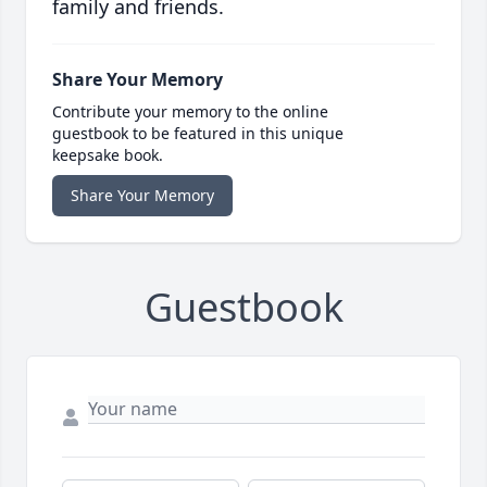
family and friends.
Share Your Memory
Contribute your memory to the online
guestbook to be featured in this unique
keepsake book.
Share Your Memory
Guestbook