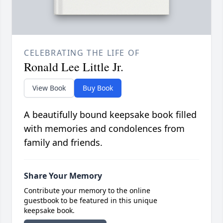
CELEBRATING THE LIFE OF
Ronald Lee Little Jr.
View Book
Buy Book
A beautifully bound keepsake book filled
with memories and condolences from
family and friends.
Share Your Memory
Contribute your memory to the online
guestbook to be featured in this unique
keepsake book.