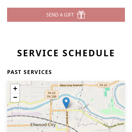
SEND A GIFT
SERVICE SCHEDULE
PAST SERVICES
+
−