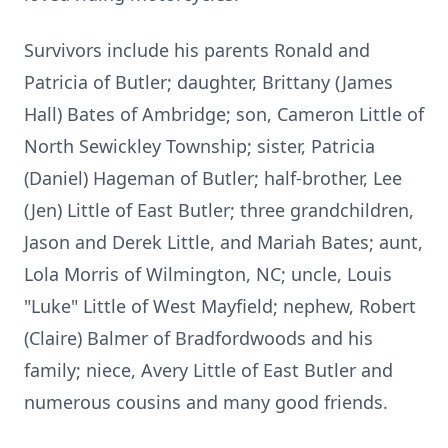
Survivors include his parents Ronald and
Patricia of Butler; daughter, Brittany (James
Hall) Bates of Ambridge; son, Cameron Little of
North Sewickley Township; sister, Patricia
(Daniel) Hageman of Butler; half-brother, Lee
(Jen) Little of East Butler; three grandchildren,
Jason and Derek Little, and Mariah Bates; aunt,
Lola Morris of Wilmington, NC; uncle, Louis
"Luke" Little of West Mayfield; nephew, Robert
(Claire) Balmer of Bradfordwoods and his
family; niece, Avery Little of East Butler and
numerous cousins and many good friends.