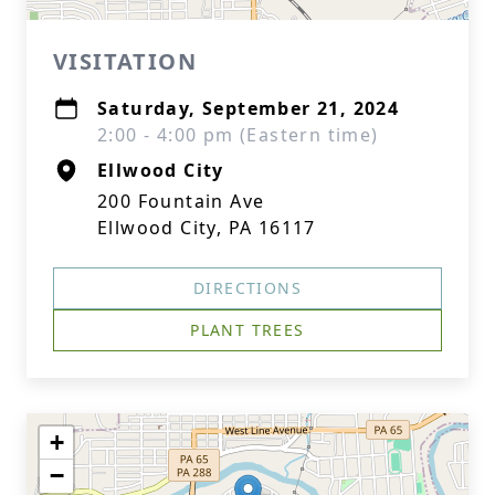
VISITATION
Saturday, September 21, 2024
2:00 - 4:00 pm (Eastern time)
Ellwood City
200 Fountain Ave
Ellwood City, PA 16117
DIRECTIONS
PLANT TREES
+
−