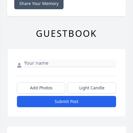
Share Your Memory
GUESTBOOK
Add Photos
Light Candle
Submit Post