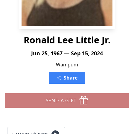
Ronald Lee Little Jr.
Jun 25, 1967 — Sep 15, 2024
Wampum
Share
SEND A GIFT