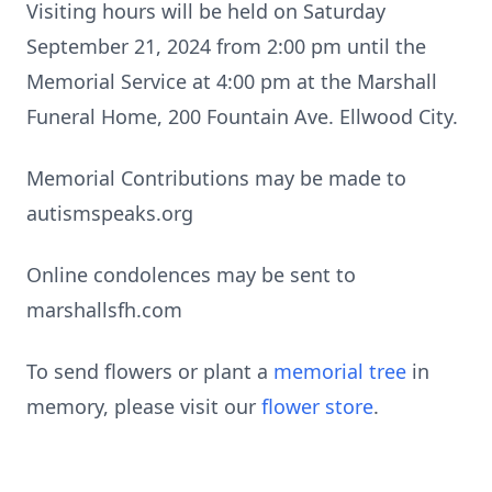
Visiting hours will be held on Saturday
September 21, 2024 from 2:00 pm until the
Memorial Service at 4:00 pm at the Marshall
Funeral Home, 200 Fountain Ave. Ellwood City.
Memorial Contributions may be made to
autismspeaks.org
Online condolences may be sent to
marshallsfh.com
To send flowers or plant a
memorial tree
in
memory, please visit our
flower store
.