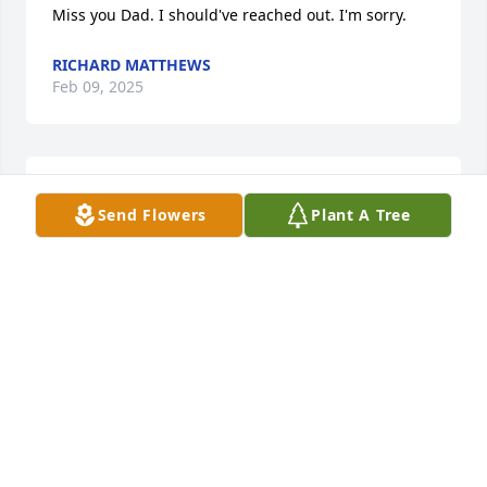
Miss you Dad. I should've reached out. I'm sorry.
RICHARD MATTHEWS
Feb 09, 2025
Rest in peace old buddy
Send Flowers
Plant A Tree
CASEY CASCIATO
Sep 21, 2024
Ronny was married to my cousin Beth Hockenberry.  
Which Ronny was around our family. And he was 
funny nd always, with a smile ,and always joking 
around.  Ronny will be missed by many. Rest\ 
in/peace. Buddy.