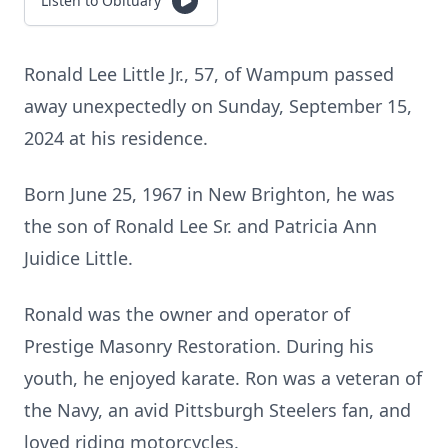
Listen to Obituary
Ronald Lee Little Jr., 57, of Wampum passed
away unexpectedly on Sunday, September 15,
2024 at his residence.
Born June 25, 1967 in New Brighton, he was
the son of Ronald Lee Sr. and Patricia Ann
Juidice Little.
Ronald was the owner and operator of
Prestige Masonry Restoration. During his
youth, he enjoyed karate. Ron was a veteran of
the Navy, an avid Pittsburgh Steelers fan, and
loved riding motorcycles.