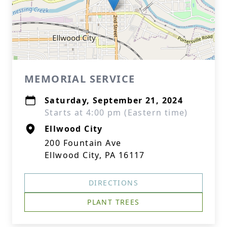
MEMORIAL SERVICE
Saturday, September 21, 2024
Starts at 4:00 pm (Eastern time)
Ellwood City
200 Fountain Ave
Ellwood City, PA 16117
DIRECTIONS
PLANT TREES