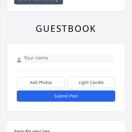
GUESTBOOK
Add Photos
Light Candle
Submit Post
Sorry for your loss.