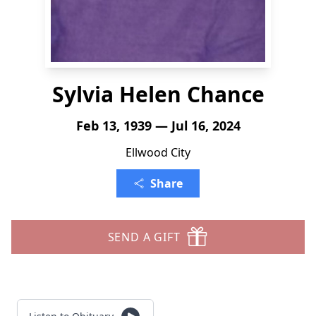
Sylvia Helen Chance
Feb 13, 1939 — Jul 16, 2024
Ellwood City
Share
SEND A GIFT