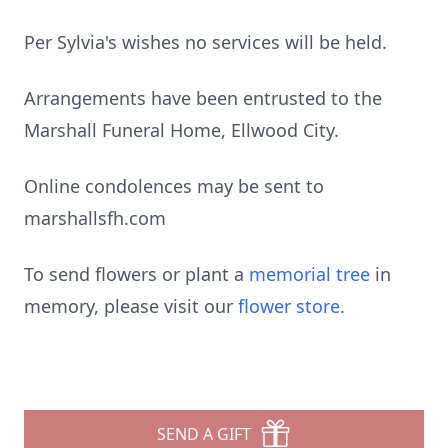
Per Sylvia's wishes no services will be held.
Arrangements have been entrusted to the
Marshall Funeral Home, Ellwood City.
Online condolences may be sent to
marshallsfh.com
To send flowers or plant a
memorial tree
in
memory, please visit our
flower store
.
SEND A GIFT