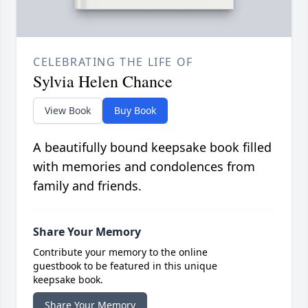
CELEBRATING THE LIFE OF
Sylvia Helen Chance
View Book
Buy Book
A beautifully bound keepsake book filled
with memories and condolences from
family and friends.
Share Your Memory
Contribute your memory to the online
guestbook to be featured in this unique
keepsake book.
Share Your Memory