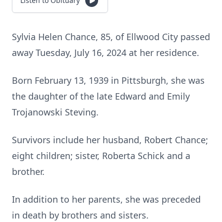
Listen to Obituary
Sylvia Helen Chance, 85, of Ellwood City passed
away Tuesday, July 16, 2024 at her residence.
Born February 13, 1939 in Pittsburgh, she was
the daughter of the late Edward and Emily
Trojanowski Steving.
Survivors include her husband, Robert Chance;
eight children; sister, Roberta Schick and a
brother.
In addition to her parents, she was preceded
in death by brothers and sisters.