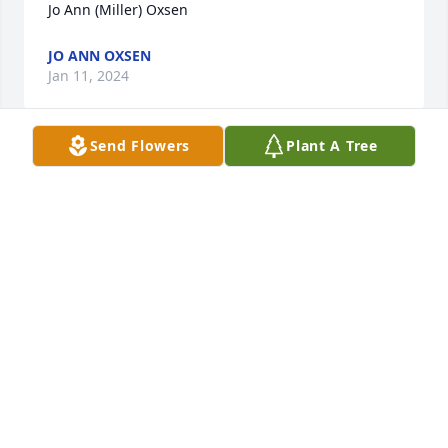
Jo Ann (Miller) Oxsen
JO ANN OXSEN
Jan 11, 2024
Send Flowers
Plant A Tree
Dear Pudy, Shelly and Missy:

My most heartfelt sympathy on your loss of your 
husband and dad.  He was such a joy to my dad as 
he was growing up.

I truly wish I could be there to see Biff and no he is 
in the Greatest home of all with those that went 
before him and God’s everlasting love.

Love to you all from your cousin

Coral Schantz Bollinger
CORAL SCHANTZ BOLLINGEE
Jan 09, 2024