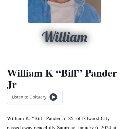
William
William K “Biff” Pander
Jr
Listen to Obituary
William K. “Biff” Pander Jr, 85, of Ellwood City
passed away peacefully Saturday, January 6, 2024 at