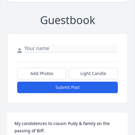
Guestbook
Add Photos
Light Candle
Submit Post
My condolences to cousin Pudy & family on the 
passing of Biff.
