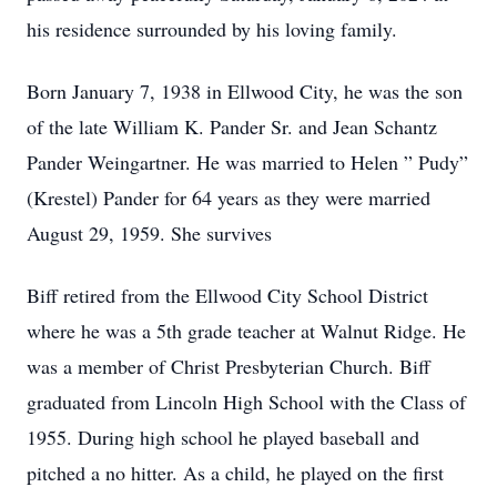
his residence surrounded by his loving family.
Born January 7, 1938 in Ellwood City, he was the son
of the late William K. Pander Sr. and Jean Schantz
Pander Weingartner. He was married to Helen ” Pudy”
(Krestel) Pander for 64 years as they were married
August 29, 1959. She survives
Biff retired from the Ellwood City School District
where he was a 5th grade teacher at Walnut Ridge. He
was a member of Christ Presbyterian Church. Biff
graduated from Lincoln High School with the Class of
1955. During high school he played baseball and
pitched a no hitter. As a child, he played on the first