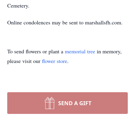
Cemetery.
Online condolences may be sent to marshallsfh.com.
To send flowers or plant a
memorial tree
in memory,
please visit our
flower store
.
SEND A GIFT