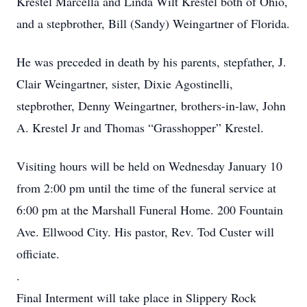
Krestel Marcella and Linda Wilt Krestel both of Ohio,
and a stepbrother, Bill (Sandy) Weingartner of Florida.
He was preceded in death by his parents, stepfather, J.
Clair Weingartner, sister, Dixie Agostinelli,
stepbrother, Denny Weingartner, brothers-in-law, John
A. Krestel Jr and Thomas “Grasshopper” Krestel.
Visiting hours will be held on Wednesday January 10
from 2:00 pm until the time of the funeral service at
6:00 pm at the Marshall Funeral Home. 200 Fountain
Ave. Ellwood City. His pastor, Rev. Tod Custer will
officiate.
.
Final Interment will take place in Slippery Rock