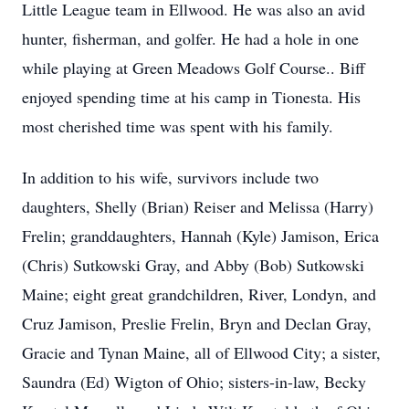
Little League team in Ellwood. He was also an avid
hunter, fisherman, and golfer. He had a hole in one
while playing at Green Meadows Golf Course.. Biff
enjoyed spending time at his camp in Tionesta. His
most cherished time was spent with his family.
In addition to his wife, survivors include two
daughters, Shelly (Brian) Reiser and Melissa (Harry)
Frelin; granddaughters, Hannah (Kyle) Jamison, Erica
(Chris) Sutkowski Gray, and Abby (Bob) Sutkowski
Maine; eight great grandchildren, River, Londyn, and
Cruz Jamison, Preslie Frelin, Bryn and Declan Gray,
Gracie and Tynan Maine, all of Ellwood City; a sister,
Saundra (Ed) Wigton of Ohio; sisters-in-law, Becky