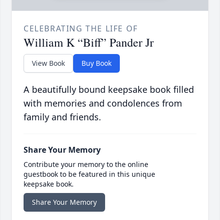
CELEBRATING THE LIFE OF
William K “Biff” Pander Jr
View Book
Buy Book
A beautifully bound keepsake book filled
with memories and condolences from
family and friends.
Share Your Memory
Contribute your memory to the online
guestbook to be featured in this unique
keepsake book.
Share Your Memory